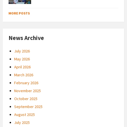
MORE POSTS
News Archive
July 2026
May 2026
April 2026
March 2026
February 2026
November 2025
October 2025
September 2025
August 2025
July 2025