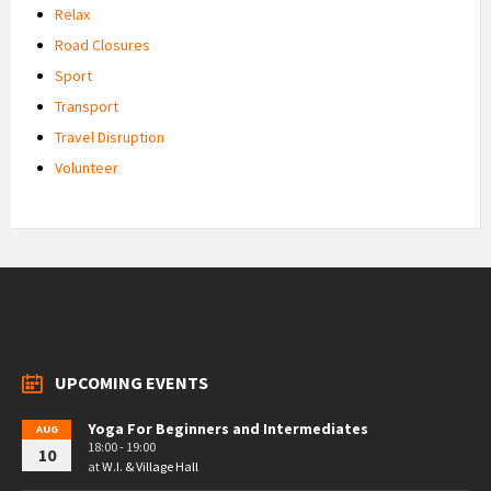
Relax
Road Closures
Sport
Transport
Travel Disruption
Volunteer
UPCOMING EVENTS
Yoga For Beginners and Intermediates
AUG
18:00 - 19:00
10
at
W.I. & Village Hall