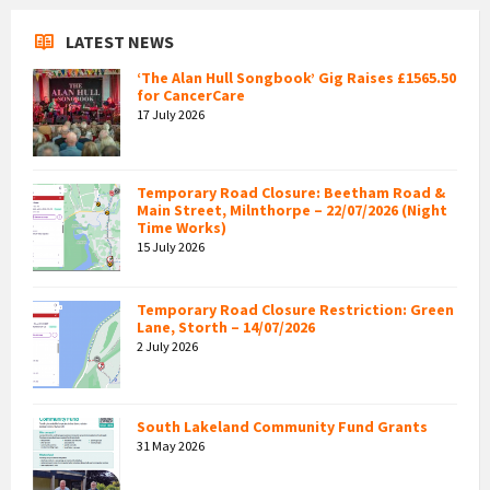
LATEST NEWS
‘The Alan Hull Songbook’ Gig Raises £1565.50
for CancerCare
17 July 2026
Temporary Road Closure: Beetham Road &
Main Street, Milnthorpe – 22/07/2026 (Night
Time Works)
15 July 2026
Temporary Road Closure Restriction: Green
Lane, Storth – 14/07/2026
2 July 2026
South Lakeland Community Fund Grants
31 May 2026