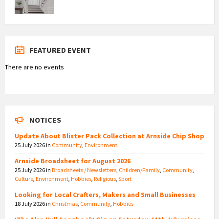
FEATURED EVENT
There are no events
NOTICES
Update About Blister Pack Collection at Arnside Chip Shop
25 July 2026
in
Community
,
Environment
Arnside Broadsheet for August 2026
25 July 2026
in
Broadsheets / Newsletters
,
Children/Family
,
Community
,
Culture
,
Environment
,
Hobbies
,
Religious
,
Sport
Looking for Local Crafters, Makers and Small Businesses
18 July 2026
in
Christmas
,
Community
,
Hobbies