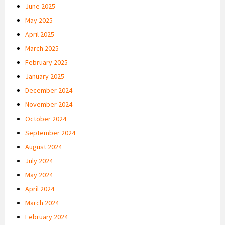
June 2025
May 2025
April 2025
March 2025
February 2025
January 2025
December 2024
November 2024
October 2024
September 2024
August 2024
July 2024
May 2024
April 2024
March 2024
February 2024