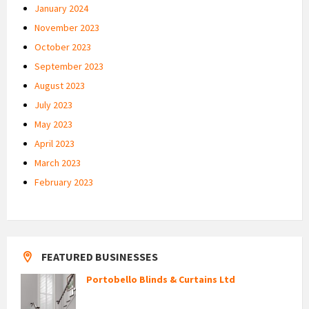
January 2024
November 2023
October 2023
September 2023
August 2023
July 2023
May 2023
April 2023
March 2023
February 2023
FEATURED BUSINESSES
Portobello Blinds & Curtains Ltd