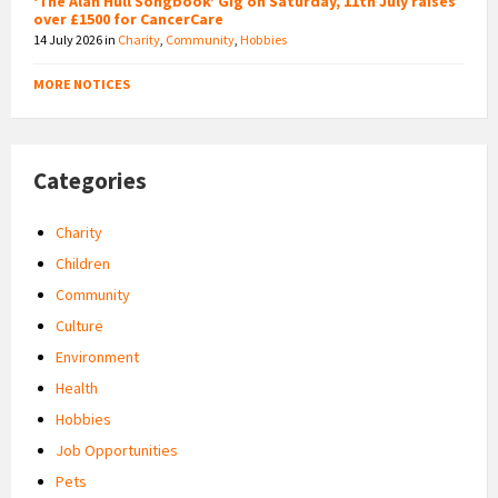
‘The Alan Hull Songbook’ Gig on Saturday, 11th July raises
over £1500 for CancerCare
14 July 2026
in
Charity
,
Community
,
Hobbies
MORE NOTICES
Categories
Charity
Children
Community
Culture
Environment
Health
Hobbies
Job Opportunities
Pets