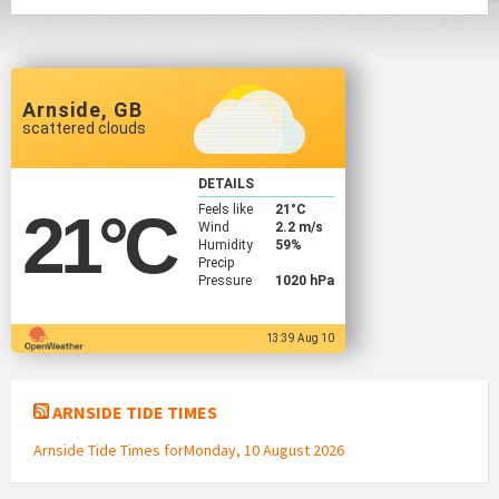
Arnside, GB
scattered clouds
DETAILS
Feels like
21
°C
21
°C
Wind
2.2 m/s
Humidity
59%
Precip
Pressure
1020 hPa
13:39 Aug 10
ARNSIDE TIDE TIMES
Arnside Tide Times forMonday, 10 August 2026