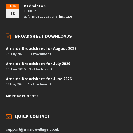
Badminton
AUG
19:00 - 21:00
10
at
Arnside Educational Institute
BROADSHEET DOWNLOADS
Arnside Broadsheet for August 2026
25 July 2026
1 attachment
Arnside Broadsheet for July 2026
29 June 2026
1 attachment
Arnside Broadsheet for June 2026
21 May 2026
1 attachment
MORE DOCUMENTS
QUICK CONTACT
support@arnsidevillage.co.uk