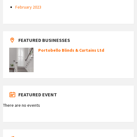
February 2023
FEATURED BUSINESSES
Portobello Blinds & Curtains Ltd
FEATURED EVENT
There are no events