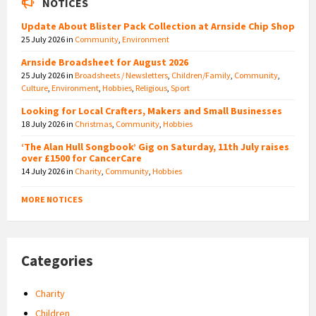
NOTICES
Update About Blister Pack Collection at Arnside Chip Shop
25 July 2026
in
Community
,
Environment
Arnside Broadsheet for August 2026
25 July 2026
in
Broadsheets / Newsletters
,
Children/Family
,
Community
,
Culture
,
Environment
,
Hobbies
,
Religious
,
Sport
Looking for Local Crafters, Makers and Small Businesses
18 July 2026
in
Christmas
,
Community
,
Hobbies
‘The Alan Hull Songbook’ Gig on Saturday, 11th July raises
over £1500 for CancerCare
14 July 2026
in
Charity
,
Community
,
Hobbies
MORE NOTICES
Categories
Charity
Children