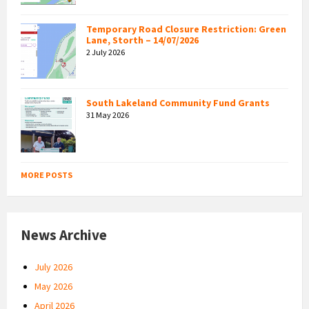
Temporary Road Closure Restriction: Green
Lane, Storth – 14/07/2026
2 July 2026
South Lakeland Community Fund Grants
31 May 2026
MORE POSTS
News Archive
July 2026
May 2026
April 2026