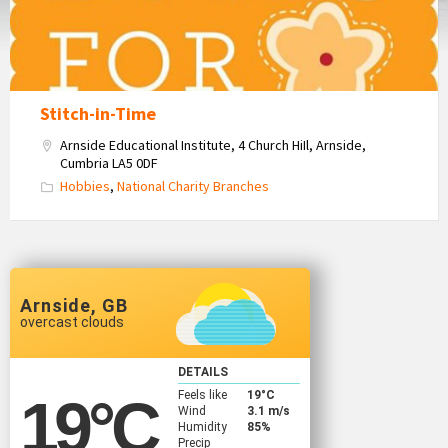
Stitch-in-Time
Arnside Educational Institute, 4 Church HiIl, Arnside,
Cumbria LA5 0DF
Hobbies
,
National Charity Branches
Arnside, GB
overcast clouds
DETAILS
Feels like
19
°C
19
°C
Wind
3.1 m/s
Humidity
85%
Precip