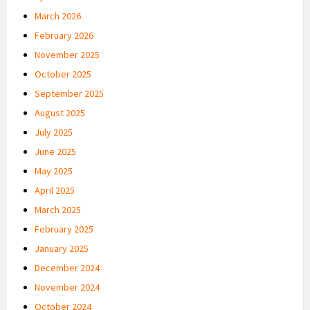
March 2026
February 2026
November 2025
October 2025
September 2025
August 2025
July 2025
June 2025
May 2025
April 2025
March 2025
February 2025
January 2025
December 2024
November 2024
October 2024