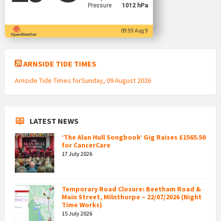
Pressure
1012 hPa
09:59 Aug 9
ARNSIDE TIDE TIMES
Arnside Tide Times forSunday, 09 August 2026
LATEST NEWS
‘The Alan Hull Songbook’ Gig Raises £1565.50
for CancerCare
17 July 2026
Temporary Road Closure: Beetham Road &
Main Street, Milnthorpe – 22/07/2026 (Night
Time Works)
15 July 2026