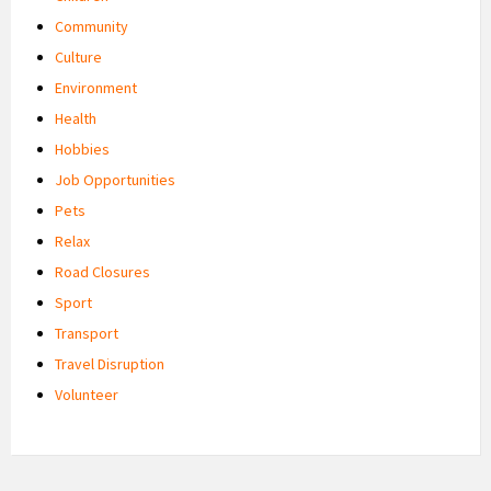
Community
Culture
Environment
Health
Hobbies
Job Opportunities
Pets
Relax
Road Closures
Sport
Transport
Travel Disruption
Volunteer