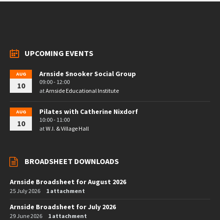
UPCOMING EVENTS
Arnside Snooker Social Group
AUG
09:00 - 12:00
10
at
Arnside Educational Institute
Pilates with Catherine Nixdorf
AUG
10:00 - 11:00
10
at
W.I. & Village Hall
BROADSHEET DOWNLOADS
Arnside Broadsheet for August 2026
25 July 2026
1 attachment
Arnside Broadsheet for July 2026
29 June 2026
1 attachment