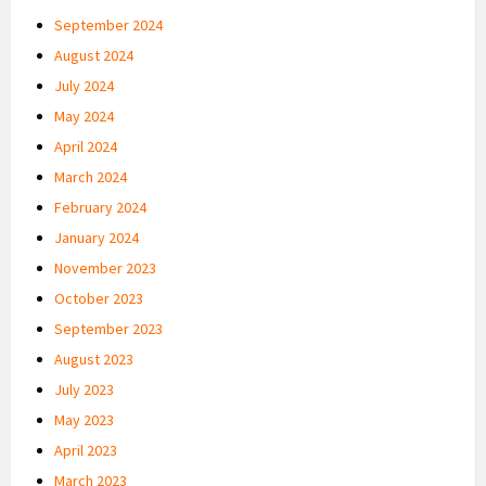
September 2024
August 2024
July 2024
May 2024
April 2024
March 2024
February 2024
January 2024
November 2023
October 2023
September 2023
August 2023
July 2023
May 2023
April 2023
March 2023