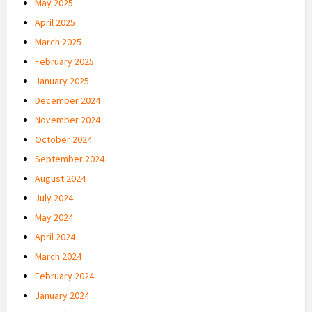
May 2025
April 2025
March 2025
February 2025
January 2025
December 2024
November 2024
October 2024
September 2024
August 2024
July 2024
May 2024
April 2024
March 2024
February 2024
January 2024