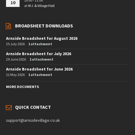
10:00 - 11:00
10
at
W.I. & Village Hall
BROADSHEET DOWNLOADS
Arnside Broadsheet for August 2026
25 July 2026
1 attachment
Arnside Broadsheet for July 2026
29 June 2026
1 attachment
Arnside Broadsheet for June 2026
21 May 2026
1 attachment
MORE DOCUMENTS
QUICK CONTACT
support@arnsidevillage.co.uk