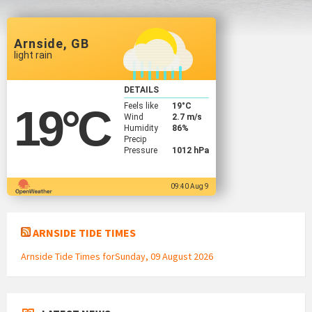
Arnside, GB
light rain
DETAILS
Feels like
19
°C
19
°C
Wind
2.7 m/s
Humidity
86%
Precip
Pressure
1012 hPa
09:40 Aug 9
ARNSIDE TIDE TIMES
Arnside Tide Times forSunday, 09 August 2026