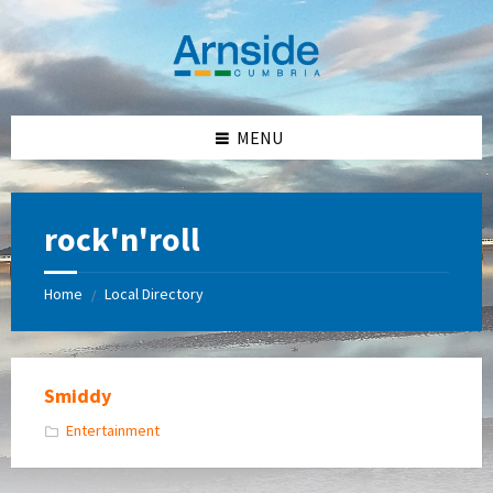
Skip
Skip
Skip
Skip
to
to
to
to
content
left
right
footer
sidebar
sidebar
MENU
rock'n'roll
Home
Local Directory
/
Smiddy
Entertainment