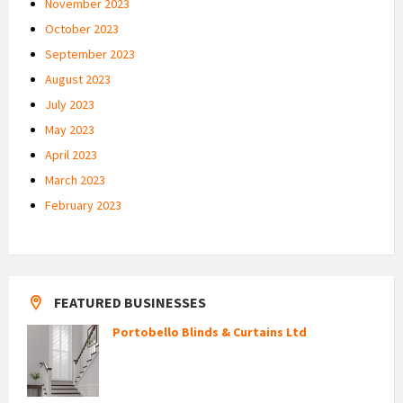
November 2023
October 2023
September 2023
August 2023
July 2023
May 2023
April 2023
March 2023
February 2023
FEATURED BUSINESSES
Portobello Blinds & Curtains Ltd