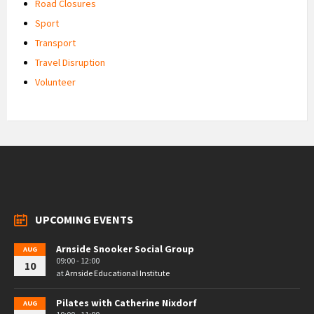
Road Closures
Sport
Transport
Travel Disruption
Volunteer
UPCOMING EVENTS
Arnside Snooker Social Group
AUG
09:00 - 12:00
10
at
Arnside Educational Institute
Pilates with Catherine Nixdorf
AUG