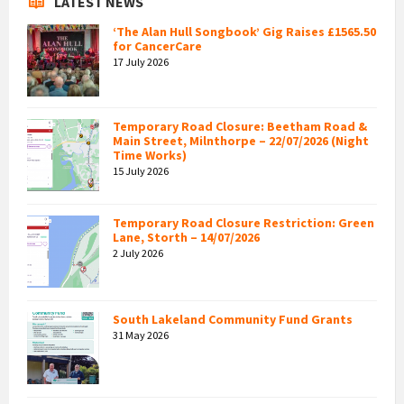
LATEST NEWS
‘The Alan Hull Songbook’ Gig Raises £1565.50
for CancerCare
17 July 2026
Temporary Road Closure: Beetham Road &
Main Street, Milnthorpe – 22/07/2026 (Night
Time Works)
15 July 2026
Temporary Road Closure Restriction: Green
Lane, Storth – 14/07/2026
2 July 2026
South Lakeland Community Fund Grants
31 May 2026