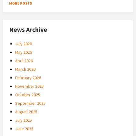
MORE POSTS
News Archive
July 2026
May 2026
April 2026
March 2026
February 2026
November 2025
October 2025
September 2025
August 2025
July 2025
June 2025