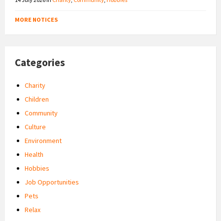
MORE NOTICES
Categories
Charity
Children
Community
Culture
Environment
Health
Hobbies
Job Opportunities
Pets
Relax