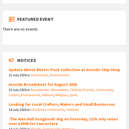
FEATURED EVENT
There are no events
NOTICES
Update About Blister Pack Collection at Arnside Chip Shop
25 July 2026
in
Community
,
Environment
Arnside Broadsheet for August 2026
25 July 2026
in
Broadsheets / Newsletters
,
Children/Family
,
Community
,
Culture
,
Environment
,
Hobbies
,
Religious
,
Sport
Looking for Local Crafters, Makers and Small Businesses
18 July 2026
in
Christmas
,
Community
,
Hobbies
‘The Alan Hull Songbook’ Gig on Saturday, 11th July raises
over £1500 for CancerCare
14 July 2026
in
Charity
,
Community
,
Hobbies