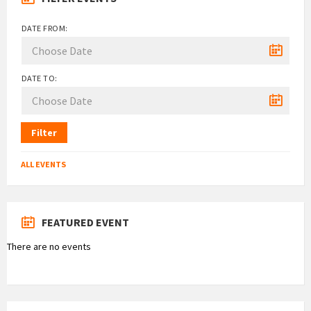
DATE FROM:
DATE TO:
Filter
ALL EVENTS
FEATURED EVENT
There are no events