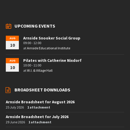
UPCOMING EVENTS
Arnside Snooker Social Group
AUG
09:00 - 12:00
10
at
Arnside Educational Institute
Pilates with Catherine Nixdorf
AUG
10:00 - 11:00
10
at
W.I. & Village Hall
BROADSHEET DOWNLOADS
Arnside Broadsheet for August 2026
25 July 2026
1 attachment
Arnside Broadsheet for July 2026
29 June 2026
1 attachment