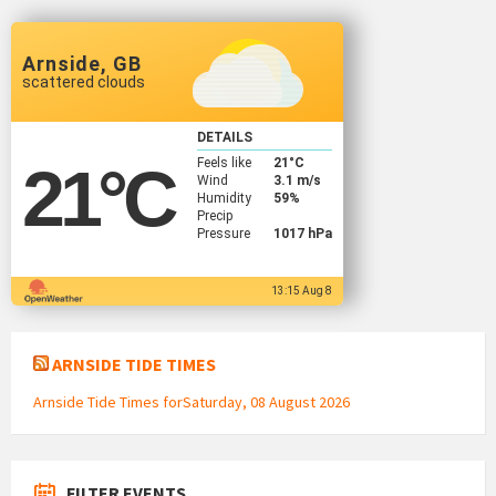
Arnside, GB
scattered clouds
DETAILS
Feels like
21
°C
21
°C
Wind
3.1 m/s
Humidity
59%
Precip
Pressure
1017 hPa
13:15 Aug 8
ARNSIDE TIDE TIMES
Arnside Tide Times forSaturday, 08 August 2026
FILTER EVENTS