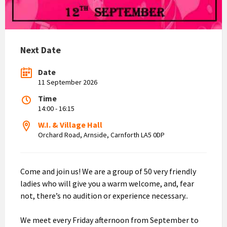
Next Date
Date
11 September 2026
Time
14:00 - 16:15
W.I. & Village Hall
Orchard Road, Arnside, Carnforth LA5 0DP
Come and join us! We are a group of 50 very friendly
ladies who will give you a warm welcome, and, fear
not, there’s no audition or experience necessary..
We meet every Friday afternoon from September to