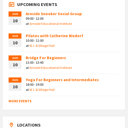
UPCOMING EVENTS
Arnside Snooker Social Group
AUG
09:00 - 12:00
10
at
Arnside Educational Institute
Pilates with Catherine Nixdorf
AUG
10:00 - 11:00
10
at
W.I. & Village Hall
Bridge For Beginners
AUG
13:00 - 13:40
10
at
Arnside Educational Institute
Yoga For Beginners and Intermediates
AUG
18:00 - 19:00
10
at
W.I. & Village Hall
MORE EVENTS
LOCATIONS