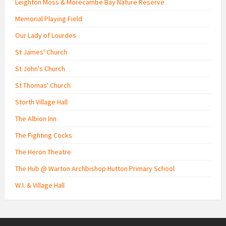
Leighton Moss & Morecambe Bay Nature Reserve
Memorial Playing Field
Our Lady of Lourdes
St James' Church
St John's Church
St Thomas' Church
Storth Village Hall
The Albion Inn
The Fighting Cocks
The Heron Theatre
The Hub @ Warton Archbishop Hutton Primary School
W.I. & Village Hall