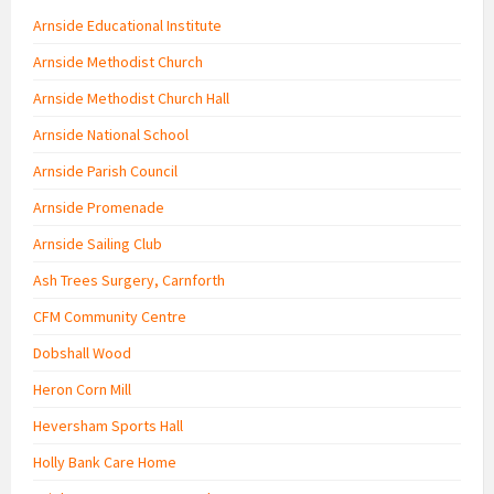
Arnside Educational Institute
Arnside Methodist Church
Arnside Methodist Church Hall
Arnside National School
Arnside Parish Council
Arnside Promenade
Arnside Sailing Club
Ash Trees Surgery, Carnforth
CFM Community Centre
Dobshall Wood
Heron Corn Mill
Heversham Sports Hall
Holly Bank Care Home