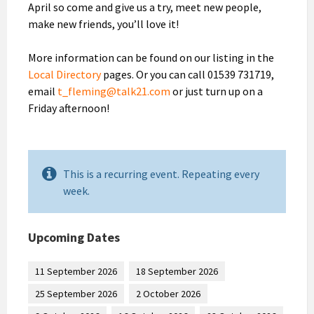
April so come and give us a try, meet new people,
make new friends, you’ll love it!
More information can be found on our listing in the
Local Directory
pages. Or you can call 01539 731719,
email
t_fleming@talk21.com
or just turn up on a
Friday afternoon!
This is a recurring event. Repeating every
week.
Upcoming Dates
11 September 2026
18 September 2026
25 September 2026
2 October 2026