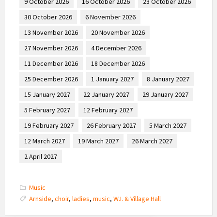
9 October 2026
16 October 2026
23 October 2026
30 October 2026
6 November 2026
13 November 2026
20 November 2026
27 November 2026
4 December 2026
11 December 2026
18 December 2026
25 December 2026
1 January 2027
8 January 2027
15 January 2027
22 January 2027
29 January 2027
5 February 2027
12 February 2027
19 February 2027
26 February 2027
5 March 2027
12 March 2027
19 March 2027
26 March 2027
2 April 2027
Music
Arnside
,
choir
,
ladies
,
music
,
W.I. & Village Hall