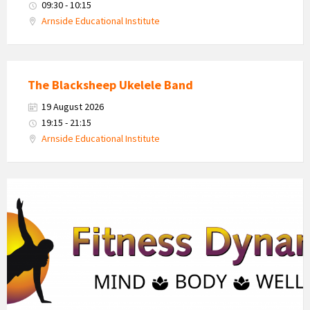
09:30 - 10:15
Arnside Educational Institute
The Blacksheep Ukelele Band
19 August 2026
19:15 - 21:15
Arnside Educational Institute
Fitness
Dynamics
Logo