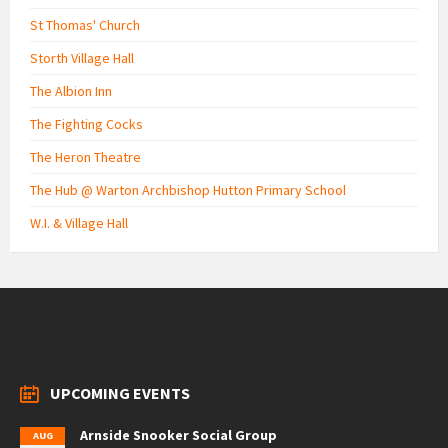
St Thomas' Church
Storth Village Hall
The Albion Inn
The Fighting Cocks
The Heron Theatre
The Hub @ Warton Archbishop Hutton Primary School
W.I. & Village Hall
UPCOMING EVENTS
Arnside Snooker Social Group
AUG