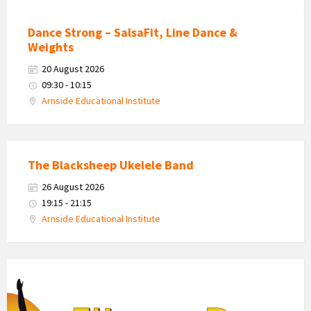
Dance Strong – SalsaFit, Line Dance &
Weights
20 August 2026
09:30 - 10:15
Arnside Educational Institute
The Blacksheep Ukelele Band
26 August 2026
19:15 - 21:15
Arnside Educational Institute
Fitness
Dynamics
Logo