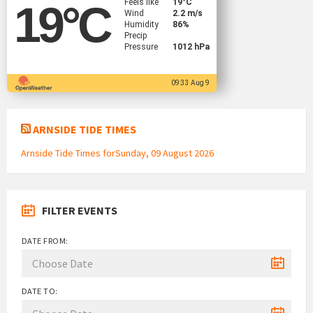
Feels like
19
°C
19
°C
Wind
2.2 m/s
Humidity
86%
Precip
Pressure
1012 hPa
09:33 Aug 9
ARNSIDE TIDE TIMES
Arnside Tide Times forSunday, 09 August 2026
FILTER EVENTS
DATE FROM:
DATE TO: