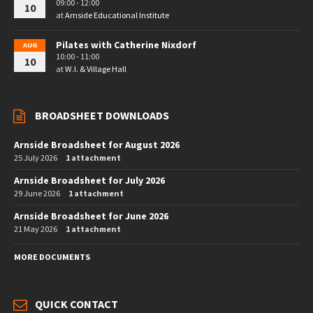
09:00 - 12:00
10
at
Arnside Educational Institute
Pilates with Catherine Nixdorf
AUG
10:00 - 11:00
10
at
W.I. & Village Hall
BROADSHEET DOWNLOADS
Arnside Broadsheet for August 2026
25 July 2026
1 attachment
Arnside Broadsheet for July 2026
29 June 2026
1 attachment
Arnside Broadsheet for June 2026
21 May 2026
1 attachment
MORE DOCUMENTS
QUICK CONTACT