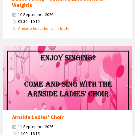
Weights
10 September 2026
09:30 - 10:15
Arnside Educational Institute
Arnside
Ladies
Choir
Arnside Ladies’ Choir
11 September 2026
14:00 - 16:15