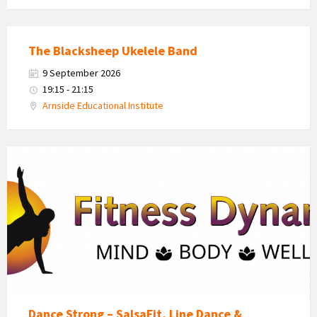
The Blacksheep Ukelele Band
9 September 2026
19:15 - 21:15
Arnside Educational Institute
Fitness
Dynamics
Logo
Dance Strong – SalsaFit, Line Dance &