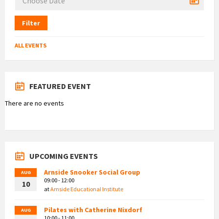
Filter
ALL EVENTS
FEATURED EVENT
There are no events
UPCOMING EVENTS
Arnside Snooker Social Group
AUG
09:00 - 12:00
10
at
Arnside Educational Institute
Pilates with Catherine Nixdorf
AUG
10:00 - 11:00