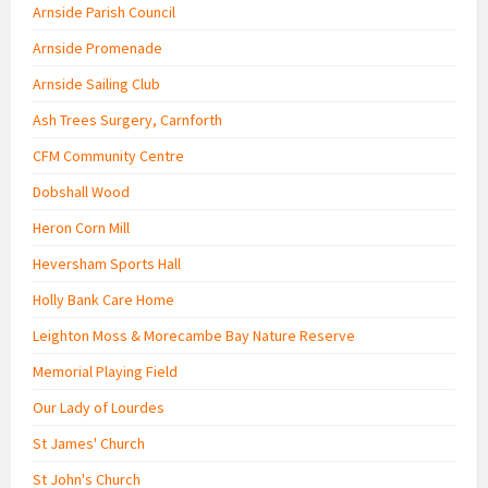
Arnside Parish Council
Arnside Promenade
Arnside Sailing Club
Ash Trees Surgery, Carnforth
CFM Community Centre
Dobshall Wood
Heron Corn Mill
Heversham Sports Hall
Holly Bank Care Home
Leighton Moss & Morecambe Bay Nature Reserve
Memorial Playing Field
Our Lady of Lourdes
St James' Church
St John's Church