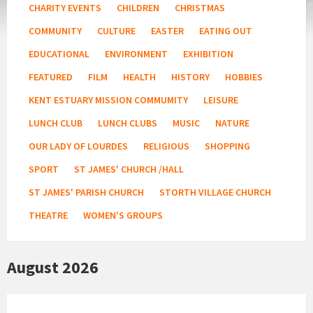
CHARITY EVENTS
CHILDREN
CHRISTMAS
COMMUNITY
CULTURE
EASTER
EATING OUT
EDUCATIONAL
ENVIRONMENT
EXHIBITION
FEATURED
FILM
HEALTH
HISTORY
HOBBIES
KENT ESTUARY MISSION COMMUMITY
LEISURE
LUNCH CLUB
LUNCH CLUBS
MUSIC
NATURE
OUR LADY OF LOURDES
RELIGIOUS
SHOPPING
SPORT
ST JAMES' CHURCH /HALL
ST JAMES' PARISH CHURCH
STORTH VILLAGE CHURCH
THEATRE
WOMEN'S GROUPS
August 2026