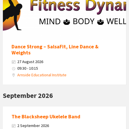
Dance Strong – SalsaFit, Line Dance &
Weights
27 August 2026
09:30 - 10:15
Arnside Educational Institute
September 2026
The Blacksheep Ukelele Band
2 September 2026