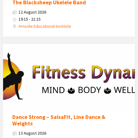
The Blacksheep Ukelele Band
12 August 2026
19:15 - 21:15
Arnside Educational Institute
Fitness
Dynamics
Logo
Dance Strong – SalsaFit, Line Dance &
Weights
13 August 2026