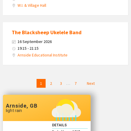
W.I. & Village Hall
The Blacksheep Ukelele Band
16 September 2026
19:15 - 21:15
Arnside Educational Institute
Posts
1
2
3
…
7
Next
navigation
Arnside, GB
light rain
DETAILS