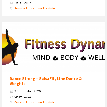
19:15 - 21:15
Arnside Educational Institute
Fitness
Dynamics
Logo
Dance Strong – SalsaFit, Line Dance &
Weights
3 September 2026
09:30 - 10:15
Arnside Educational Institute