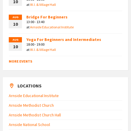
10
at
W.I. & Village Hall
Bridge For Beginners
AUG
13:00 - 13:40
10
at
Arnside Educational Institute
Yoga For Beginners and Intermediates
AUG
18:00 - 19:00
10
at
W.I. & Village Hall
MORE EVENTS
LOCATIONS
Arnside Educational Institute
Arnside Methodist Church
Arnside Methodist Church Hall
Arnside National School