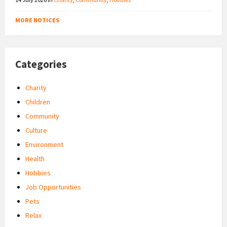
MORE NOTICES
Categories
Charity
Children
Community
Culture
Environment
Health
Hobbies
Job Opportunities
Pets
Relax