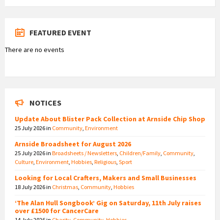
FEATURED EVENT
There are no events
NOTICES
Update About Blister Pack Collection at Arnside Chip Shop
25 July 2026
in
Community
,
Environment
Arnside Broadsheet for August 2026
25 July 2026
in
Broadsheets / Newsletters
,
Children/Family
,
Community
,
Culture
,
Environment
,
Hobbies
,
Religious
,
Sport
Looking for Local Crafters, Makers and Small Businesses
18 July 2026
in
Christmas
,
Community
,
Hobbies
‘The Alan Hull Songbook’ Gig on Saturday, 11th July raises
over £1500 for CancerCare
14 July 2026
in
Charity
,
Community
,
Hobbies