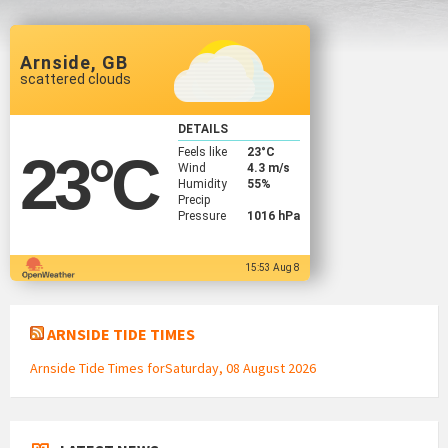
Arnside, GB
scattered clouds
DETAILS
Feels like
23
°C
23
°C
Wind
4.3 m/s
Humidity
55%
Precip
Pressure
1016 hPa
15:53 Aug 8
ARNSIDE TIDE TIMES
Arnside Tide Times forSaturday, 08 August 2026