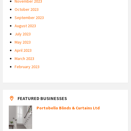
November 2023
October 2023
September 2023
August 2023
July 2023
May 2023
April 2023
March 2023
February 2023
FEATURED BUSINESSES
Portobello Blinds & Curtains Ltd