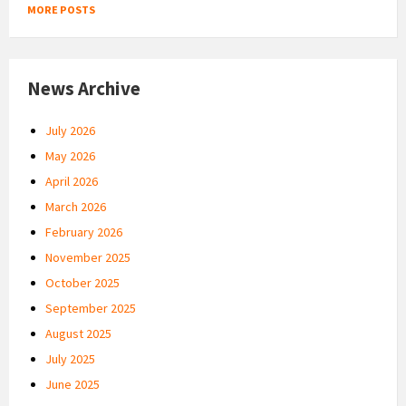
MORE POSTS
News Archive
July 2026
May 2026
April 2026
March 2026
February 2026
November 2025
October 2025
September 2025
August 2025
July 2025
June 2025