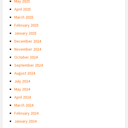
May 2025
April 2025
March 2025
February 2025
January 2025
December 2024
November 2024
October 2024
September 2024
August 2024
July 2024
May 2024
April 2024
March 2024
February 2024
January 2024