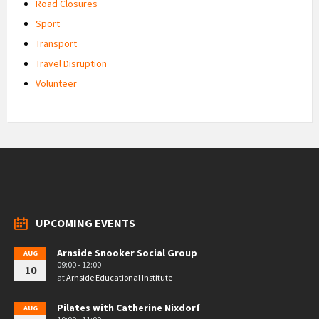
Road Closures
Sport
Transport
Travel Disruption
Volunteer
UPCOMING EVENTS
Arnside Snooker Social Group
AUG
09:00 - 12:00
10
at
Arnside Educational Institute
Pilates with Catherine Nixdorf
AUG