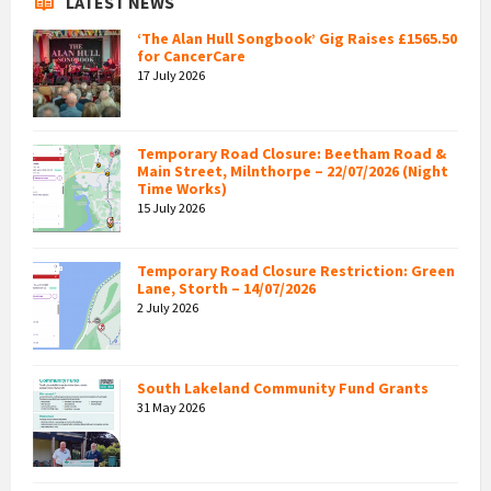
LATEST NEWS
‘The Alan Hull Songbook’ Gig Raises £1565.50
for CancerCare
17 July 2026
Temporary Road Closure: Beetham Road &
Main Street, Milnthorpe – 22/07/2026 (Night
Time Works)
15 July 2026
Temporary Road Closure Restriction: Green
Lane, Storth – 14/07/2026
2 July 2026
South Lakeland Community Fund Grants
31 May 2026