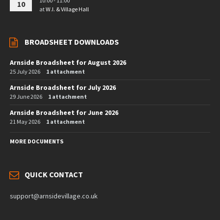
10:00 - 11:00
10
at
W.I. & Village Hall
BROADSHEET DOWNLOADS
Arnside Broadsheet for August 2026
25 July 2026
1 attachment
Arnside Broadsheet for July 2026
29 June 2026
1 attachment
Arnside Broadsheet for June 2026
21 May 2026
1 attachment
MORE DOCUMENTS
QUICK CONTACT
support@arnsidevillage.co.uk