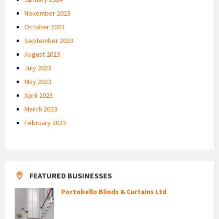
November 2023
October 2023
September 2023
August 2023
July 2023
May 2023
April 2023
March 2023
February 2023
FEATURED BUSINESSES
Portobello Blinds & Curtains Ltd