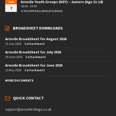
Arnside Youth Groups (KEY) – Juniors (Age 11-14)
AUG
18:00 - 19:30
7
at
Arnside Educational Institute
BROADSHEET DOWNLOADS
Arnside Broadsheet for August 2026
25 July 2026
1 attachment
Arnside Broadsheet for July 2026
29 June 2026
1 attachment
Arnside Broadsheet for June 2026
21 May 2026
1 attachment
MORE DOCUMENTS
QUICK CONTACT
support@arnsidevillage.co.uk