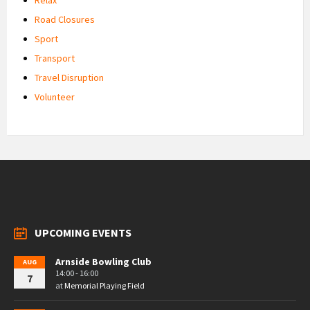
Road Closures
Sport
Transport
Travel Disruption
Volunteer
UPCOMING EVENTS
Arnside Bowling Club
AUG
14:00 - 16:00
7
at
Memorial Playing Field