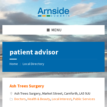
Skip
Skip
Skip
Skip
to
to
to
to
content
left
right
footer
sidebar
sidebar
MENU
patient advisor
Home
Local Directory
/
Ash Trees Surgery
Ash Trees Surgery, Market Street, Carnforth, LA5 9JU
Doctors
,
Health & Beauty
,
Local Interest
,
Public Services