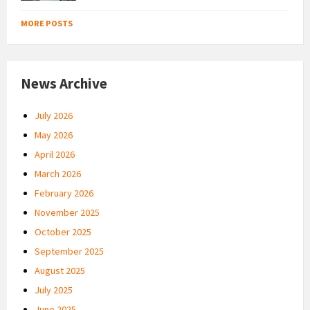
MORE POSTS
News Archive
July 2026
May 2026
April 2026
March 2026
February 2026
November 2025
October 2025
September 2025
August 2025
July 2025
June 2025