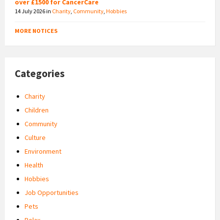
over £1500 for CancerCare
14 July 2026
in
Charity
,
Community
,
Hobbies
MORE NOTICES
Categories
Charity
Children
Community
Culture
Environment
Health
Hobbies
Job Opportunities
Pets
Relax