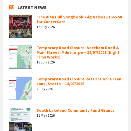
LATEST NEWS
‘The Alan Hull Songbook’ Gig Raises £1565.50
for CancerCare
17 July 2026
Temporary Road Closure: Beetham Road &
Main Street, Milnthorpe – 22/07/2026 (Night
Time Works)
15 July 2026
Temporary Road Closure Restriction: Green
Lane, Storth – 14/07/2026
2 July 2026
South Lakeland Community Fund Grants
31 May 2026