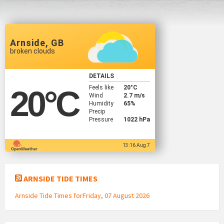
Arnside, GB
broken clouds
DETAILS
Feels like
20
°C
20
°C
Wind
2.7 m/s
Humidity
65%
Precip
Pressure
1022 hPa
13:16 Aug 7
ARNSIDE TIDE TIMES
Arnside Tide Times forFriday, 07 August 2026