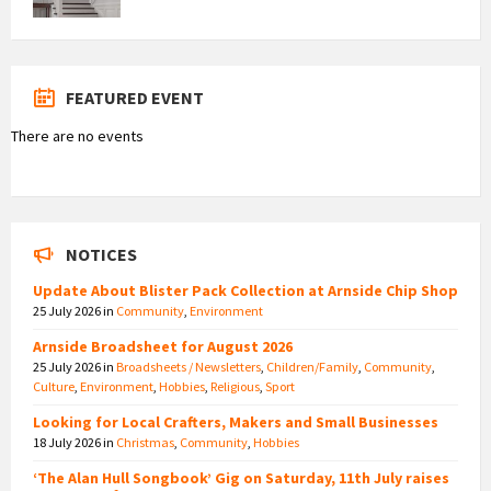
FEATURED EVENT
There are no events
NOTICES
Update About Blister Pack Collection at Arnside Chip Shop
25 July 2026
in
Community
,
Environment
Arnside Broadsheet for August 2026
25 July 2026
in
Broadsheets / Newsletters
,
Children/Family
,
Community
,
Culture
,
Environment
,
Hobbies
,
Religious
,
Sport
Looking for Local Crafters, Makers and Small Businesses
18 July 2026
in
Christmas
,
Community
,
Hobbies
‘The Alan Hull Songbook’ Gig on Saturday, 11th July raises