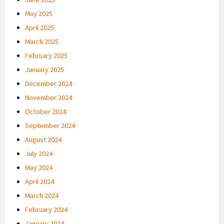
May 2025
April 2025
March 2025
February 2025
January 2025
December 2024
November 2024
October 2024
September 2024
August 2024
July 2024
May 2024
April 2024
March 2024
February 2024
January 2024