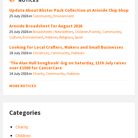
Update About Blister Pack Collection at Arnside Chip Shop
25 July 2026
in
Community
,
Environment
Arnside Broadsheet for August 2026
25 July 2026
in
Broadsheets / Newsletters
,
Children/Family
,
Community
,
Culture
,
Environment
,
Hobbies
,
Religious
,
Sport
Looking for Local Crafters, Makers and Small Businesses
18 July 2026
in
Christmas
,
Community
,
Hobbies
‘The Alan Hull Songbook’ Gig on Saturday, 11th July raises
over £1500 for CancerCare
14 July 2026
in
Charity
,
Community
,
Hobbies
MORE NOTICES
Categories
Charity
Children