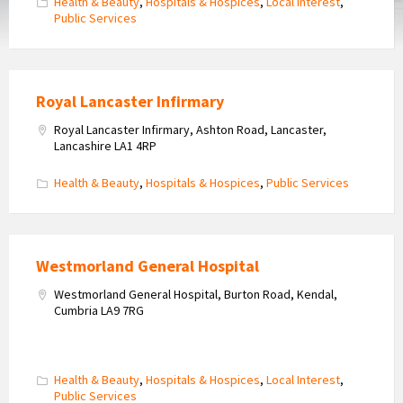
Health & Beauty
,
Hospitals & Hospices
,
Local Interest
,
Public Services
Royal Lancaster Infirmary
Royal Lancaster Infirmary, Ashton Road, Lancaster,
Lancashire LA1 4RP
Health & Beauty
,
Hospitals & Hospices
,
Public Services
Westmorland General Hospital
Westmorland General Hospital, Burton Road, Kendal,
Cumbria LA9 7RG
Health & Beauty
,
Hospitals & Hospices
,
Local Interest
,
Public Services