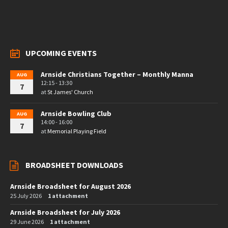
UPCOMING EVENTS
Arnside Christians Together – Monthly Manna
AUG
12:15 - 13:30
7
at
St James' Church
Arnside Bowling Club
AUG
14:00 - 16:00
7
at
Memorial Playing Field
BROADSHEET DOWNLOADS
Arnside Broadsheet for August 2026
25 July 2026
1 attachment
Arnside Broadsheet for July 2026
29 June 2026
1 attachment