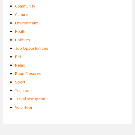
Community
Culture
Environment
Health
Hobbies
Job Opportunities
Pets
Relax
Road Closures
Sport
Transport
Travel Disruption
Volunteer