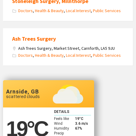
Stoneleigh Surgery, Milnthorpe
Doctors
,
Health & Beauty
,
Local Interest
,
Public Services
Ash Trees Surgery
Ash Trees Surgery, Market Street, Carnforth, LA5 9JU
Doctors
,
Health & Beauty
,
Local Interest
,
Public Services
Arnside, GB
scattered clouds
DETAILS
Feels like
19
°C
19
°C
Wind
3.6 m/s
Humidity
67%
Precip