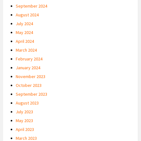
September 2024
August 2024
July 2024
May 2024
April 2024
March 2024
February 2024
January 2024
November 2023
October 2023
September 2023
August 2023
July 2023
May 2023
April 2023
March 2023