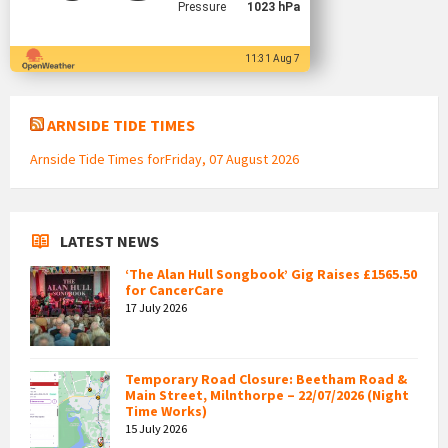
Pressure
1023 hPa
11:31 Aug 7
ARNSIDE TIDE TIMES
Arnside Tide Times forFriday, 07 August 2026
LATEST NEWS
‘The Alan Hull Songbook’ Gig Raises £1565.50
for CancerCare
17 July 2026
Temporary Road Closure: Beetham Road &
Main Street, Milnthorpe – 22/07/2026 (Night
Time Works)
15 July 2026