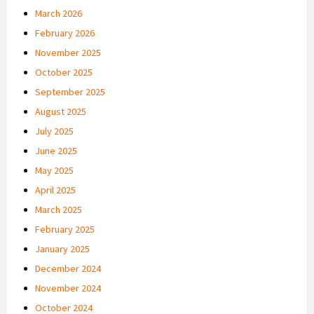
March 2026
February 2026
November 2025
October 2025
September 2025
August 2025
July 2025
June 2025
May 2025
April 2025
March 2025
February 2025
January 2025
December 2024
November 2024
October 2024