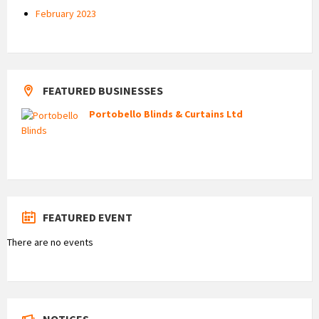
February 2023
FEATURED BUSINESSES
Portobello Blinds & Curtains Ltd
FEATURED EVENT
There are no events
NOTICES