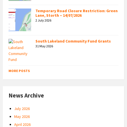
Temporary Road Closure Restriction: Green
Lane, Storth – 14/07/2026
2 July 2026
South Lakeland Community Fund Grants
31 May 2026
MORE POSTS
News Archive
July 2026
May 2026
April 2026