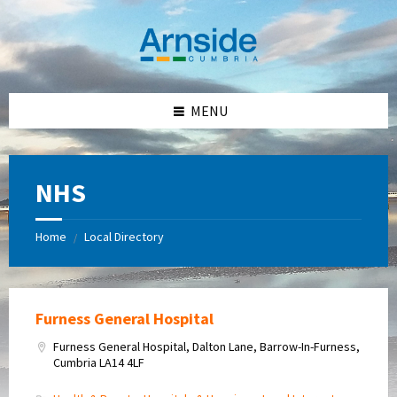
Skip
Skip
Skip
Skip
to
to
to
to
content
left
right
footer
sidebar
sidebar
MENU
NHS
Home
Local Directory
/
Furness General Hospital
Furness General Hospital, Dalton Lane, Barrow-In-Furness,
Cumbria LA14 4LF