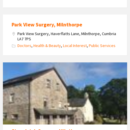
Park View Surgery, Milnthorpe
Park View Surgery, Haverflatts Lane, Milnthorpe, Cumbria
LA7 7PS
Doctors
,
Health & Beauty
,
Local Interest
,
Public Services