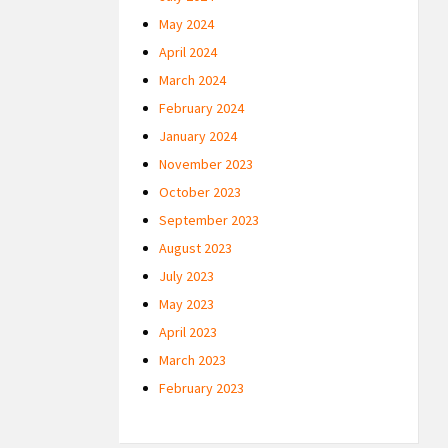
May 2024
April 2024
March 2024
February 2024
January 2024
November 2023
October 2023
September 2023
August 2023
July 2023
May 2023
April 2023
March 2023
February 2023