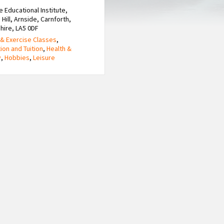
e Educational Institute,
 Hill, Arnside, Carnforth,
hire, LA5 0DF
& Exercise Classes
,
ion and Tuition
,
Health &
y
,
Hobbies
,
Leisure