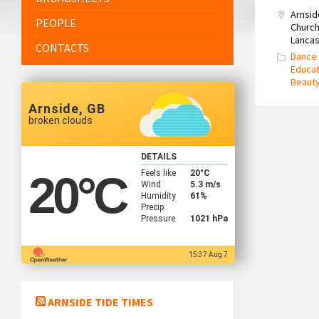
Arnsid
PEOPLE
Church
Lancas
CONTACTS
Dance 
Educat
Beaut
Arnside, GB
broken clouds
DETAILS
Feels like
20
°C
20
°C
Wind
5.3 m/s
Humidity
61%
Precip
Pressure
1021 hPa
15:37 Aug 7
ARNSIDE TIDE TIMES