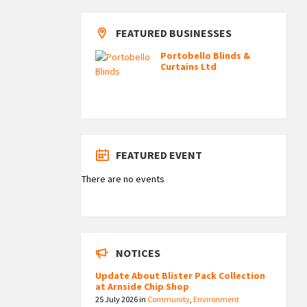
FEATURED BUSINESSES
Portobello Blinds &
Curtains Ltd
FEATURED EVENT
There are no events
NOTICES
Update About Blister Pack Collection
at Arnside Chip Shop
25 July 2026
in
Community
,
Environment