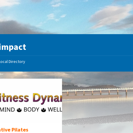
impact
Local Directory
tive Pilates