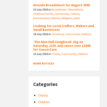
Arnside Broadsheet for August 2026
25 July 2026
in
Broadsheets / Newsletters
,
Children/Family
,
Community
,
Culture
,
Environment
,
Hobbies
,
Religious
,
Sport
Looking for Local Crafters, Makers and
Small Businesses
18 July 2026
in
Christmas
,
Community
,
Hobbies
‘The Alan Hull Songbook’ Gig on
Saturday, 11th July raises over £1500
for CancerCare
14 July 2026
in
Charity
,
Community
,
Hobbies
MORE NOTICES
Categories
Charity
Children