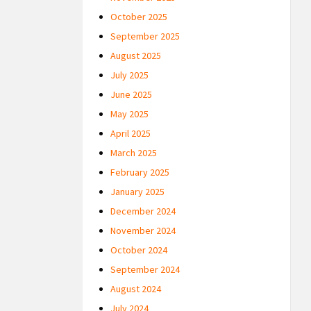
October 2025
September 2025
August 2025
July 2025
June 2025
May 2025
April 2025
March 2025
February 2025
January 2025
December 2024
November 2024
October 2024
September 2024
August 2024
July 2024