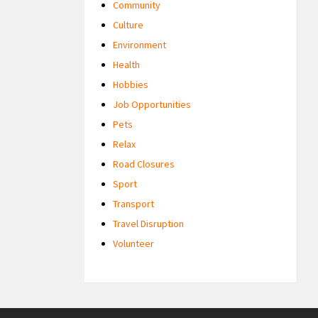
Community
Culture
Environment
Health
Hobbies
Job Opportunities
Pets
Relax
Road Closures
Sport
Transport
Travel Disruption
Volunteer