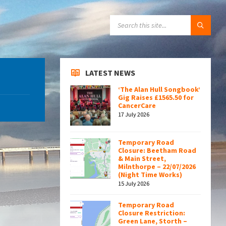
SEARCH:
LATEST NEWS
‘The Alan Hull Songbook’
Gig Raises £1565.50 for
CancerCare
17 July 2026
Temporary Road
Closure: Beetham Road
& Main Street,
Milnthorpe – 22/07/2026
(Night Time Works)
15 July 2026
Temporary Road
Closure Restriction:
Green Lane, Storth –