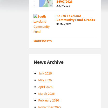
14/07/2026
2 July 2026
South Lakeland
Community Fund Grants
31 May 2026
MORE POSTS
News Archive
July 2026
May 2026
April 2026
March 2026
February 2026
November 2025