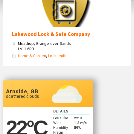
Lakewood Lock & Safe Company
Meathop, Grange-over-Sands
LA11 6RB
Home & Garden
,
Locksmith
Arnside, GB
scattered clouds
DETAILS
Feels like
22
°C
22
°C
Wind
1.3 m/s
Humidity
59%
Precip