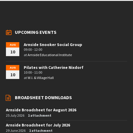
UPCOMING EVENTS
Arnside Snooker Social Group
AUG
09:00 - 12:00
10
at
Arnside Educational Institute
Pilates with Catherine Nixdorf
AUG
10:00 - 11:00
10
at
W.I. & Village Hall
BROADSHEET DOWNLOADS
Arnside Broadsheet for August 2026
25 July 2026
1 attachment
Arnside Broadsheet for July 2026
29 June 2026
1 attachment