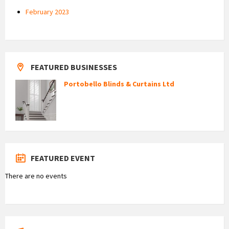
February 2023
FEATURED BUSINESSES
Portobello Blinds & Curtains Ltd
FEATURED EVENT
There are no events