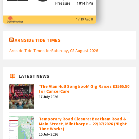
Pressure
1014 hPa
17:19 Aug 8
ARNSIDE TIDE TIMES
Arnside Tide Times forSaturday, 08 August 2026
LATEST NEWS
‘The Alan Hull Songbook’ Gig Raises £1565.50
for CancerCare
17 July 2026
Temporary Road Closure: Beetham Road &
Main Street, Milnthorpe – 22/07/2026 (Night
Time Works)
15 July 2026