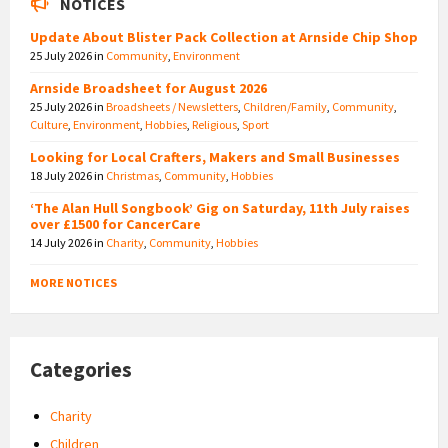
NOTICES
Update About Blister Pack Collection at Arnside Chip Shop
25 July 2026
in
Community
,
Environment
Arnside Broadsheet for August 2026
25 July 2026
in
Broadsheets / Newsletters
,
Children/Family
,
Community
,
Culture
,
Environment
,
Hobbies
,
Religious
,
Sport
Looking for Local Crafters, Makers and Small Businesses
18 July 2026
in
Christmas
,
Community
,
Hobbies
‘The Alan Hull Songbook’ Gig on Saturday, 11th July raises
over £1500 for CancerCare
14 July 2026
in
Charity
,
Community
,
Hobbies
MORE NOTICES
Categories
Charity
Children