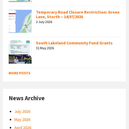
Temporary Road Closure Restriction: Green
Lane, Storth – 14/07/2026
2 July 2026
South Lakeland Community Fund Grants
31 May 2026
MORE POSTS
News Archive
July 2026
May 2026
April 2026