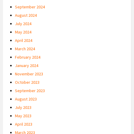
September 2024
August 2024
July 2024
May 2024
April 2024
March 2024
February 2024
January 2024
November 2023
October 2023
September 2023
August 2023
July 2023
May 2023
April 2023
March 2023