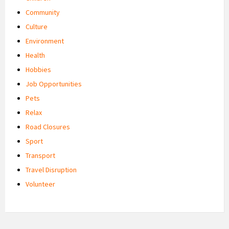
Community
Culture
Environment
Health
Hobbies
Job Opportunities
Pets
Relax
Road Closures
Sport
Transport
Travel Disruption
Volunteer