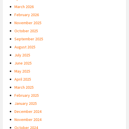
March 2026
February 2026
November 2025
October 2025
September 2025
August 2025
July 2025
June 2025
May 2025
April 2025
March 2025
February 2025
January 2025
December 2024
November 2024
October 2024