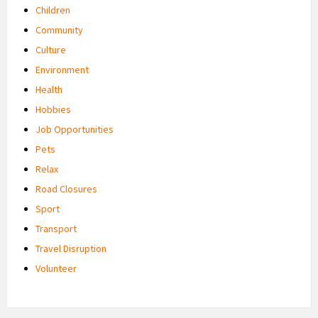
Children
Community
Culture
Environment
Health
Hobbies
Job Opportunities
Pets
Relax
Road Closures
Sport
Transport
Travel Disruption
Volunteer