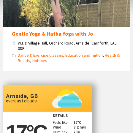
Gentle Yoga & Hatha Yoga with Jo
W.I. & Village Hall, Orchard Road, Arnside, Carnforth, LA5
0DP
Dance & Exercise Classes
,
Education and Tuition
,
Health &
Beauty
,
Hobbies
Arnside, GB
overcast clouds
DETAILS
Feels like
17
°C
17
°C
Wind
3.2 m/s
Humidity
73%