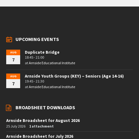
UPCOMING EVENTS
Duplicate Bridge
AUG
18:45 - 21:00
7
at
Arnside Educational Institute
Arnside Youth Groups (KEY) – Seniors (Age 14-16)
AUG
19:45 - 21:30
7
at
Arnside Educational Institute
BROADSHEET DOWNLOADS
Arnside Broadsheet for August 2026
25 July 2026
1 attachment
Arnside Broadsheet for July 2026