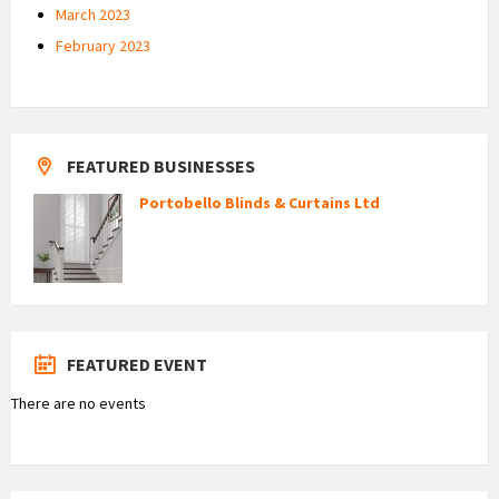
March 2023
February 2023
FEATURED BUSINESSES
Portobello Blinds & Curtains Ltd
FEATURED EVENT
There are no events