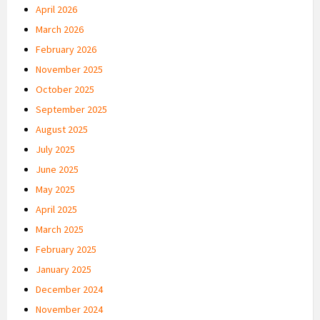
April 2026
March 2026
February 2026
November 2025
October 2025
September 2025
August 2025
July 2025
June 2025
May 2025
April 2025
March 2025
February 2025
January 2025
December 2024
November 2024