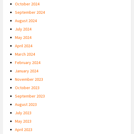
October 2024
September 2024
August 2024
July 2024
May 2024
April 2024
March 2024
February 2024
January 2024
November 2023
October 2023
September 2023
August 2023
July 2023
May 2023
April 2023