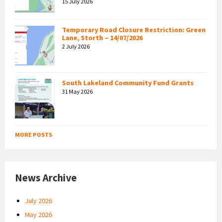
15 July 2026
Temporary Road Closure Restriction: Green
Lane, Storth – 14/07/2026
2 July 2026
South Lakeland Community Fund Grants
31 May 2026
MORE POSTS
News Archive
July 2026
May 2026