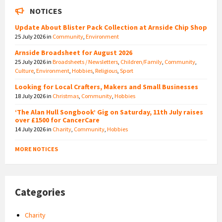
NOTICES
Update About Blister Pack Collection at Arnside Chip Shop
25 July 2026
in
Community
,
Environment
Arnside Broadsheet for August 2026
25 July 2026
in
Broadsheets / Newsletters
,
Children/Family
,
Community
,
Culture
,
Environment
,
Hobbies
,
Religious
,
Sport
Looking for Local Crafters, Makers and Small Businesses
18 July 2026
in
Christmas
,
Community
,
Hobbies
‘The Alan Hull Songbook’ Gig on Saturday, 11th July raises
over £1500 for CancerCare
14 July 2026
in
Charity
,
Community
,
Hobbies
MORE NOTICES
Categories
Charity