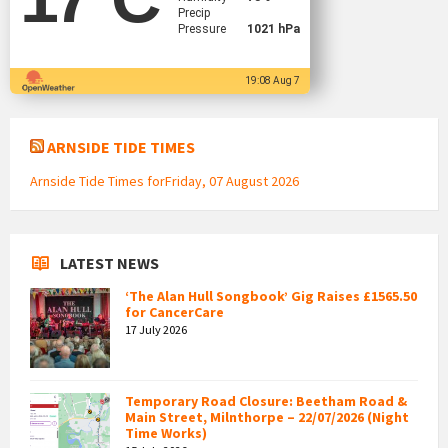
Precip
Pressure
1021 hPa
19:08 Aug 7
ARNSIDE TIDE TIMES
Arnside Tide Times forFriday, 07 August 2026
LATEST NEWS
‘The Alan Hull Songbook’ Gig Raises £1565.50
for CancerCare
17 July 2026
Temporary Road Closure: Beetham Road &
Main Street, Milnthorpe – 22/07/2026 (Night
Time Works)