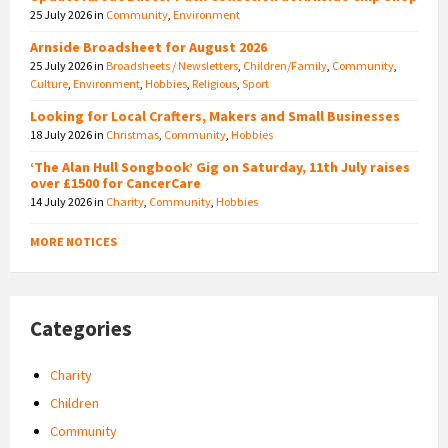
25 July 2026
in
Community
,
Environment
Arnside Broadsheet for August 2026
25 July 2026
in
Broadsheets / Newsletters
,
Children/Family
,
Community
,
Culture
,
Environment
,
Hobbies
,
Religious
,
Sport
Looking for Local Crafters, Makers and Small Businesses
18 July 2026
in
Christmas
,
Community
,
Hobbies
‘The Alan Hull Songbook’ Gig on Saturday, 11th July raises
over £1500 for CancerCare
14 July 2026
in
Charity
,
Community
,
Hobbies
MORE NOTICES
Categories
Charity
Children
Community