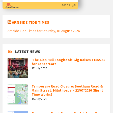
16:38 Aug 8
ARNSIDE TIDE TIMES
Arnside Tide Times forSaturday, 08 August 2026
LATEST NEWS
‘The Alan Hull Songbook’ Gig Raises £1565.50
for CancerCare
17 July 2026
Temporary Road Closure: Beetham Road &
Main Street, Milnthorpe – 22/07/2026 (Night
Time Works)
15 July 2026