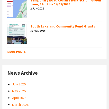
Temporary Road Closure Restriction: Green
Lane, Storth – 14/07/2026
2 July 2026
South Lakeland Community Fund Grants
31 May 2026
MORE POSTS
News Archive
July 2026
May 2026
April 2026
March 2026