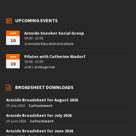
UPCOMING EVENTS
Arnside Snooker Social Group
AUG
09:00 - 12:00
10
at
Arnside Educational Institute
Pilates with Catherine Nixdorf
AUG
10:00 - 11:00
10
at
W.I. & Village Hall
BROADSHEET DOWNLOADS
Arnside Broadsheet for August 2026
25 July 2026
1 attachment
Arnside Broadsheet for July 2026
29 June 2026
1 attachment
Arnside Broadsheet for June 2026