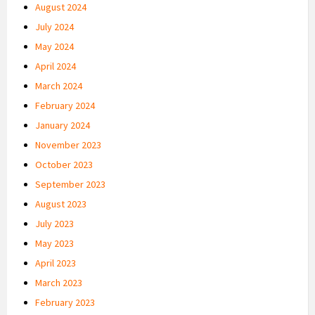
August 2024
July 2024
May 2024
April 2024
March 2024
February 2024
January 2024
November 2023
October 2023
September 2023
August 2023
July 2023
May 2023
April 2023
March 2023
February 2023