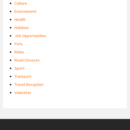
Culture
Environment
Health
Hobbies
Job Opportunities
Pets
Relax
Road Closures
Sport
Transport
Travel Disruption
Volunteer