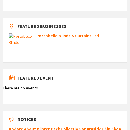
FEATURED BUSINESSES
Portobello Blinds & Curtains Ltd
FEATURED EVENT
There are no events
NOTICES
Update About Blister Pack Collection at Arnside Chip Shop