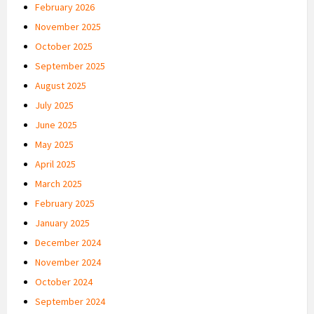
February 2026
November 2025
October 2025
September 2025
August 2025
July 2025
June 2025
May 2025
April 2025
March 2025
February 2025
January 2025
December 2024
November 2024
October 2024
September 2024