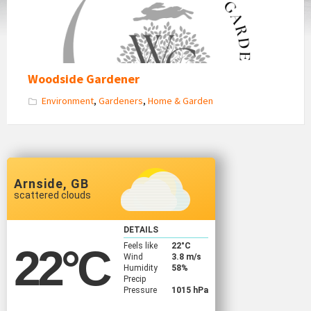
Woodside Gardener
Environment
,
Gardeners
,
Home & Garden
Arnside, GB
scattered clouds
DETAILS
Feels like
22
°C
22
°C
Wind
3.8 m/s
Humidity
58%
Precip
Pressure
1015 hPa