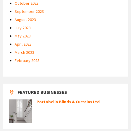
October 2023
September 2023
August 2023
July 2023
May 2023
April 2023
March 2023
February 2023
FEATURED BUSINESSES
Portobello Blinds & Curtains Ltd