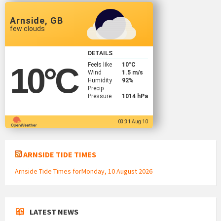
Arnside, GB
few clouds
DETAILS
Feels like
10
°C
10
°C
Wind
1.5 m/s
Humidity
92%
Precip
Pressure
1014 hPa
03:31 Aug 10
ARNSIDE TIDE TIMES
Arnside Tide Times forMonday, 10 August 2026
LATEST NEWS