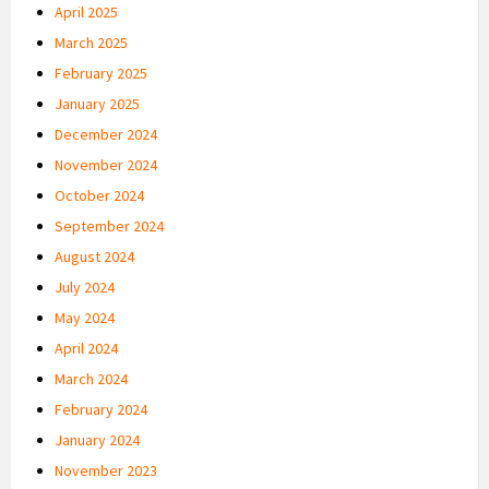
April 2025
March 2025
February 2025
January 2025
December 2024
November 2024
October 2024
September 2024
August 2024
July 2024
May 2024
April 2024
March 2024
February 2024
January 2024
November 2023