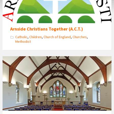
Arnside Christians Together (A.C.T.)
Catholic
,
Children
,
Church of England
,
Churches
,
Methodist
Inside
Arnside
Methodist
Church