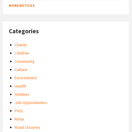
MORE NOTICES
Categories
Charity
Children
Community
Culture
Environment
Health
Hobbies
Job Opportunities
Pets
Relax
Road Closures