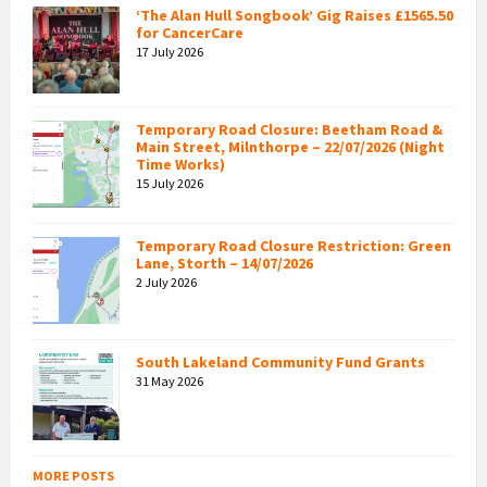
‘The Alan Hull Songbook’ Gig Raises £1565.50
for CancerCare
17 July 2026
Temporary Road Closure: Beetham Road &
Main Street, Milnthorpe – 22/07/2026 (Night
Time Works)
15 July 2026
Temporary Road Closure Restriction: Green
Lane, Storth – 14/07/2026
2 July 2026
South Lakeland Community Fund Grants
31 May 2026
MORE POSTS