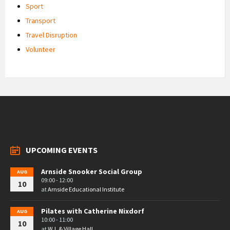
Sport
Transport
Travel Disruption
Volunteer
UPCOMING EVENTS
Arnside Snooker Social Group
AUG
09:00 - 12:00
10
at
Arnside Educational Institute
Pilates with Catherine Nixdorf
AUG
10:00 - 11:00
10
at
W.I. & Village Hall