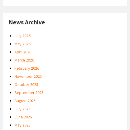
News Archive
July 2026
May 2026
April 2026
March 2026
February 2026
November 2025
October 2025
September 2025
August 2025
July 2025
June 2025
May 2025