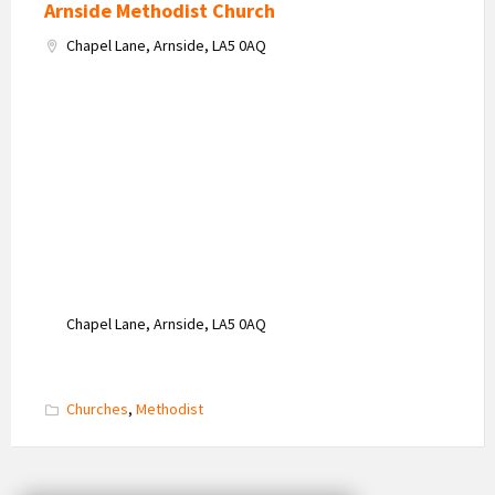
Arnside Methodist Church
Chapel Lane, Arnside, LA5 0AQ
Chapel Lane, Arnside, LA5 0AQ
Churches
,
Methodist