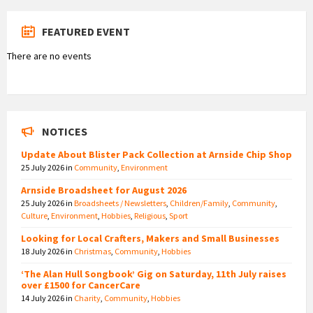
FEATURED EVENT
There are no events
NOTICES
Update About Blister Pack Collection at Arnside Chip Shop
25 July 2026
in
Community
,
Environment
Arnside Broadsheet for August 2026
25 July 2026
in
Broadsheets / Newsletters
,
Children/Family
,
Community
,
Culture
,
Environment
,
Hobbies
,
Religious
,
Sport
Looking for Local Crafters, Makers and Small Businesses
18 July 2026
in
Christmas
,
Community
,
Hobbies
‘The Alan Hull Songbook’ Gig on Saturday, 11th July raises
over £1500 for CancerCare
14 July 2026
in
Charity
,
Community
,
Hobbies