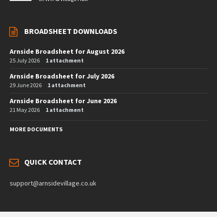
BROADSHEET DOWNLOADS
Arnside Broadsheet for August 2026
25 July 2026
1 attachment
Arnside Broadsheet for July 2026
29 June 2026
1 attachment
Arnside Broadsheet for June 2026
21 May 2026
1 attachment
MORE DOCUMENTS
QUICK CONTACT
support@arnsidevillage.co.uk