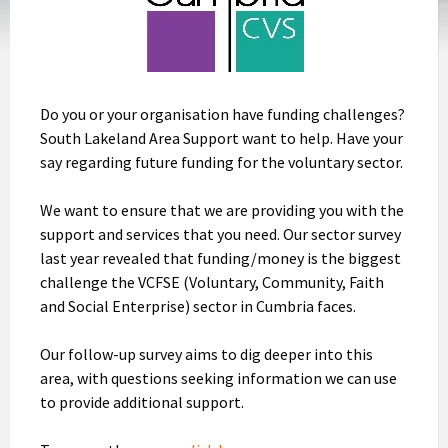
Do you or your organisation have funding challenges?
South Lakeland Area Support want to help. Have your
say regarding future funding for the voluntary sector.
We want to ensure that we are providing you with the
support and services that you need. Our sector survey
last year revealed that funding/money is the biggest
challenge the VCFSE (Voluntary, Community, Faith
and Social Enterprise) sector in Cumbria faces.
Our follow-up survey aims to dig deeper into this
area, with questions seeking information we can use
to provide additional support.