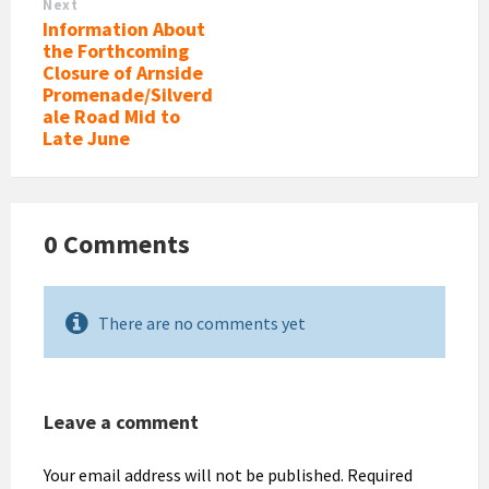
Next
Information About
the Forthcoming
Closure of Arnside
Promenade/Silverd
ale Road Mid to
Late June
0 Comments
There are no comments yet
Leave a comment
Your email address will not be published.
Required