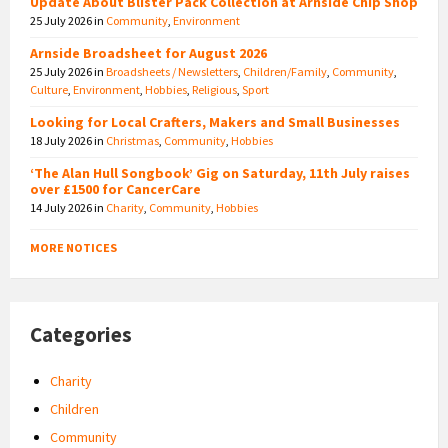
Update About Blister Pack Collection at Arnside Chip Shop
25 July 2026
in
Community
,
Environment
Arnside Broadsheet for August 2026
25 July 2026
in
Broadsheets / Newsletters
,
Children/Family
,
Community
,
Culture
,
Environment
,
Hobbies
,
Religious
,
Sport
Looking for Local Crafters, Makers and Small Businesses
18 July 2026
in
Christmas
,
Community
,
Hobbies
‘The Alan Hull Songbook’ Gig on Saturday, 11th July raises
over £1500 for CancerCare
14 July 2026
in
Charity
,
Community
,
Hobbies
MORE NOTICES
Categories
Charity
Children
Community