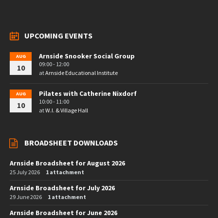
UPCOMING EVENTS
Arnside Snooker Social Group
AUG
09:00 - 12:00
10
at
Arnside Educational Institute
Pilates with Catherine Nixdorf
AUG
10:00 - 11:00
10
at
W.I. & Village Hall
BROADSHEET DOWNLOADS
Arnside Broadsheet for August 2026
25 July 2026
1 attachment
Arnside Broadsheet for July 2026
29 June 2026
1 attachment
Arnside Broadsheet for June 2026