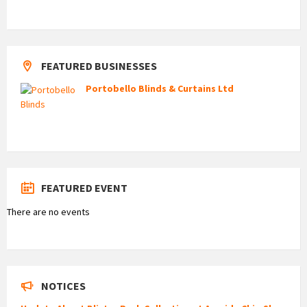
FEATURED BUSINESSES
Portobello Blinds & Curtains Ltd
FEATURED EVENT
There are no events
NOTICES