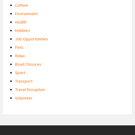
Culture
Environment
Health
Hobbies
Job Opportunities
Pets
Relax
Road Closures
Sport
Transport
Travel Disruption
Volunteer