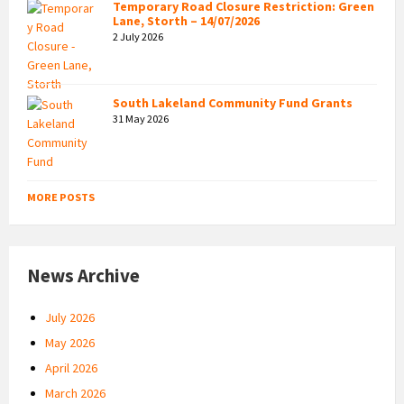
Temporary Road Closure Restriction: Green
Lane, Storth – 14/07/2026
2 July 2026
South Lakeland Community Fund Grants
31 May 2026
MORE POSTS
News Archive
July 2026
May 2026
April 2026
March 2026