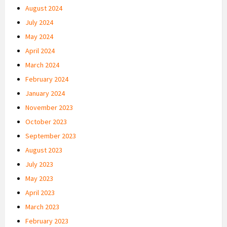
August 2024
July 2024
May 2024
April 2024
March 2024
February 2024
January 2024
November 2023
October 2023
September 2023
August 2023
July 2023
May 2023
April 2023
March 2023
February 2023