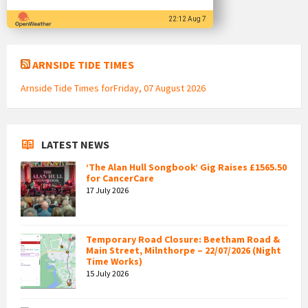
22:12 Aug 7
ARNSIDE TIDE TIMES
Arnside Tide Times forFriday, 07 August 2026
LATEST NEWS
‘The Alan Hull Songbook’ Gig Raises £1565.50
for CancerCare
17 July 2026
Temporary Road Closure: Beetham Road &
Main Street, Milnthorpe – 22/07/2026 (Night
Time Works)
15 July 2026