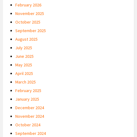
February 2026
November 2025
October 2025
September 2025
August 2025
July 2025
June 2025
May 2025
April 2025
March 2025
February 2025
January 2025
December 2024
November 2024
October 2024
September 2024