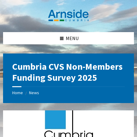
Skip
Skip
Skip
Skip
to
to
to
to
content
left
right
footer
sidebar
sidebar
MENU
Cumbria CVS Non-Members
Funding Survey 2025
Home
News
/