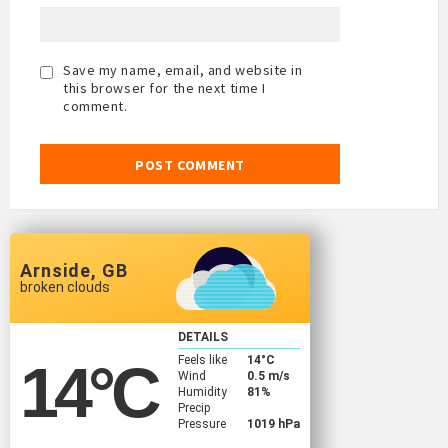
Save my name, email, and website in
this browser for the next time I
comment.
Arnside, GB
broken clouds
DETAILS
Feels like
14
°C
14
°C
Wind
0.5 m/s
Humidity
81%
Precip
Pressure
1019 hPa