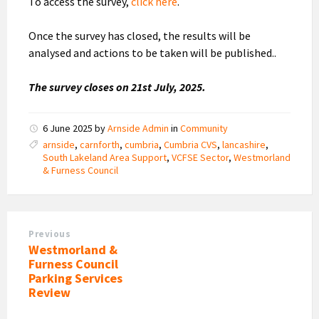
To access the survey,
click here
.
Once the survey has closed, the results will be
analysed and actions to be taken will be published..
The survey closes on 21st July, 2025.
6 June 2025
by
Arnside Admin
in
Community
arnside
,
carnforth
,
cumbria
,
Cumbria CVS
,
lancashire
,
South Lakeland Area Support
,
VCFSE Sector
,
Westmorland
& Furness Council
Previous
Westmorland &
Furness Council
Parking Services
Review