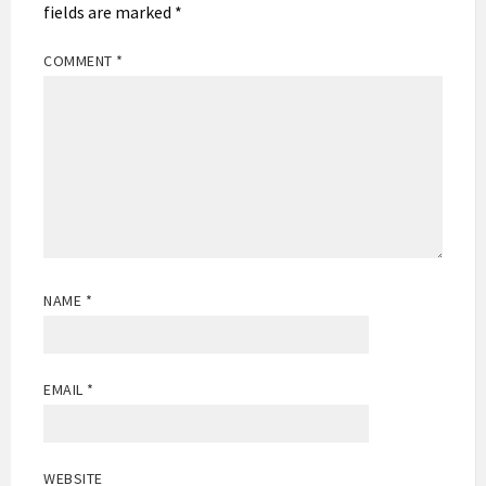
fields are marked
*
COMMENT
*
NAME
*
EMAIL
*
WEBSITE