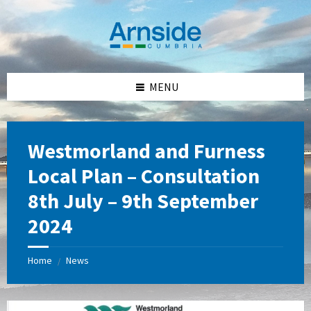
Skip
Skip
Skip
Skip
to
to
to
to
content
left
right
footer
sidebar
sidebar
MENU
Westmorland and Furness
Local Plan – Consultation
8th July – 9th September
2024
Home
News
/