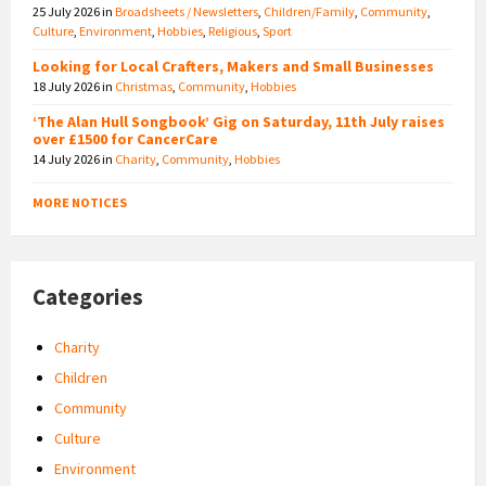
25 July 2026
in
Broadsheets / Newsletters
,
Children/Family
,
Community
,
Culture
,
Environment
,
Hobbies
,
Religious
,
Sport
Looking for Local Crafters, Makers and Small Businesses
18 July 2026
in
Christmas
,
Community
,
Hobbies
‘The Alan Hull Songbook’ Gig on Saturday, 11th July raises
over £1500 for CancerCare
14 July 2026
in
Charity
,
Community
,
Hobbies
MORE NOTICES
Categories
Charity
Children
Community
Culture
Environment