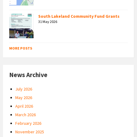
South Lakeland Community Fund Grants
31 May 2026
MORE POSTS
News Archive
July 2026
May 2026
April 2026
March 2026
February 2026
November 2025