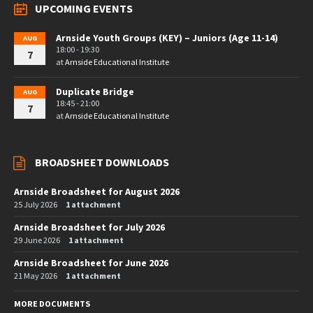
UPCOMING EVENTS
Arnside Youth Groups (KEY) – Juniors (Age 11-14)
AUG
18:00 - 19:30
7
at
Arnside Educational Institute
Duplicate Bridge
AUG
18:45 - 21:00
7
at
Arnside Educational Institute
BROADSHEET DOWNLOADS
Arnside Broadsheet for August 2026
25 July 2026
1 attachment
Arnside Broadsheet for July 2026
29 June 2026
1 attachment
Arnside Broadsheet for June 2026
21 May 2026
1 attachment
MORE DOCUMENTS