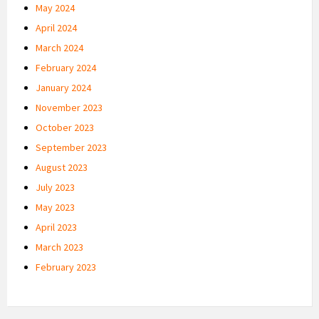
May 2024
April 2024
March 2024
February 2024
January 2024
November 2023
October 2023
September 2023
August 2023
July 2023
May 2023
April 2023
March 2023
February 2023