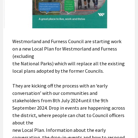
Westmorland and Furness Council are starting work
on a new Local Plan for Westmorland and Furness
(excluding
the National Parks) which will replace all the existing
local plans adopted by the former Councils.
They are kicking off the process with an ‘early
conversation’ with our communities and
stakeholders from 8th July 2024 until the 9th
September 2024. Drop in events are happening across
the district, where people can chat to Council officers
about the
new Local Plan. Information about the early
conversation, the drop-in-events and how to respond