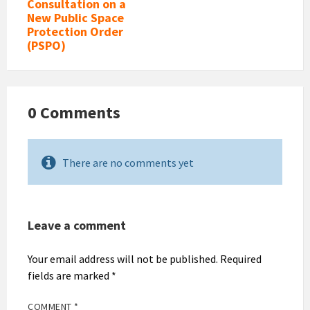
Consultation on a
New Public Space
Protection Order
(PSPO)
0 Comments
There are no comments yet
Leave a comment
Your email address will not be published.
Required
fields are marked
*
COMMENT
*