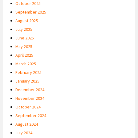
October 2025
September 2025
August 2025
July 2025
June 2025
May 2025
April 2025
March 2025
February 2025
January 2025
December 2024
November 2024
October 2024
September 2024
August 2024
July 2024