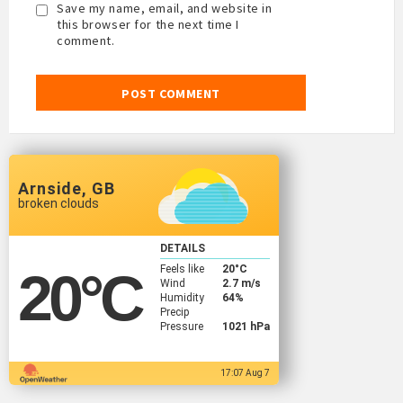
Save my name, email, and website in
this browser for the next time I
comment.
Arnside, GB
broken clouds
DETAILS
Feels like
20
°C
20
°C
Wind
2.7 m/s
Humidity
64%
Precip
Pressure
1021 hPa
17:07 Aug 7