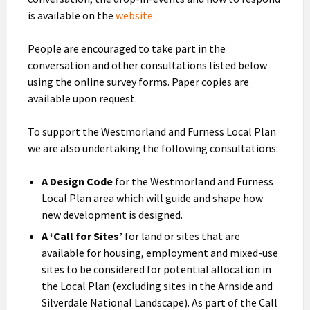
is available on the
website
People are encouraged to take part in the
conversation and other consultations listed below
using the online survey forms. Paper copies are
available upon request.
To support the Westmorland and Furness Local Plan
we are also undertaking the following consultations:
A Design Code
for the Westmorland and Furness
Local Plan area which will guide and shape how
new development is designed.
A ‘Call for Sites’
for land or sites that are
available for housing, employment and mixed-use
sites to be considered for potential allocation in
the Local Plan (excluding sites in the Arnside and
Silverdale National Landscape). As part of the Call