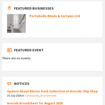
FEATURED BUSINESSES
Portobello Blinds & Curtains Ltd
FEATURED EVENT
There are no events
NOTICES
Update About Blister Pack Collection at Arnside Chip Shop
25 July 2026
in
Community
,
Environment
Arnside Broadsheet for August 2026