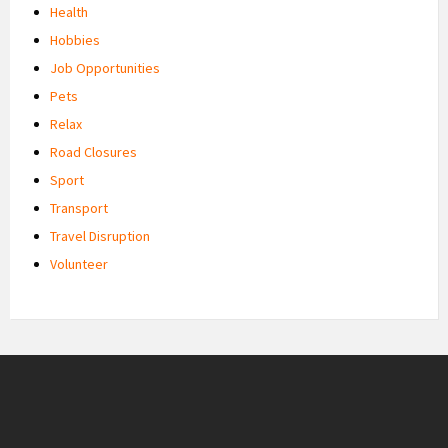
Health
Hobbies
Job Opportunities
Pets
Relax
Road Closures
Sport
Transport
Travel Disruption
Volunteer