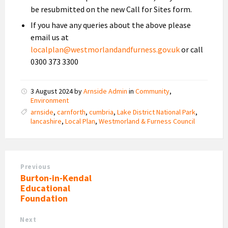
be resubmitted on the new Call for Sites form.
If you have any queries about the above please
email us at
localplan@westmorlandandfurness.gov.uk
or call
0300 373 3300
3 August 2024
by
Arnside Admin
in
Community
,
Environment
arnside
,
carnforth
,
cumbria
,
Lake District National Park
,
lancashire
,
Local Plan
,
Westmorland & Furness Council
Previous
Burton-in-Kendal
Educational
Foundation
Next