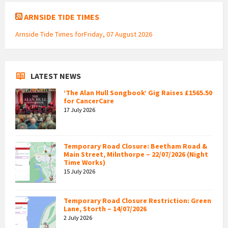
ARNSIDE TIDE TIMES
Arnside Tide Times forFriday, 07 August 2026
LATEST NEWS
‘The Alan Hull Songbook’ Gig Raises £1565.50
for CancerCare
17 July 2026
Temporary Road Closure: Beetham Road &
Main Street, Milnthorpe – 22/07/2026 (Night
Time Works)
15 July 2026
Temporary Road Closure Restriction: Green
Lane, Storth – 14/07/2026
2 July 2026