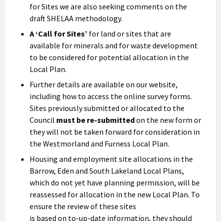
for Sites we are also seeking comments on the
draft SHELAA methodology.
A ‘Call for Sites’
for land or sites that are
available for minerals and for waste development
to be considered for potential allocation in the
Local Plan.
Further details are available on our website,
including how to access the online survey forms.
Sites previously submitted or allocated to the
Council
must be re-submitted
on the new form or
they will not be taken forward for consideration in
the Westmorland and Furness Local Plan.
Housing and employment site allocations in the
Barrow, Eden and South Lakeland Local Plans,
which do not yet have planning permission, will be
reassessed for allocation in the new Local Plan. To
ensure the review of these sites
is based on to-up-date information, they should