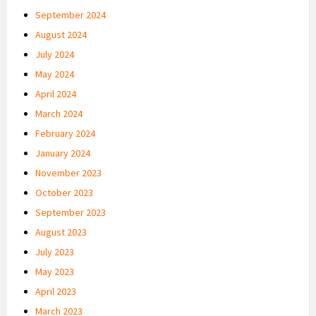
September 2024
August 2024
July 2024
May 2024
April 2024
March 2024
February 2024
January 2024
November 2023
October 2023
September 2023
August 2023
July 2023
May 2023
April 2023
March 2023