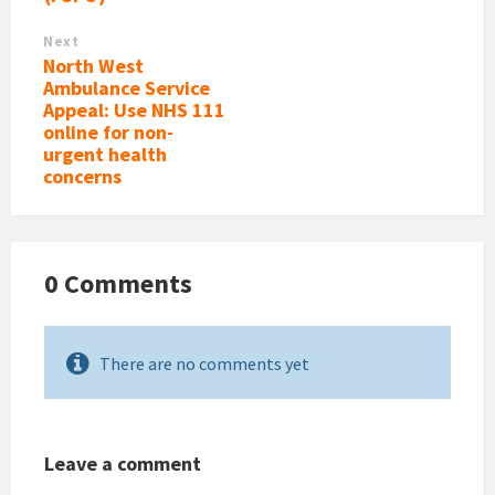
Next
North West
Ambulance Service
Appeal: Use NHS 111
online for non-
urgent health
concerns
0 Comments
There are no comments yet
Leave a comment