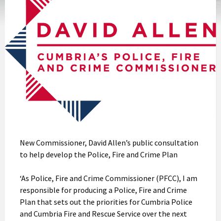
New Commissioner, David Allen’s public consultation
to help develop the Police, Fire and Crime Plan
‘As Police, Fire and Crime Commissioner (PFCC), I am
responsible for producing a Police, Fire and Crime
Plan that sets out the priorities for Cumbria Police
and Cumbria Fire and Rescue Service over the next