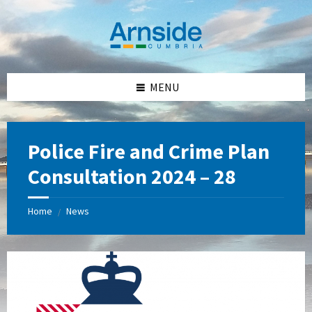
Skip
Skip
Skip
Skip
to
to
to
to
content
left
right
footer
sidebar
sidebar
MENU
Police Fire and Crime Plan
Consultation 2024 – 28
Home
News
/