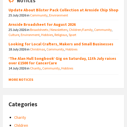
NOTICES
Update About Blister Pack Collection at Arnside Chip Shop
25 July 2026
in
Community
,
Environment
Arnside Broadsheet for August 2026
25 July 2026
in
Broadsheets / Newsletters
,
Children/Family
,
Community
,
Culture
,
Environment
,
Hobbies
,
Religious
,
Sport
Looking for Local Crafters, Makers and Small Businesses
18 July 2026
in
Christmas
,
Community
,
Hobbies
‘The Alan Hull Songbook’ Gig on Saturday, 11th July raises
over £1500 for CancerCare
14 July 2026
in
Charity
,
Community
,
Hobbies
MORE NOTICES
Categories
Charity
Children