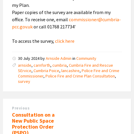
my Plan.
Paper copies of the survey are available from my
office. To receive one, email
commissioner@cumbria-
pcc.gov.uk
or call 01768 217734′
To access the survey,
click here
30 July 2024
by
Arnside Admin
in
Community
arnside
,
carnforth
,
cumbria
,
Cumbria Fire and Rescue
SErvice
,
Cumbria Poice
,
lancashire
,
Police Fire and Crime
Commissioner
,
Police Fire and Crime Plan Consultation
,
survey
Previous
Consultation on a
New Public Space
Protection Order
(PSPO)