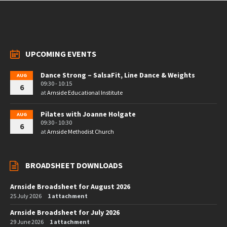
UPCOMING EVENTS
Dance Strong – SalsaFit, Line Dance & Weights
AUG
09:30 - 10:15
6
at
Arnside Educational Institute
Pilates with Joanne Holgate
AUG
09:30 - 10:30
6
at
Arnside Methodist Church
BROADSHEET DOWNLOADS
Arnside Broadsheet for August 2026
25 July 2026
1 attachment
Arnside Broadsheet for July 2026
29 June 2026
1 attachment