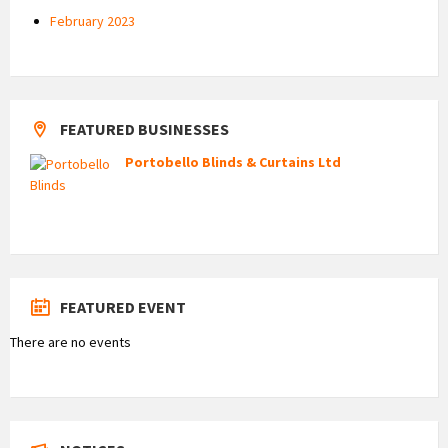
February 2023
FEATURED BUSINESSES
Portobello Blinds & Curtains Ltd
FEATURED EVENT
There are no events