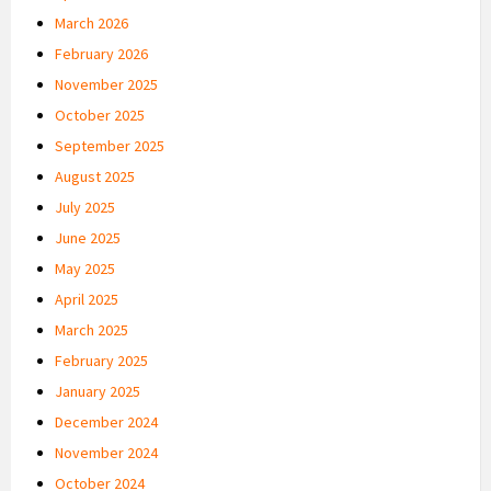
March 2026
February 2026
November 2025
October 2025
September 2025
August 2025
July 2025
June 2025
May 2025
April 2025
March 2025
February 2025
January 2025
December 2024
November 2024
October 2024