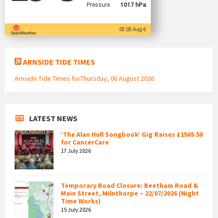
Pressure
1017 hPa
03:05 Aug 6
ARNSIDE TIDE TIMES
Arnside Tide Times forThursday, 06 August 2026
LATEST NEWS
‘The Alan Hull Songbook’ Gig Raises £1565.50
for CancerCare
17 July 2026
Temporary Road Closure: Beetham Road &
Main Street, Milnthorpe – 22/07/2026 (Night
Time Works)
15 July 2026