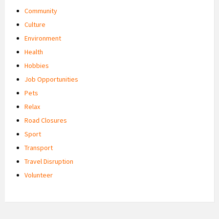
Community
Culture
Environment
Health
Hobbies
Job Opportunities
Pets
Relax
Road Closures
Sport
Transport
Travel Disruption
Volunteer