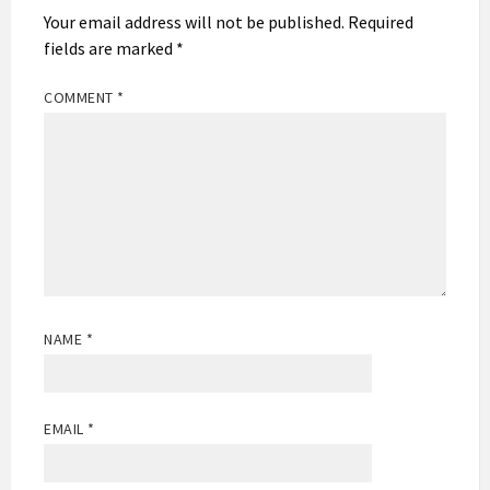
Your email address will not be published.
Required
fields are marked
*
COMMENT
*
NAME
*
EMAIL
*