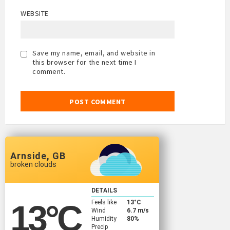
WEBSITE
Save my name, email, and website in
this browser for the next time I
comment.
Arnside, GB
broken clouds
DETAILS
Feels like
13
°C
13
°C
Wind
6.7 m/s
Humidity
80%
Precip