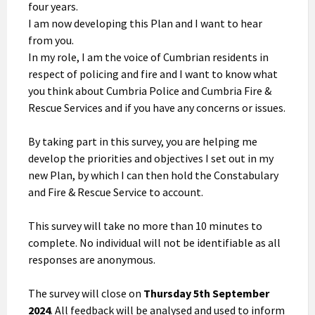
four years.
I am now developing this Plan and I want to hear
from you.
In my role, I am the voice of Cumbrian residents in
respect of policing and fire and I want to know what
you think about Cumbria Police and Cumbria Fire &
Rescue Services and if you have any concerns or issues.
By taking part in this survey, you are helping me
develop the priorities and objectives I set out in my
new Plan, by which I can then hold the Constabulary
and Fire & Rescue Service to account.
This survey will take no more than 10 minutes to
complete. No individual will not be identifiable as all
responses are anonymous.
The survey will close on
Thursday 5th September
2024
. All feedback will be analysed and used to inform