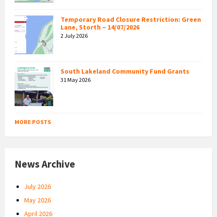
Temporary Road Closure Restriction: Green
Lane, Storth – 14/07/2026
2 July 2026
South Lakeland Community Fund Grants
31 May 2026
MORE POSTS
News Archive
July 2026
May 2026
April 2026