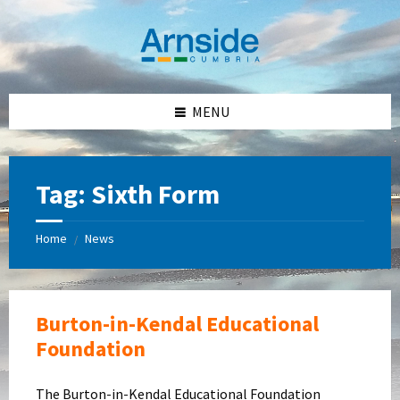
Skip
Skip
Skip
Skip
to
to
to
to
content
left
right
footer
sidebar
sidebar
MENU
Tag:
Sixth Form
Home
News
/
Burton-in-Kendal Educational
Foundation
The Burton-in-Kendal Educational Foundation