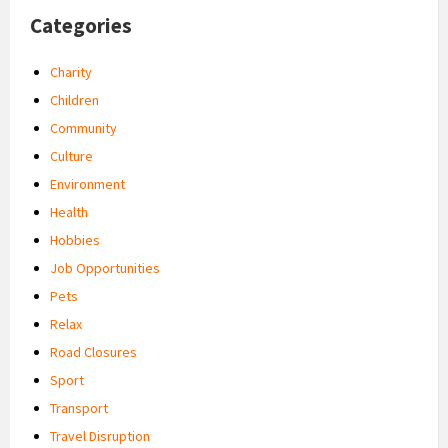
Categories
Charity
Children
Community
Culture
Environment
Health
Hobbies
Job Opportunities
Pets
Relax
Road Closures
Sport
Transport
Travel Disruption