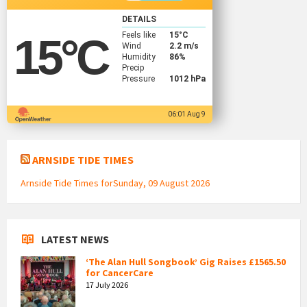
DETAILS
Feels like
15
°C
15
°C
Wind
2.2 m/s
Humidity
86%
Precip
Pressure
1012 hPa
06:01 Aug 9
ARNSIDE TIDE TIMES
Arnside Tide Times forSunday, 09 August 2026
LATEST NEWS
‘The Alan Hull Songbook’ Gig Raises £1565.50
for CancerCare
17 July 2026