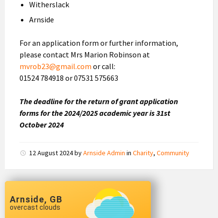
Witherslack
Arnside
For an application form or further information,
please contact Mrs Marion Robinson at
mvrob23@gmail.com
or call:
01524 784918 or 07531 575663
The deadline for the return of grant application
forms for the 2024/2025 academic year is 31st
October 2024
12 August 2024
by
Arnside Admin
in
Charity
,
Community
Arnside, GB
overcast clouds