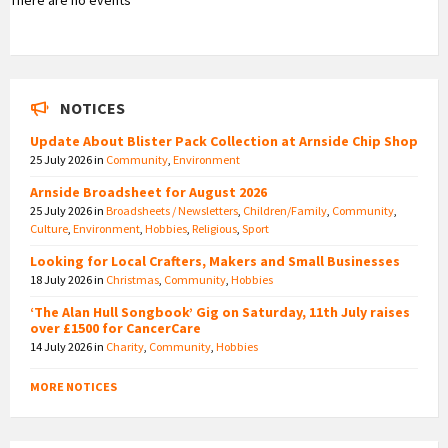
NOTICES
Update About Blister Pack Collection at Arnside Chip Shop
25 July 2026
in
Community
,
Environment
Arnside Broadsheet for August 2026
25 July 2026
in
Broadsheets / Newsletters
,
Children/Family
,
Community
,
Culture
,
Environment
,
Hobbies
,
Religious
,
Sport
Looking for Local Crafters, Makers and Small Businesses
18 July 2026
in
Christmas
,
Community
,
Hobbies
‘The Alan Hull Songbook’ Gig on Saturday, 11th July raises
over £1500 for CancerCare
14 July 2026
in
Charity
,
Community
,
Hobbies
MORE NOTICES