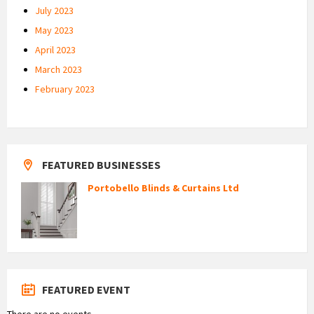
July 2023
May 2023
April 2023
March 2023
February 2023
FEATURED BUSINESSES
Portobello Blinds & Curtains Ltd
FEATURED EVENT
There are no events