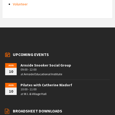
Volunteer
UPCOMING EVENTS
Arnside Snooker Social Group
AUG
09:00 - 12:00
10
at
Arnside Educational Institute
Pilates with Catherine Nixdorf
AUG
10:00 - 11:00
10
at
W.I. & Village Hall
BROADSHEET DOWNLOADS