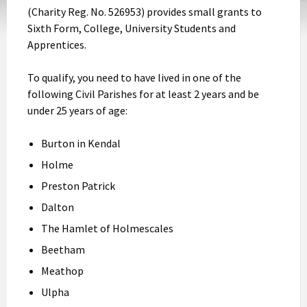
(Charity Reg. No. 526953) provides small grants to
Sixth Form, College, University Students and
Apprentices.
To qualify, you need to have lived in one of the
following Civil Parishes for at least 2 years and be
under 25 years of age:
Burton in Kendal
Holme
Preston Patrick
Dalton
The Hamlet of Holmescales
Beetham
Meathop
Ulpha