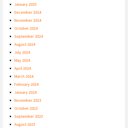
January 2025
December 2024
November 2024
October 2024
September 2024
August 2024
July 2024
May 2024
April 2024
March 2024
February 2024
January 2024
November 2023
October 2023
September 2023
August 2023