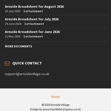
Arnside Broadsheet for August 2026
25 July 2026
1 attachment
Arnside Broadsheet for July 2026
29 June 2026
1 attachment
Arnside Broadsheet for June 2026
21 May 2026
1 attachment
MORE DOCUMENTS
QUICK CONTACT
support@arnsidevillage.co.uk
Home
© 2026 Arnside Village
Design by www.YourWebCompany.co.uk