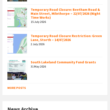
Temporary Road Closure: Beetham Road &
Main Street, Milnthorpe – 22/07/2026 (Night
Time Works)
15 July 2026
Temporary Road Closure Restriction: Green
Lane, Storth – 14/07/2026
2 July 2026
South Lakeland Community Fund Grants
31 May 2026
MORE POSTS
News Archive