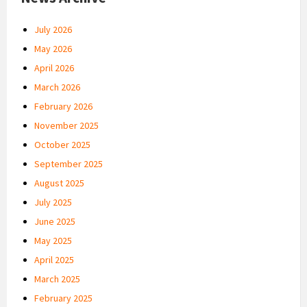
July 2026
May 2026
April 2026
March 2026
February 2026
November 2025
October 2025
September 2025
August 2025
July 2025
June 2025
May 2025
April 2025
March 2025
February 2025