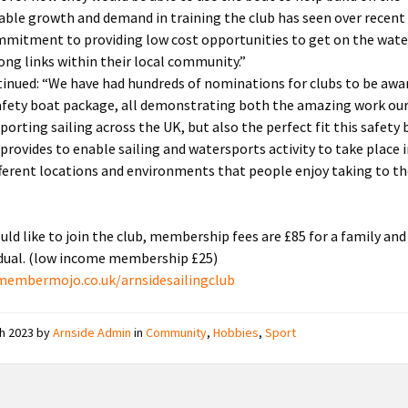
able growth and demand in training the club has seen over recent 
mmitment to providing low cost opportunities to get on the wate
rong links within their local community.”
inued: “We have had hundreds of nominations for clubs to be awa
afety boat package, all demonstrating both the amazing work our
porting sailing across the UK, but also the perfect fit this safety
provides to enable sailing and watersports activity to take place 
ferent locations and environments that people enjoy taking to t
ould like to join the club, membership fees are £85 for a family and
idual. (low income membership £25)
membermojo.co.uk/arnsidesailingclub
ch 2023
by
Arnside Admin
in
Community
,
Hobbies
,
Sport