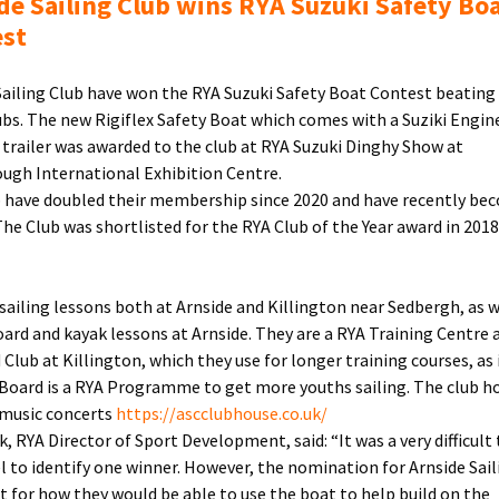
de Sailing Club wins RYA Suzuki Safety Bo
Contest
est
Sailing Club have won the RYA Suzuki Safety Boat Contest beating
ubs. The new Rigiflex Safety Boat which comes with a Suziki Engin
trailer was awarded to the club at RYA Suzuki Dinghy Show at
ugh International Exhibition Centre.
 have doubled their membership since 2020 and have recently be
 The Club was shortlisted for the RYA Club of the Year award in 201
 sailing lessons both at Arnside and Killington near Sedbergh, as w
ard and kayak lessons at Arnside. They are a RYA Training Centre 
Club at Killington, which they use for longer training courses, as i
nBoard is a RYA Programme to get more youths sailing. The club ho
 music concerts
https://ascclubhouse.co.uk/
, RYA Director of Sport Development, said: “It was a very difficult 
l to identify one winner. However, the nomination for Arnside Sail
t for how they would be able to use the boat to help build on the