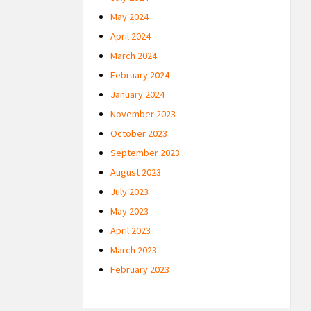
May 2024
April 2024
March 2024
February 2024
January 2024
November 2023
October 2023
September 2023
August 2023
July 2023
May 2023
April 2023
March 2023
February 2023