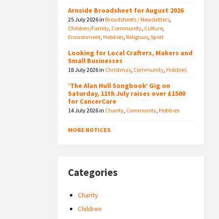
Arnside Broadsheet for August 2026
25 July 2026
in
Broadsheets / Newsletters
,
Children/Family
,
Community
,
Culture
,
Environment
,
Hobbies
,
Religious
,
Sport
Looking for Local Crafters, Makers and
Small Businesses
18 July 2026
in
Christmas
,
Community
,
Hobbies
‘The Alan Hull Songbook’ Gig on
Saturday, 11th July raises over £1500
for CancerCare
14 July 2026
in
Charity
,
Community
,
Hobbies
MORE NOTICES
Categories
Charity
Children