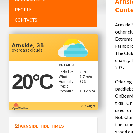
Arnsi
Cont
PEOPLE
CONTACTS
Arnside 
other cl
Extreme 
Arnside, GB
Farnboro
overcast clouds
The Club
charity.
DETAILS
2022.
Feels like
20
°C
20
°C
Wind
2.7 m/s
Offering
Humidity
77%
Precip
paddlebo
Pressure
1012 hPa
OnBoard 
tidal. O
12:57 Aug 9
used for
Rob Clark
the pane
ARNSIDE TIDE TIMES
stood ou