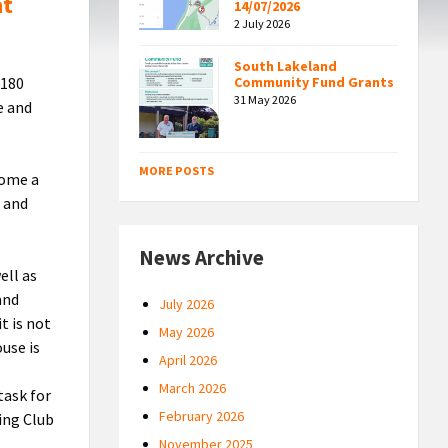
at
14/07/2026
2 July 2026
South Lakeland
 180
Community Fund Grants
31 May 2026
e and
MORE POSTS
come a
8 and
News Archive
ell as
and
July 2026
t is not
May 2026
use is
April 2026
March 2026
task for
February 2026
ing Club
November 2025