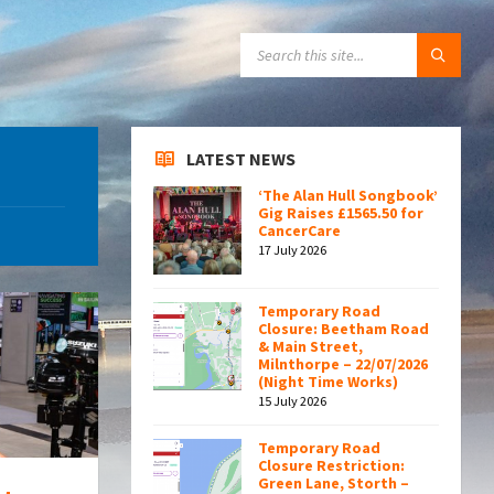
SEARCH:
LATEST NEWS
‘The Alan Hull Songbook’
Gig Raises £1565.50 for
CancerCare
17 July 2026
Temporary Road
Closure: Beetham Road
& Main Street,
Milnthorpe – 22/07/2026
(Night Time Works)
15 July 2026
Temporary Road
Closure Restriction:
Green Lane, Storth –