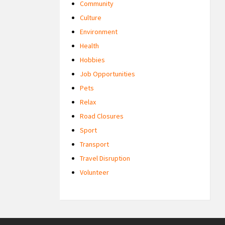
Community
Culture
Environment
Health
Hobbies
Job Opportunities
Pets
Relax
Road Closures
Sport
Transport
Travel Disruption
Volunteer