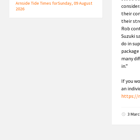
Arnside Tide Times forSunday, 09 August
consider
2026
their co
their st
Rob cont
Suzuki s
do in sup
package 
many dif
in.”
If you w
an indiv
https://
3 Mar