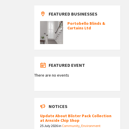
FEATURED BUSINESSES
Portobello Blinds &
Curtains Ltd
FEATURED EVENT
There are no events
NOTICES
Update About Blister Pack Collection
at Arnside Chip Shop
25 July 2026
in
Community
,
Environment