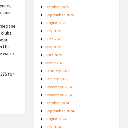
years,
October 2025
r, and
September 2025
August 2025
rded the
July 2025
 clubs
June 2025
 boat
in the
May 2025
he water
April 2025
March 2025
February 2025
 £75 for
January 2025
December 2024
November 2024
October 2024
September 2024
August 2024
July 2024