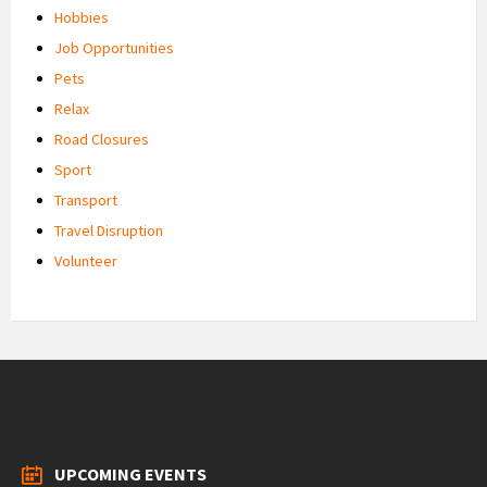
Hobbies
Job Opportunities
Pets
Relax
Road Closures
Sport
Transport
Travel Disruption
Volunteer
UPCOMING EVENTS