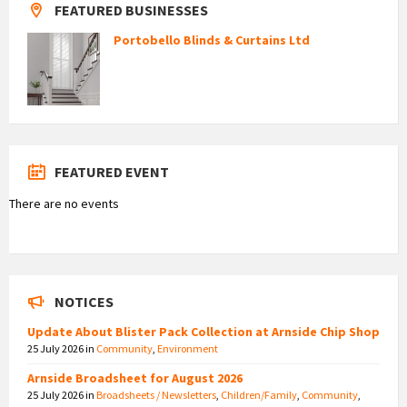
FEATURED BUSINESSES
Portobello Blinds & Curtains Ltd
FEATURED EVENT
There are no events
NOTICES
Update About Blister Pack Collection at Arnside Chip Shop
25 July 2026
in
Community
,
Environment
Arnside Broadsheet for August 2026
25 July 2026
in
Broadsheets / Newsletters
,
Children/Family
,
Community
,