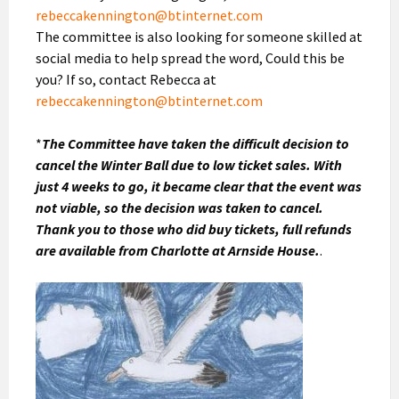
rebeccakennington@btinternet.com
The committee is also looking for someone skilled at
social media to help spread the word, Could this be
you? If so, contact Rebecca at
rebeccakennington@btinternet.com
*
The Committee have taken the difficult decision to
cancel the Winter Ball due to low ticket sales. With
just 4 weeks to go, it became clear that the event was
not viable, so the decision was taken to cancel.
Thank you to those who did buy tickets, full refunds
are available from Charlotte at Arnside House.
.