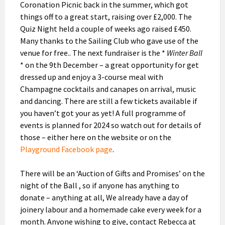
Coronation Picnic back in the summer, which got
things off to a great start, raising over £2,000. The
Quiz Night held a couple of weeks ago raised £450.
Many thanks to the Sailing Club who gave use of the
venue for free.. The next fundraiser is the *
Winter Ball
* on the 9th December – a great opportunity for get
dressed up and enjoy a 3-course meal with
Champagne cocktails and canapes on arrival, music
and dancing. There are still a few tickets available if
you haven’t got your as yet! A full programme of
events is planned for 2024 so watch out for details of
those – either here on the website or on the
Playground Facebook page
.
There will be an ‘Auction of Gifts and Promises’ on the
night of the Ball , so if anyone has anything to
donate – anything at all, We already have a day of
joinery labour and a homemade cake every week for a
month. Anyone wishing to give, contact Rebecca at