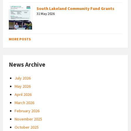
South Lakeland Community Fund Grants
31 May 2026
MORE POSTS
News Archive
July 2026
May 2026
April 2026
March 2026
February 2026
November 2025
October 2025