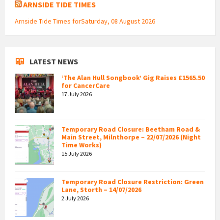
ARNSIDE TIDE TIMES
Arnside Tide Times forSaturday, 08 August 2026
LATEST NEWS
‘The Alan Hull Songbook’ Gig Raises £1565.50
for CancerCare
17 July 2026
Temporary Road Closure: Beetham Road &
Main Street, Milnthorpe – 22/07/2026 (Night
Time Works)
15 July 2026
Temporary Road Closure Restriction: Green
Lane, Storth – 14/07/2026
2 July 2026