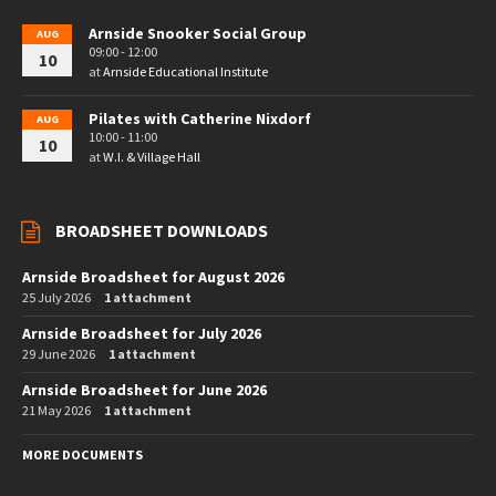
Arnside Snooker Social Group
AUG
09:00 - 12:00
10
at
Arnside Educational Institute
Pilates with Catherine Nixdorf
AUG
10:00 - 11:00
10
at
W.I. & Village Hall
BROADSHEET DOWNLOADS
Arnside Broadsheet for August 2026
25 July 2026
1 attachment
Arnside Broadsheet for July 2026
29 June 2026
1 attachment
Arnside Broadsheet for June 2026
21 May 2026
1 attachment
MORE DOCUMENTS