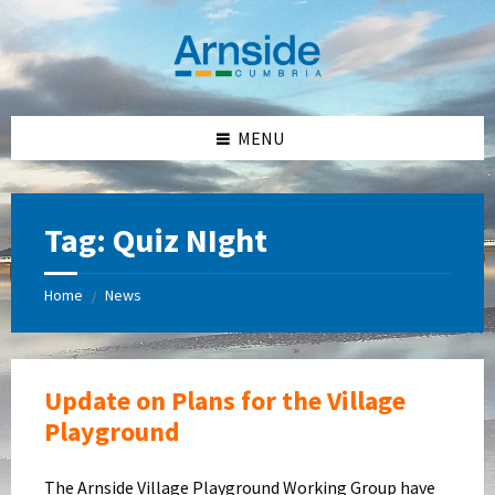
Skip
Skip
Skip
Skip
to
to
to
to
content
left
right
footer
sidebar
sidebar
MENU
Tag:
Quiz NIght
Home
News
/
Update on Plans for the Village
Playground
The Arnside Village Playground Working Group have