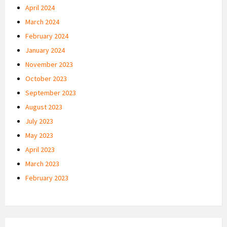
April 2024
March 2024
February 2024
January 2024
November 2023
October 2023
September 2023
August 2023
July 2023
May 2023
April 2023
March 2023
February 2023