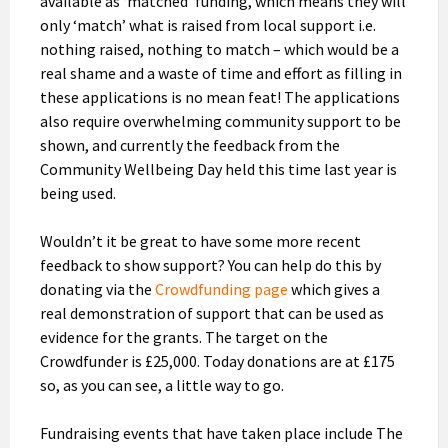
available as ‘matched’ funding, which means they will
only ‘match’ what is raised from local support i.e.
nothing raised, nothing to match – which would be a
real shame and a waste of time and effort as filling in
these applications is no mean feat! The applications
also require overwhelming community support to be
shown, and currently the feedback from the
Community Wellbeing Day held this time last year is
being used.
Wouldn’t it be great to have some more recent
feedback to show support? You can help do this by
donating via the
Crowdfunding page
which gives a
real demonstration of support that can be used as
evidence for the grants. The target on the
Crowdfunder is £25,000. Today donations are at £175
so, as you can see, a little way to go.
Fundraising events that have taken place include The