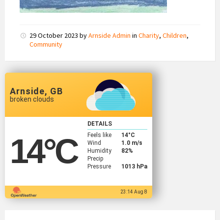
29 October 2023
by
Arnside Admin
in
Charity
,
Children
,
Community
Arnside, GB
broken clouds
DETAILS
Feels like
14
°C
14
°C
Wind
1.0 m/s
Humidity
82%
Precip
Pressure
1013 hPa
23:14 Aug 8