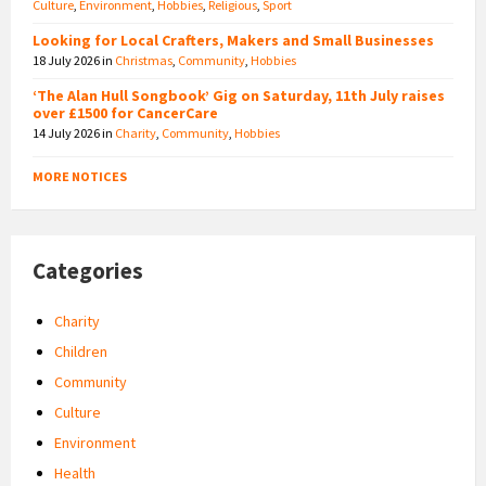
Culture
,
Environment
,
Hobbies
,
Religious
,
Sport
Looking for Local Crafters, Makers and Small Businesses
18 July 2026
in
Christmas
,
Community
,
Hobbies
‘The Alan Hull Songbook’ Gig on Saturday, 11th July raises
over £1500 for CancerCare
14 July 2026
in
Charity
,
Community
,
Hobbies
MORE NOTICES
Categories
Charity
Children
Community
Culture
Environment
Health