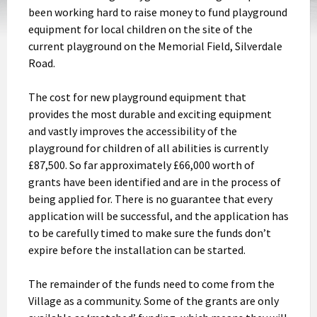
been working hard to raise money to fund playground
equipment for local children on the site of the
current playground on the Memorial Field, Silverdale
Road.
The cost for new playground equipment that
provides the most durable and exciting equipment
and vastly improves the accessibility of the
playground for children of all abilities is currently
£87,500. So far approximately £66,000 worth of
grants have been identified and are in the process of
being applied for. There is no guarantee that every
application will be successful, and the application has
to be carefully timed to make sure the funds don’t
expire before the installation can be started.
The remainder of the funds need to come from the
Village as a community. Some of the grants are only