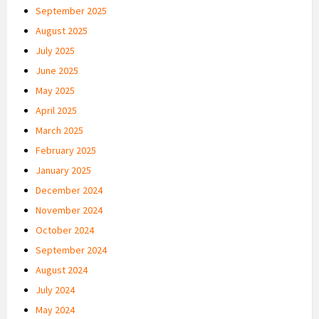
September 2025
August 2025
July 2025
June 2025
May 2025
April 2025
March 2025
February 2025
January 2025
December 2024
November 2024
October 2024
September 2024
August 2024
July 2024
May 2024