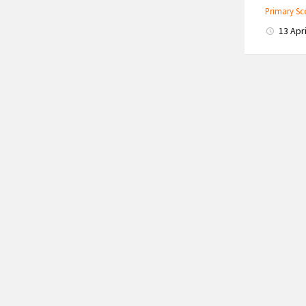
Primary Sc
13 Apr