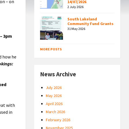
oon – on
14/07/2026
2 July 2026
South Lakeland
Community Fund Grants
31 May 2026
 – 3pm
MORE POSTS
nd how he
okings:
News Archive
ixed
July 2026
May 2026
April 2026
eat with
used in
March 2026
February 2026
November 2025