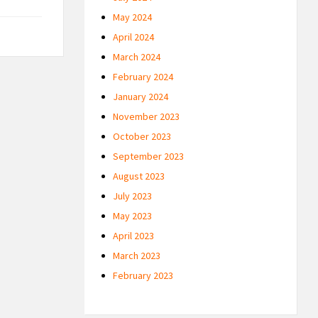
May 2024
April 2024
March 2024
February 2024
January 2024
November 2023
October 2023
September 2023
August 2023
July 2023
May 2023
April 2023
March 2023
February 2023