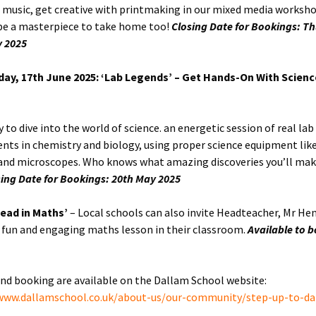
e music, get creative with printmaking in our mixed media worksh
 be a masterpiece to take home too!
Closing Date for Bookings: T
y 2025
ay, 17th June 2025: ‘Lab Legends’ – Get Hands-On With Science
 to dive into the world of science. an energetic session of real lab
nts in chemistry and biology, using proper science equipment li
and microscopes. Who knows what amazing discoveries you’ll mak
sing Date for Bookings: 20th May 2025
ead in Maths’
– Local schools can also invite Headteacher, Mr He
a fun and engaging maths lesson in their classroom.
Available to 
and booking are available on the Dallam School website:
/www.dallamschool.co.uk/about-us/our-community/step-up-to-da