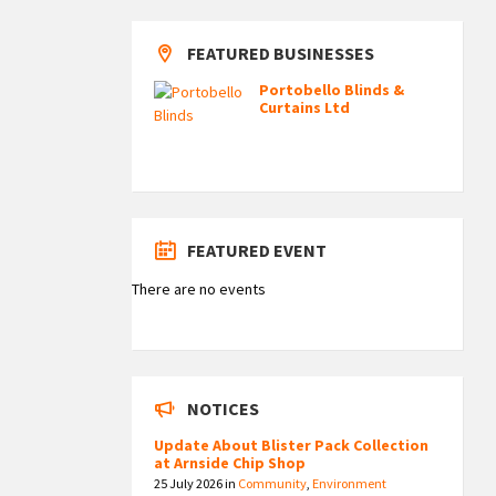
FEATURED BUSINESSES
Portobello Blinds &
Curtains Ltd
FEATURED EVENT
There are no events
NOTICES
Update About Blister Pack Collection
at Arnside Chip Shop
25 July 2026
in
Community
,
Environment