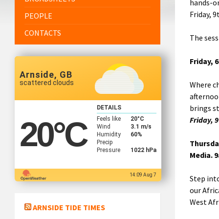
hands-on
Friday, 
PEOPLE
CONTACTS
The sess
Friday, 
Arnside, GB
scattered clouds
Where ch
afternoo
brings s
DETAILS
Friday, 
Feels like
20
°C
20
°C
Wind
3.1 m/s
Humidity
60%
Thursday
Precip
Pressure
1022 hPa
Media. 
14:09 Aug 7
Step int
our Afri
West Afri
ARNSIDE TIDE TIMES