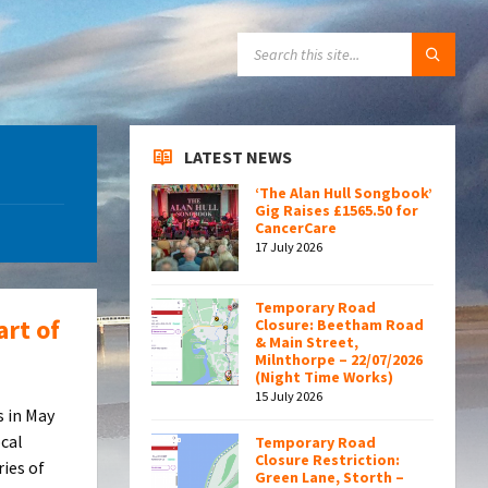
SEARCH:
LATEST NEWS
‘The Alan Hull Songbook’
Gig Raises £1565.50 for
CancerCare
17 July 2026
Temporary Road
art of
Closure: Beetham Road
& Main Street,
Milnthorpe – 22/07/2026
(Night Time Works)
15 July 2026
s in May
ocal
Temporary Road
Closure Restriction:
ries of
Green Lane, Storth –