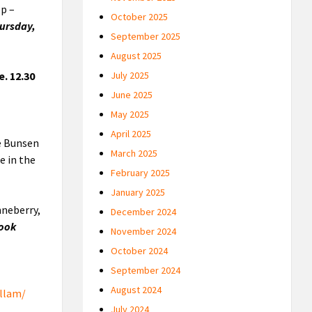
op –
October 2025
hursday,
September 2025
August 2025
. 12.30
July 2025
June 2025
May 2025
April 2025
ke Bunsen
March 2025
e in the
February 2025
January 2025
nneberry,
December 2024
book
November 2024
October 2024
September 2024
August 2024
llam/
July 2024