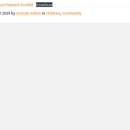
ool Outreach booklet
Download
il 2025
by
Arnside Admin
in
Children
,
Community