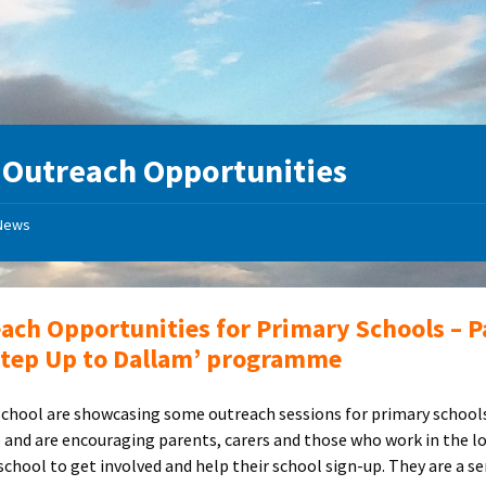
:
Outreach Opportunities
News
ach Opportunities for Primary Schools – P
Step Up to Dallam’ programme
chool are showcasing some outreach sessions for primary school
 and are encouraging parents, carers and those who work in the l
school to get involved and help their school sign-up. They are a se