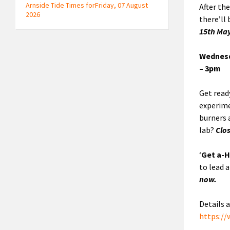
Arnside Tide Times forFriday, 07 August
After th
2026
there’ll
15th Ma
Wednesd
– 3pm
Get ready
experime
burners 
lab?
Clo
‘
Get a-H
to lead 
now.
Details 
https:/