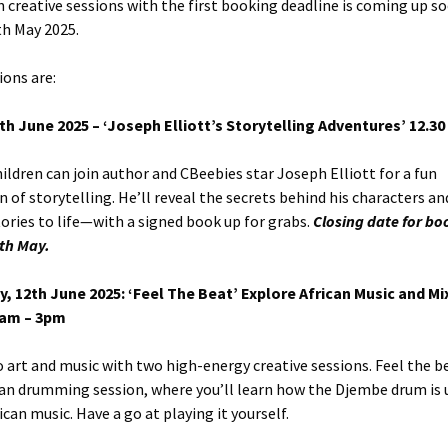
 creative sessions with the first booking deadline is coming up s
9th May 2025.
ions are:
6th June 2025 – ‘Joseph Elliott’s Storytelling Adventures’
12.30
ildren can join author and CBeebies star Joseph Elliott for a fun
n of storytelling. He’ll reveal the secrets behind his characters a
tories to life—with a signed book up for grabs.
Closing date for bo
9th May.
, 12th June 2025: ‘Feel The Beat’ Explore African Music and M
9am – 3pm
o art and music with two high-energy creative sessions. Feel the b
can drumming session, where you’ll learn how the Djembe drum is 
can music. Have a go at playing it yourself.