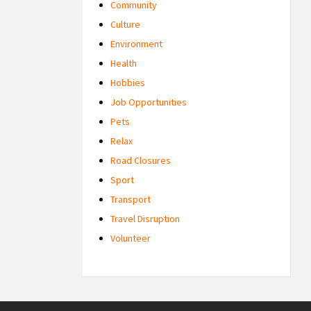
Community
Culture
Environment
Health
Hobbies
Job Opportunities
Pets
Relax
Road Closures
Sport
Transport
Travel Disruption
Volunteer