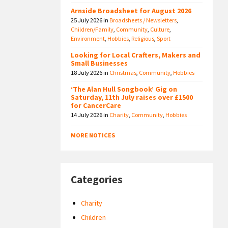
Arnside Broadsheet for August 2026
25 July 2026
in
Broadsheets / Newsletters
,
Children/Family
,
Community
,
Culture
,
Environment
,
Hobbies
,
Religious
,
Sport
Looking for Local Crafters, Makers and
Small Businesses
18 July 2026
in
Christmas
,
Community
,
Hobbies
‘The Alan Hull Songbook’ Gig on
Saturday, 11th July raises over £1500
for CancerCare
14 July 2026
in
Charity
,
Community
,
Hobbies
MORE NOTICES
Categories
Charity
Children