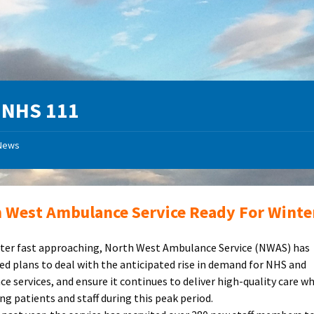
:
NHS 111
News
 West Ambulance Service Ready For Winte
ter fast approaching, North West Ambulance Service (NWAS) has
d plans to deal with the anticipated rise in demand for NHS and
e services, and ensure it continues to deliver high-quality care wh
ng patients and staff during this peak period.