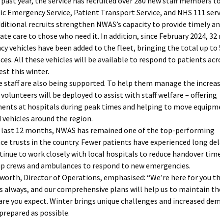
 past year, the service has recruited over 280 new staff members t
c Emergency Service, Patient Transport Service, and NHS 111 serv
ditional recruits strengthen NWAS’s capacity to provide timely a
ate care to those who need it. In addition, since February 2024, 32
y vehicles have been added to the fleet, bringing the total up to
es. All these vehicles will be available to respond to patients acr
st this winter.
e staff are also being supported. To help them manage the increa
volunteers will be deployed to assist with staff welfare – offering
ents at hospitals during peak times and helping to move equipm
d vehicles around the region.
 last 12 months, NWAS has remained one of the top-performing
e trusts in the country. Fewer patients have experienced long del
tinue to work closely with local hospitals to reduce handover tim
up crews and ambulances to respond to new emergencies.
worth, Director of Operations, emphasised: “We’re here for you th
as always, and our comprehensive plans will help us to maintain th
care you expect. Winter brings unique challenges and increased de
 prepared as possible.