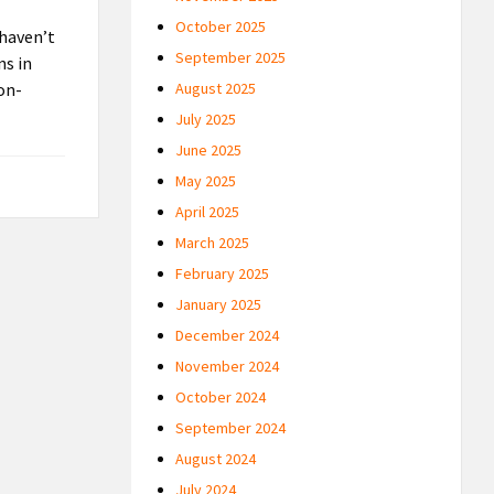
October 2025
 haven’t
September 2025
ns in
non-
August 2025
July 2025
June 2025
May 2025
April 2025
March 2025
February 2025
January 2025
December 2024
November 2024
October 2024
September 2024
August 2024
July 2024