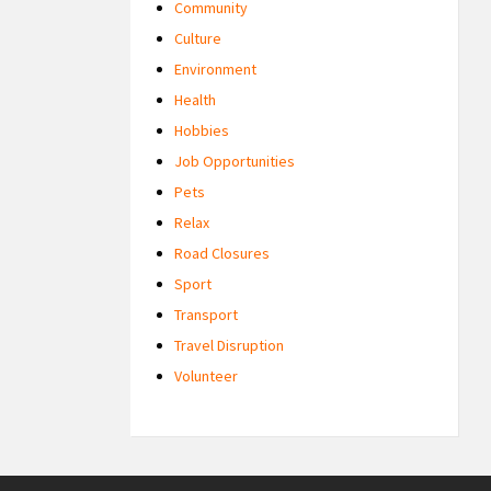
Community
Culture
Environment
Health
Hobbies
Job Opportunities
Pets
Relax
Road Closures
Sport
Transport
Travel Disruption
Volunteer