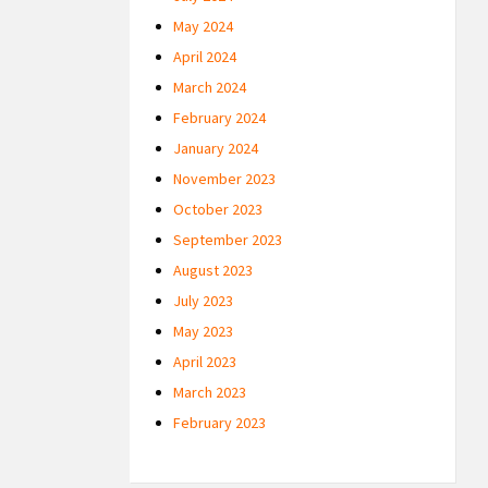
May 2024
April 2024
March 2024
February 2024
January 2024
November 2023
October 2023
September 2023
August 2023
July 2023
May 2023
April 2023
March 2023
February 2023