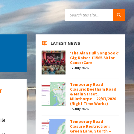
SEARCH:
LATEST NEWS
‘The Alan Hull Songbook’
Gig Raises £1565.50 for
CancerCare
17 July 2026
Temporary Road
r
Closure: Beetham Road
& Main Street,
Milnthorpe – 22/07/2026
(Night Time Works)
15 July 2026
ile
Temporary Road
Closure Restriction:
Green Lane, Storth –