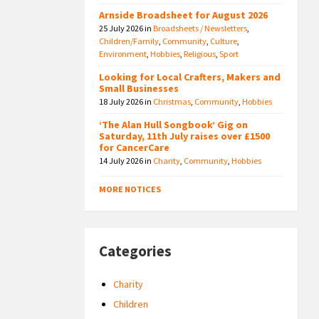
Arnside Broadsheet for August 2026
25 July 2026
in
Broadsheets / Newsletters
,
Children/Family
,
Community
,
Culture
,
Environment
,
Hobbies
,
Religious
,
Sport
Looking for Local Crafters, Makers and
Small Businesses
18 July 2026
in
Christmas
,
Community
,
Hobbies
‘The Alan Hull Songbook’ Gig on
Saturday, 11th July raises over £1500
for CancerCare
14 July 2026
in
Charity
,
Community
,
Hobbies
MORE NOTICES
Categories
Charity
Children