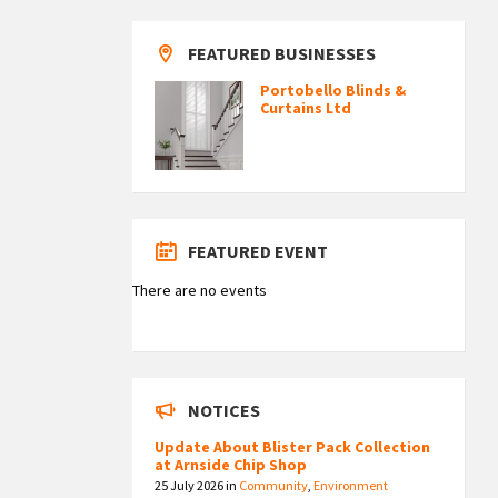
FEATURED BUSINESSES
Portobello Blinds &
Curtains Ltd
FEATURED EVENT
There are no events
NOTICES
Update About Blister Pack Collection
at Arnside Chip Shop
25 July 2026
in
Community
,
Environment