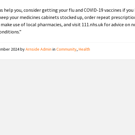
us help you, consider getting your flu and COVID-19 vaccines if you
 keep your medicines cabinets stocked up, order repeat prescriptio
 make use of local pharmacies, and visit 111.nhs.uk for advice on 
onditions.”
ember 2024
by
Arnside Admin
in
Community
,
Health