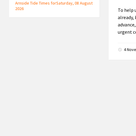
Arnside Tide Times forSaturday, 08 August
2026
To help 
already,
advance,
urgent c
4 Nov