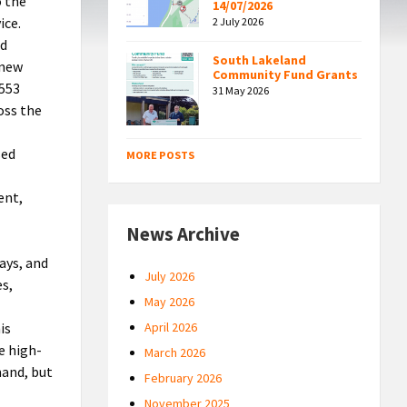
o the
14/07/2026
ice.
2 July 2026
nd
South Lakeland
 new
Community Fund Grants
 553
31 May 2026
oss the
sed
MORE POSTS
ent,
News Archive
ays, and
July 2026
es,
May 2026
is
April 2026
e high-
March 2026
mand, but
February 2026
November 2025