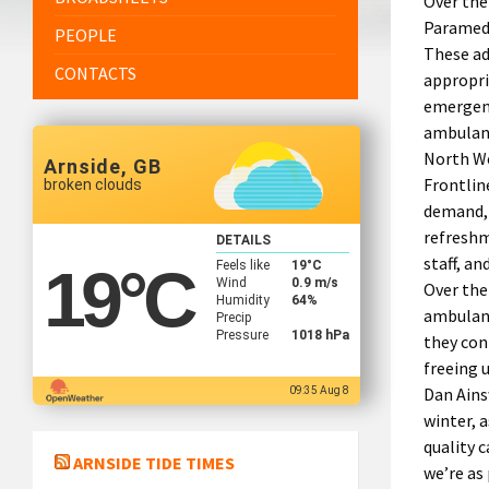
Over the
Paramedi
PEOPLE
These ad
CONTACTS
appropri
emergenc
ambulanc
North We
Arnside, GB
Frontlin
broken clouds
demand, 
refreshm
DETAILS
staff, an
Feels like
19
°C
19
°C
Wind
0.9 m/s
Over the
Humidity
64%
ambulanc
Precip
Pressure
1018 hPa
they con
freeing 
Dan Ains
09:35 Aug 8
winter, 
quality 
ARNSIDE TIDE TIMES
we’re as