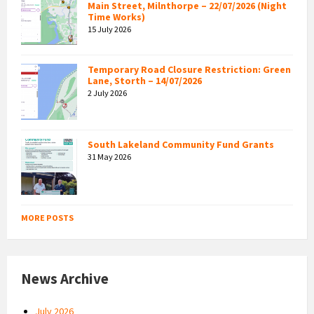
Main Street, Milnthorpe – 22/07/2026 (Night
Time Works)
15 July 2026
Temporary Road Closure Restriction: Green
Lane, Storth – 14/07/2026
2 July 2026
South Lakeland Community Fund Grants
31 May 2026
MORE POSTS
News Archive
July 2026