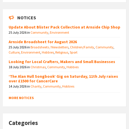
NOTICES
Update About Blister Pack Collection at Arnside Chip Shop
25 July 2026
in
Community
,
Environment
Arnside Broadsheet for August 2026
25 July 2026
in
Broadsheets / Newsletters
,
Children/Family
,
Community
,
Culture
,
Environment
,
Hobbies
,
Religious
,
Sport
Looking for Local Crafters, Makers and Small Businesses
18 July 2026
in
Christmas
,
Community
,
Hobbies
‘The Alan Hull Songbook’ Gig on Saturday, 11th July raises
over £1500 for CancerCare
14 July 2026
in
Charity
,
Community
,
Hobbies
MORE NOTICES
Categories