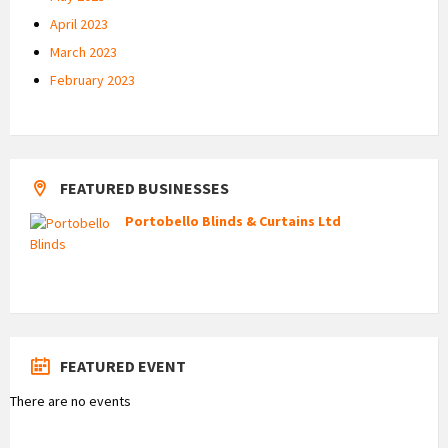
April 2023
March 2023
February 2023
FEATURED BUSINESSES
Portobello Blinds & Curtains Ltd
FEATURED EVENT
There are no events