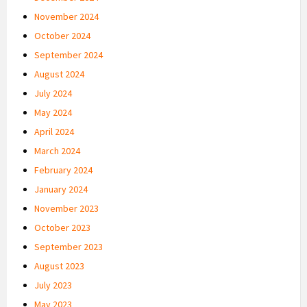
November 2024
October 2024
September 2024
August 2024
July 2024
May 2024
April 2024
March 2024
February 2024
January 2024
November 2023
October 2023
September 2023
August 2023
July 2023
May 2023