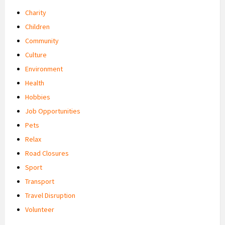
Charity
Children
Community
Culture
Environment
Health
Hobbies
Job Opportunities
Pets
Relax
Road Closures
Sport
Transport
Travel Disruption
Volunteer