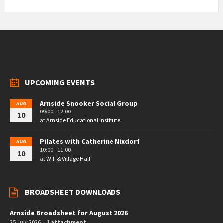
UPCOMING EVENTS
Arnside Snooker Social Group
AUG
09:00 - 12:00
10
at
Arnside Educational Institute
Pilates with Catherine Nixdorf
AUG
10:00 - 11:00
10
at
W.I. & Village Hall
BROADSHEET DOWNLOADS
Arnside Broadsheet for August 2026
25 July 2026
1 attachment