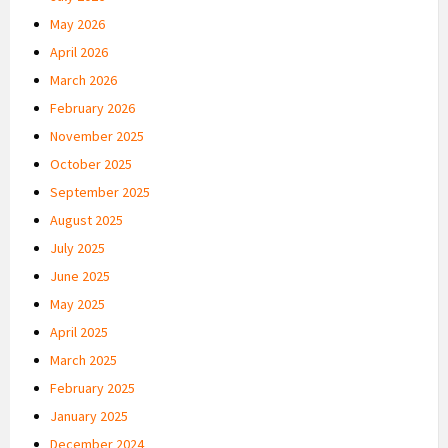
May 2026
April 2026
March 2026
February 2026
November 2025
October 2025
September 2025
August 2025
July 2025
June 2025
May 2025
April 2025
March 2025
February 2025
January 2025
December 2024