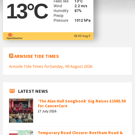
Feels like
13
°C
13
°C
Wind
2.2 m/s
Humidity
87%
Precip
Pressure
1012 hPa
04:49 Aug 9
ARNSIDE TIDE TIMES
Arnside Tide Times forSunday, 09 August 2026
LATEST NEWS
‘The Alan Hull Songbook’ Gig Raises £1565.50
for CancerCare
17 July 2026
Temporary Road Closure: Beetham Road &