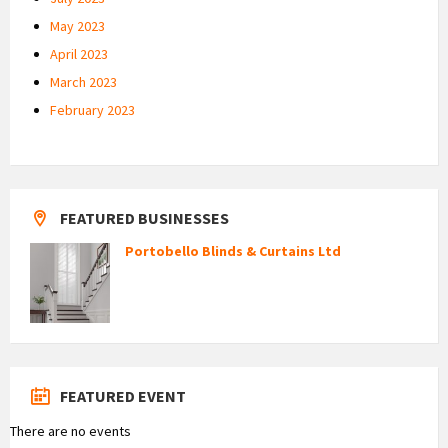
May 2023
April 2023
March 2023
February 2023
FEATURED BUSINESSES
Portobello Blinds & Curtains Ltd
FEATURED EVENT
There are no events