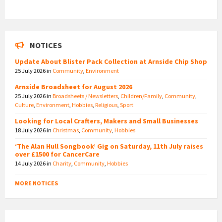
NOTICES
Update About Blister Pack Collection at Arnside Chip Shop
25 July 2026
in
Community
,
Environment
Arnside Broadsheet for August 2026
25 July 2026
in
Broadsheets / Newsletters
,
Children/Family
,
Community
,
Culture
,
Environment
,
Hobbies
,
Religious
,
Sport
Looking for Local Crafters, Makers and Small Businesses
18 July 2026
in
Christmas
,
Community
,
Hobbies
‘The Alan Hull Songbook’ Gig on Saturday, 11th July raises
over £1500 for CancerCare
14 July 2026
in
Charity
,
Community
,
Hobbies
MORE NOTICES