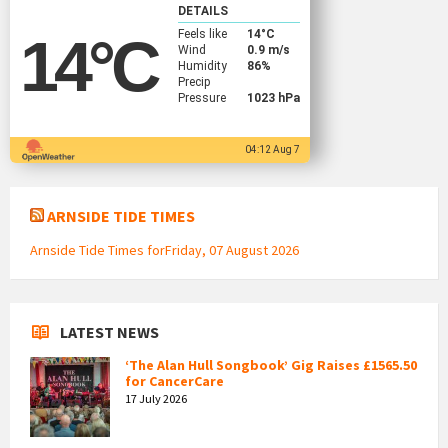
DETAILS
Feels like
14
°C
14
°C
Wind
0.9 m/s
Humidity
86%
Precip
Pressure
1023 hPa
04:12 Aug 7
ARNSIDE TIDE TIMES
Arnside Tide Times forFriday, 07 August 2026
LATEST NEWS
‘The Alan Hull Songbook’ Gig Raises £1565.50
for CancerCare
17 July 2026