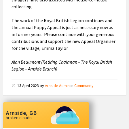
collecting.
The work of the Royal British Legion continues and
the annual Poppy Appeal is just as necessary now as
in former years. Please continue with your generous
contributions and support the new Appeal Organiser
for the village, Emma Taylor.
Alan Beaumont (Retiring Chairman – The Royal British
Legion – Arnside Branch)
13 April 2023
by
Arnside Admin
in
Community
Arnside, GB
broken clouds