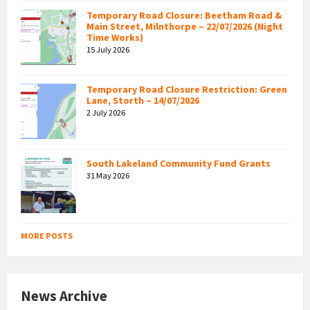
Temporary Road Closure: Beetham Road &
Main Street, Milnthorpe – 22/07/2026 (Night
Time Works)
15 July 2026
Temporary Road Closure Restriction: Green
Lane, Storth – 14/07/2026
2 July 2026
South Lakeland Community Fund Grants
31 May 2026
MORE POSTS
News Archive