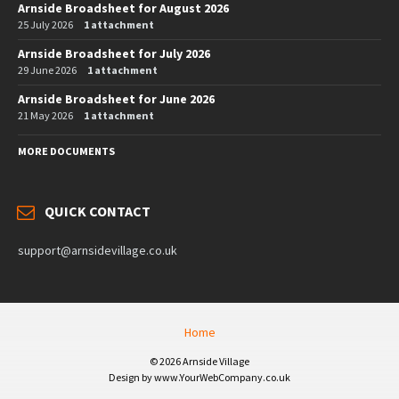
Arnside Broadsheet for August 2026
25 July 2026
1 attachment
Arnside Broadsheet for July 2026
29 June 2026
1 attachment
Arnside Broadsheet for June 2026
21 May 2026
1 attachment
MORE DOCUMENTS
QUICK CONTACT
support@arnsidevillage.co.uk
Home
© 2026 Arnside Village
Design by www.YourWebCompany.co.uk