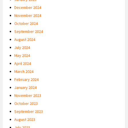
December 2024
November 2024
October 2024
September 2024
August 2024
July 2024
May 2024
April 2024
March 2024
February 2024
January 2024
November 2023
October 2023
September 2023
August 2023
July 2023