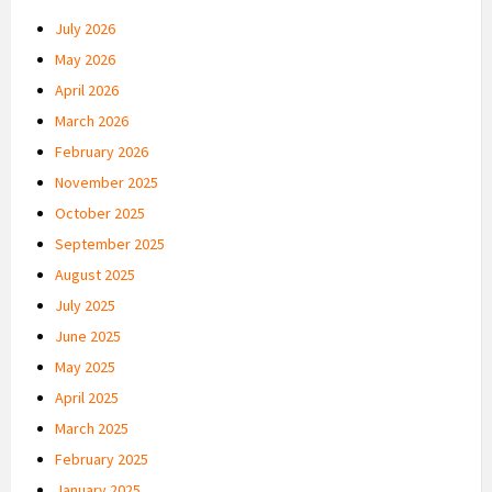
July 2026
May 2026
April 2026
March 2026
February 2026
November 2025
October 2025
September 2025
August 2025
July 2025
June 2025
May 2025
April 2025
March 2025
February 2025
January 2025