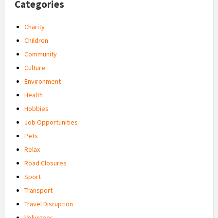
Categories
Charity
Children
Community
Culture
Environment
Health
Hobbies
Job Opportunities
Pets
Relax
Road Closures
Sport
Transport
Travel Disruption
Volunteer