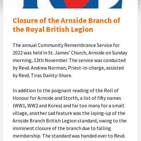
Closure of the Arnside Branch of
the Royal British Legion
The annual Community Remembrance Service for
2022 was held in St. James’ Church, Arnside on Sunday
morning, 13th November. The service was conducted
by Revd. Andrew Norman, Priest-in-charge, assisted
by Revd. Tiras Dainty-Share.
In addition to the poignant reading of the Roll of
Honour for Arnside and Storth, a list of fifty names
(WW1, WW2 and Korea) and far too many for a small
village, another sad feature was the laying-up of the
Arnside Branch British Legion standard, owing to the
imminent closure of the branch due to falling
membership. The standard was handed over to Revd.