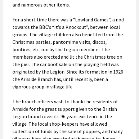
and numerous other items.
For a short time there was a “Lowland Games”, a nod
towards the BBC’s “It’s a Knockout”, between local
groups. The village children also benefited from the
Christmas parties, pantomime visits, discos,
bonfires, etc. run by the Legion members. The
members also erected and lit the Christmas tree on
the pier. The car boot sale on the playing field was
originated by the Legion. Since its formation in 1926
the Arnside Branch has, until recently, been a
vigorous group in village life.
The branch officers wish to thank the residents of
Arnside for the great support given to the British
Legion branch over its 96 years existence in the
village. The local shop-keepers have allowed
collection of funds by the sale of poppies, and many
villagers have also assisted with house-to-house