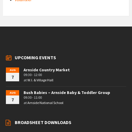
UPCOMING EVENTS
Arnside Country Market
AUG
09:30 - 12:00
7
at
W.I. & Village Hall
Bush Babies – Arnside Baby & Toddler Group
AUG
09:30 - 11:00
7
at
Arnside National School
BROADSHEET DOWNLOADS