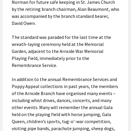
Norman for future safe keeping in St. James Church
by the retiring branch chairman, Alan Beaumont, who
was accompanied by the branch standard bearer,
David Owen.
The standard was paraded for the last time at the
wreath-laying ceremony held at the Memorial
Garden, adjacent to the Arnside War Memorial
Playing Field, immediately prior to the
Remembrance Service.
In addition to the annual Remembrance Services and
Poppy Appeal collections in past years, the members
of the Arnside Branch have organised many events –
including whist drives, dances, concerts, and many
other events. Many will remember the annual Gala
held on the playing field with horse jumping, Gala
Queen, children’s sports, tug-o’-war competition,
visiting pipe bands, parachute jumping, sheep dogs,