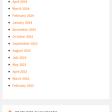
April 2024
March 2024
February 2024
January 2024
November 2023
October 2023
September 2023
August 2023
July 2023
May 2023
April 2023
March 2023
February 2023