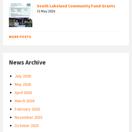
South Lakeland Community Fund Grants
31 May 2026
MORE POSTS
News Archive
July 2026
May 2026
April 2026
March 2026
February 2026
November 2025
October 2025