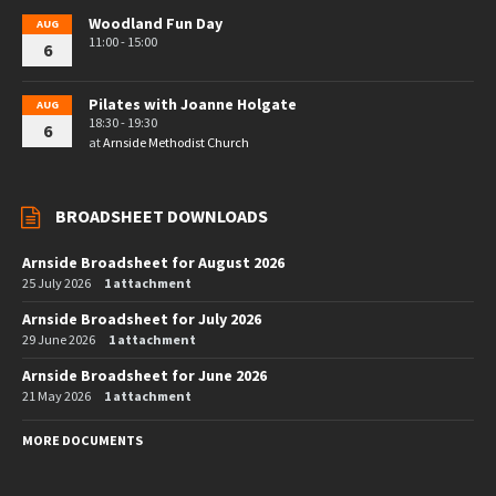
Woodland Fun Day
AUG
11:00 - 15:00
6
Pilates with Joanne Holgate
AUG
18:30 - 19:30
6
at
Arnside Methodist Church
BROADSHEET DOWNLOADS
Arnside Broadsheet for August 2026
25 July 2026
1 attachment
Arnside Broadsheet for July 2026
29 June 2026
1 attachment
Arnside Broadsheet for June 2026
21 May 2026
1 attachment
MORE DOCUMENTS