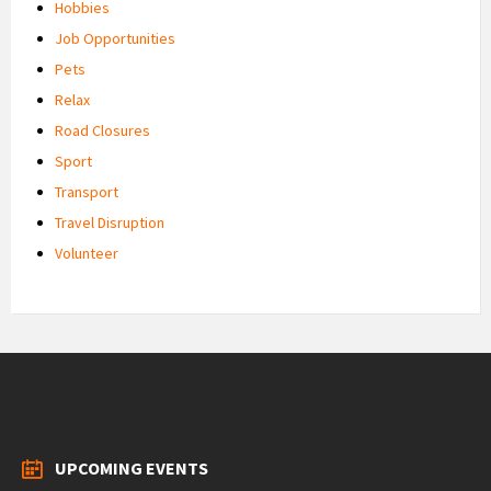
Hobbies
Job Opportunities
Pets
Relax
Road Closures
Sport
Transport
Travel Disruption
Volunteer
UPCOMING EVENTS