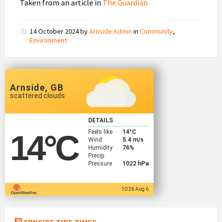
Taken from an article in
The Guardian
14 October 2024
by
Arnside Admin
in
Community
,
Environment
Arnside, GB
scattered clouds
DETAILS
Feels like
14
°C
14
°C
Wind
5.4 m/s
Humidity
76%
Precip
Pressure
1022 hPa
10:26 Aug 6
ARNSIDE TIDE TIMES