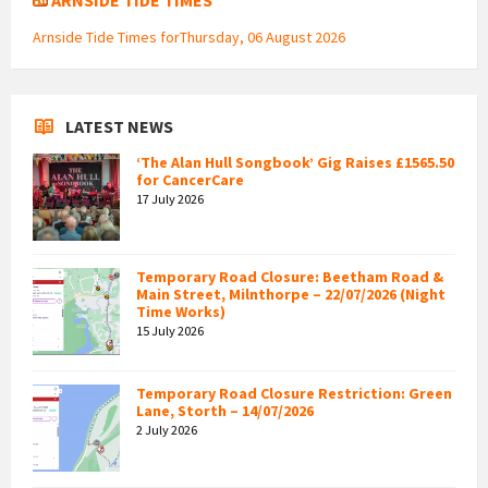
Arnside Tide Times forThursday, 06 August 2026
LATEST NEWS
‘The Alan Hull Songbook’ Gig Raises £1565.50
for CancerCare
17 July 2026
Temporary Road Closure: Beetham Road &
Main Street, Milnthorpe – 22/07/2026 (Night
Time Works)
15 July 2026
Temporary Road Closure Restriction: Green
Lane, Storth – 14/07/2026
2 July 2026