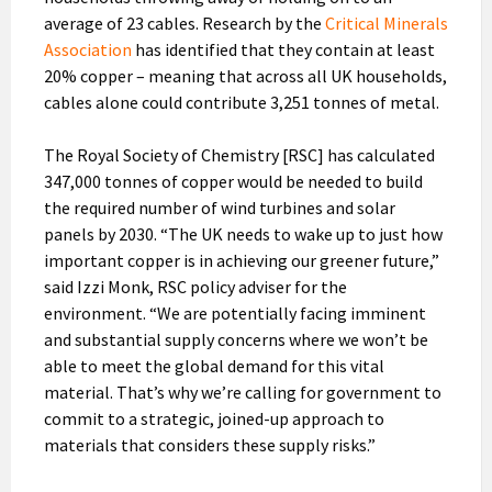
average of 23 cables. Research by the
Critical Minerals
Association
has identified that they contain at least
20% copper – meaning that across all UK households,
cables alone could contribute 3,251 tonnes of metal.
The Royal Society of Chemistry [RSC] has calculated
347,000 tonnes of copper would be needed to build
the required number of wind turbines and solar
panels by 2030. “The UK needs to wake up to just how
important copper is in achieving our greener future,”
said Izzi Monk, RSC policy adviser for the
environment. “We are potentially facing imminent
and substantial supply concerns where we won’t be
able to meet the global demand for this vital
material. That’s why we’re calling for government to
commit to a strategic, joined-up approach to
materials that considers these supply risks.”