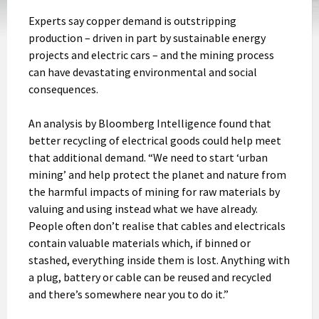
Experts say copper demand is outstripping
production – driven in part by sustainable energy
projects and electric cars – and the mining process
can have devastating environmental and social
consequences.
An analysis by Bloomberg Intelligence found that
better recycling of electrical goods could help meet
that additional demand. “We need to start ‘urban
mining’ and help protect the planet and nature from
the harmful impacts of mining for raw materials by
valuing and using instead what we have already.
People often don’t realise that cables and electricals
contain valuable materials which, if binned or
stashed, everything inside them is lost. Anything with
a plug, battery or cable can be reused and recycled
and there’s somewhere near you to do it.”