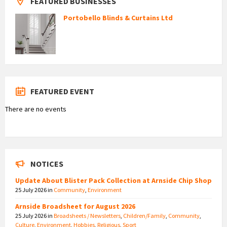
FEATURED BUSINESSES
Portobello Blinds & Curtains Ltd
FEATURED EVENT
There are no events
NOTICES
Update About Blister Pack Collection at Arnside Chip Shop
25 July 2026
in
Community
,
Environment
Arnside Broadsheet for August 2026
25 July 2026
in
Broadsheets / Newsletters
,
Children/Family
,
Community
,
Culture
,
Environment
,
Hobbies
,
Religious
,
Sport