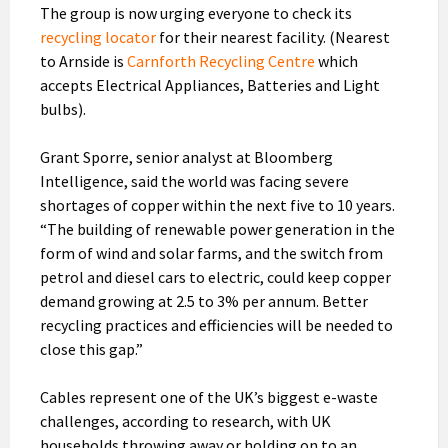
The group is now urging everyone to check its
recycling locator
for their nearest facility. (Nearest
to Arnside is
Carnforth Recycling Centre
which
accepts Electrical Appliances, Batteries and Light
bulbs).
Grant Sporre, senior analyst at Bloomberg
Intelligence, said the world was facing severe
shortages of copper within the next five to 10 years.
“The building of renewable power generation in the
form of wind and solar farms, and the switch from
petrol and diesel cars to electric, could keep copper
demand growing at 2.5 to 3% per annum. Better
recycling practices and efficiencies will be needed to
close this gap.”
Cables represent one of the UK’s biggest e-waste
challenges, according to research, with UK
households throwing away or holding on to an