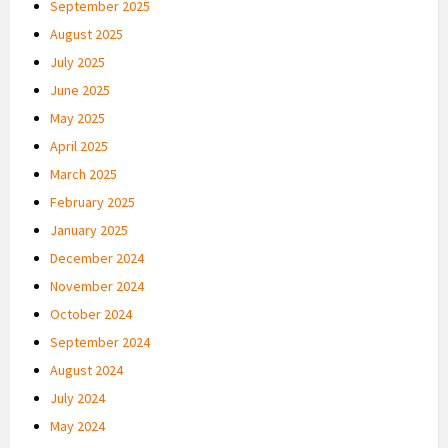
September 2025
August 2025
July 2025
June 2025
May 2025
April 2025
March 2025
February 2025
January 2025
December 2024
November 2024
October 2024
September 2024
August 2024
July 2024
May 2024