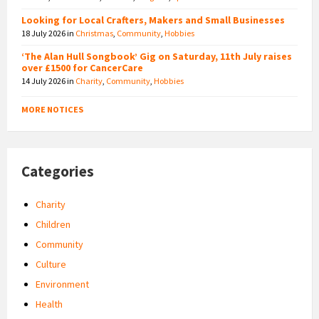
Looking for Local Crafters, Makers and Small Businesses
18 July 2026
in
Christmas
,
Community
,
Hobbies
‘The Alan Hull Songbook’ Gig on Saturday, 11th July raises
over £1500 for CancerCare
14 July 2026
in
Charity
,
Community
,
Hobbies
MORE NOTICES
Categories
Charity
Children
Community
Culture
Environment
Health