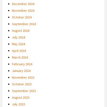
December 2024
November 2024
October 2024
September 2024
August 2024
July 2024
May 2024
April 2024
March 2024
February 2024
January 2024
November 2023
October 2023
September 2023
August 2023
July 2023