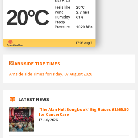
DETAILS
Feels like
20
°C
20
°C
Wind
2.7 m/s
Humidity
61%
Precip
Pressure
1020 hPa
17:05 Aug 7
ARNSIDE TIDE TIMES
Arnside Tide Times forFriday, 07 August 2026
LATEST NEWS
‘The Alan Hull Songbook’ Gig Raises £1565.50
for CancerCare
17 July 2026