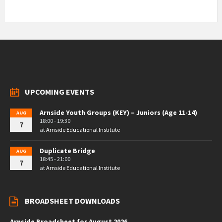
UPCOMING EVENTS
Arnside Youth Groups (KEY) – Juniors (Age 11-14)
AUG
18:00 - 19:30
7
at
Arnside Educational Institute
Duplicate Bridge
AUG
18:45 - 21:00
7
at
Arnside Educational Institute
BROADSHEET DOWNLOADS
Arnside Broadsheet for August 2026