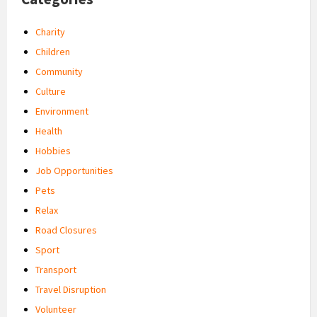
Charity
Children
Community
Culture
Environment
Health
Hobbies
Job Opportunities
Pets
Relax
Road Closures
Sport
Transport
Travel Disruption
Volunteer