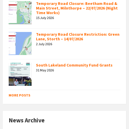
Temporary Road Closure: Beetham Road &
Main Street, Milnthorpe – 22/07/2026 (Night
Time Works)
15 July 2026
Temporary Road Closure Restriction: Green
Lane, Storth – 14/07/2026
2 July 2026
South Lakeland Community Fund Grants
31 May 2026
MORE POSTS
News Archive