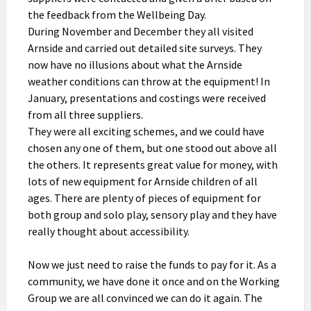
the feedback from the Wellbeing Day.
During November and December they all visited
Arnside and carried out detailed site surveys. They
now have no illusions about what the Arnside
weather conditions can throw at the equipment! In
January, presentations and costings were received
from all three suppliers.
They were all exciting schemes, and we could have
chosen any one of them, but one stood out above all
the others. It represents great value for money, with
lots of new equipment for Arnside children of all
ages. There are plenty of pieces of equipment for
both group and solo play, sensory play and they have
really thought about accessibility.
Now we just need to raise the funds to pay for it. As a
community, we have done it once and on the Working
Group we are all convinced we can do it again. The