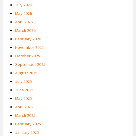
July 2026
May 2026
April 2026
March 2026
February 2026
November 2025
October 2025
September 2025
August 2025
July 2025
June 2025
May 2025
April 2025
March 2025
February 2025
January 2025