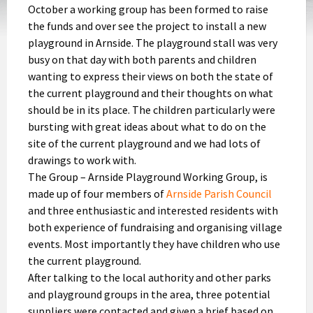
October a working group has been formed to raise
the funds and over see the project to install a new
playground in Arnside. The playground stall was very
busy on that day with both parents and children
wanting to express their views on both the state of
the current playground and their thoughts on what
should be in its place. The children particularly were
bursting with great ideas about what to do on the
site of the current playground and we had lots of
drawings to work with.
The Group – Arnside Playground Working Group, is
made up of four members of
Arnside Parish Council
and three enthusiastic and interested residents with
both experience of fundraising and organising village
events. Most importantly they have children who use
the current playground.
After talking to the local authority and other parks
and playground groups in the area, three potential
suppliers were contacted and given a brief based on