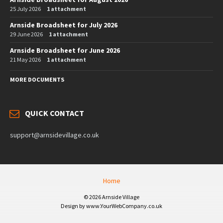
25 July 2026
1 attachment
Arnside Broadsheet for July 2026
29 June 2026
1 attachment
Arnside Broadsheet for June 2026
21 May 2026
1 attachment
MORE DOCUMENTS
QUICK CONTACT
support@arnsidevillage.co.uk
Home
© 2026 Arnside Village
Design by www.YourWebCompany.co.uk