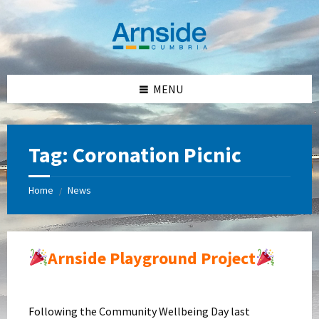
Skip
Skip
Skip
Skip
to
to
to
to
content
left
right
footer
sidebar
sidebar
MENU
Tag:
Coronation Picnic
Home
News
/
Arnside Playground Project
Following the Community Wellbeing Day last