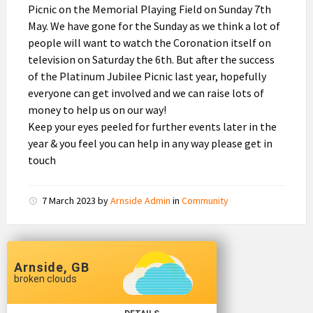
Picnic on the Memorial Playing Field on Sunday 7th
May. We have gone for the Sunday as we think a lot of
people will want to watch the Coronation itself on
television on Saturday the 6th. But after the success
of the Platinum Jubilee Picnic last year, hopefully
everyone can get involved and we can raise lots of
money to help us on our way!
Keep your eyes peeled for further events later in the
year & you feel you can help in any way please get in
touch
7 March 2023
by
Arnside Admin
in
Community
Arnside, GB
broken clouds