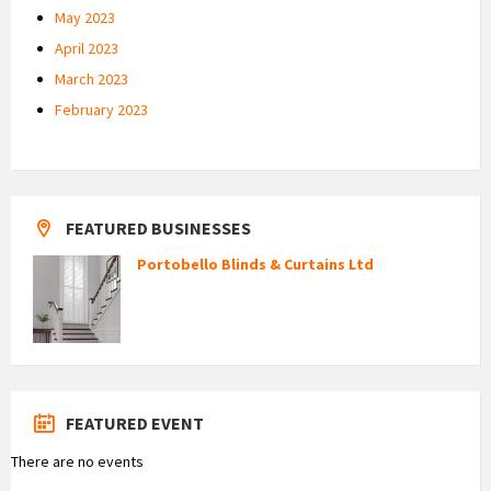
May 2023
April 2023
March 2023
February 2023
FEATURED BUSINESSES
Portobello Blinds & Curtains Ltd
FEATURED EVENT
There are no events