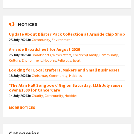
NOTICES
Update About Blister Pack Collection at Arnside Chip Shop
25 July 2026
in
Community
,
Environment
Arnside Broadsheet for August 2026
25 July 2026
in
Broadsheets / Newsletters
,
Children/Family
,
Community
,
Culture
,
Environment
,
Hobbies
,
Religious
,
Sport
Looking for Local Crafters, Makers and Small Businesses
18 July 2026
in
Christmas
,
Community
,
Hobbies
‘The Alan Hull Songbook’ Gig on Saturday, 11th July raises
over £1500 for CancerCare
14 July 2026
in
Charity
,
Community
,
Hobbies
MORE NOTICES
Categories