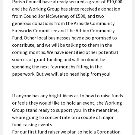
Parish Council have already secured a grant of £10,000
and the Working Group has since received a donation
from Councillor McSweeney of £500, and two
generous donations from the Arnside Community
Fireworks Committee and The Albion Community
Fund. Other local businesses have also promised to
contribute, and we will be talking to them in the
coming months. We have identified other potential
sources of grant funding and will no doubt be
spending the next few months filling in the
paperwork. But we will also need help from you!
If anyone has any bright ideas as to how to raise funds
or feels they would like to hold an event, the Working
Group stand ready to support you. In the meantime,
we are going to concentrate on a couple of major
fund-raising events.
For our first fund raiser we plan to hold a Coronation