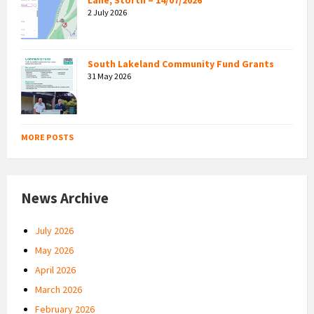
2 July 2026
South Lakeland Community Fund Grants
31 May 2026
MORE POSTS
News Archive
July 2026
May 2026
April 2026
March 2026
February 2026