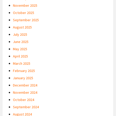
November 2025
October 2025
September 2025
August 2025
July 2025
June 2025
May 2025
April 2025
March 2025
February 2025
January 2025
December 2024
November 2024
October 2024
September 2024
August 2024