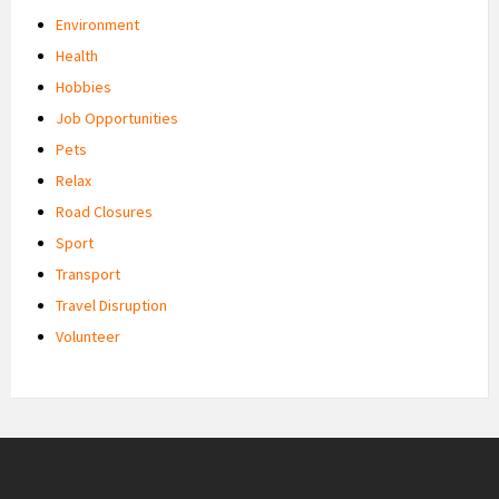
Environment
Health
Hobbies
Job Opportunities
Pets
Relax
Road Closures
Sport
Transport
Travel Disruption
Volunteer