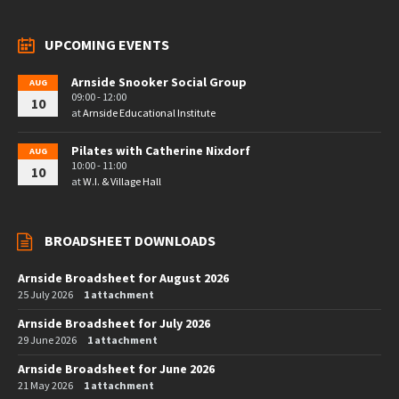
UPCOMING EVENTS
Arnside Snooker Social Group
AUG
09:00 - 12:00
10
at
Arnside Educational Institute
Pilates with Catherine Nixdorf
AUG
10:00 - 11:00
10
at
W.I. & Village Hall
BROADSHEET DOWNLOADS
Arnside Broadsheet for August 2026
25 July 2026
1 attachment
Arnside Broadsheet for July 2026
29 June 2026
1 attachment
Arnside Broadsheet for June 2026
21 May 2026
1 attachment