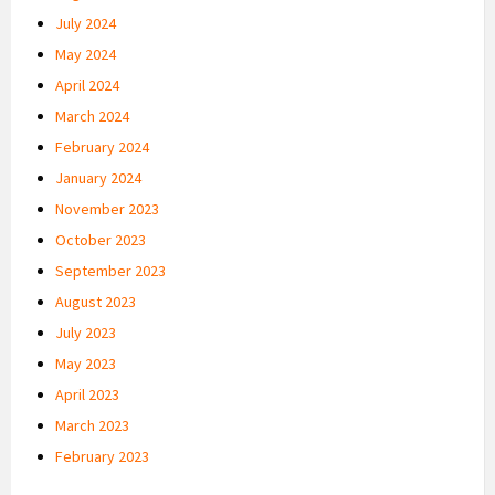
July 2024
May 2024
April 2024
March 2024
February 2024
January 2024
November 2023
October 2023
September 2023
August 2023
July 2023
May 2023
April 2023
March 2023
February 2023