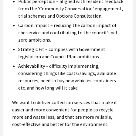
Public perception – aligned with resident feedback
from the ‘Community Conversation’ engagement,
trial schemes and Options Consultation.
Carbon Impact – reducing the carbon impact of
the service and contributing to the council’s net
zero ambitions.
Strategic Fit – complies with Government
legislation and Council Plan ambitions.
Achievability – difficulty implementing,
considering things like costs/savings, available
resources, need to buy new vehicles, containers
etc. and how long will it take
We want to deliver collection services that make it
easier and more convenient for people to recycle
more and waste less, and that are more reliable,
cost-effective and better for the environment.