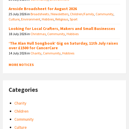
Arnside Broadsheet for August 2026
25 July 2026
in
Broadsheets / Newsletters
,
Children/Family
,
Community
,
Culture
,
Environment
,
Hobbies
,
Religious
,
Sport
Looking for Local Crafters, Makers and Small Businesses
18 July 2026
in
Christmas
,
Community
,
Hobbies
‘The Alan Hull Songbook’ Gig on Saturday, 11th July raises
over £1500 for CancerCare
14 July 2026
in
Charity
,
Community
,
Hobbies
MORE NOTICES
Categories
Charity
Children
Community
Culture