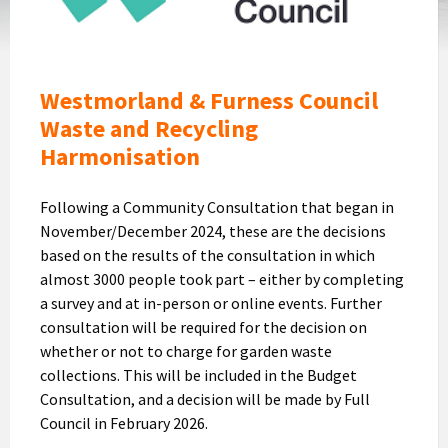
Logo
Westmorland & Furness Council
Waste and Recycling
Harmonisation
Following a Community Consultation that began in
November/December 2024, these are the decisions
based on the results of the consultation in which
almost 3000 people took part – either by completing
a survey and at in-person or online events. Further
consultation will be required for the decision on
whether or not to charge for garden waste
collections. This will be included in the Budget
Consultation, and a decision will be made by Full
Council in February 2026.