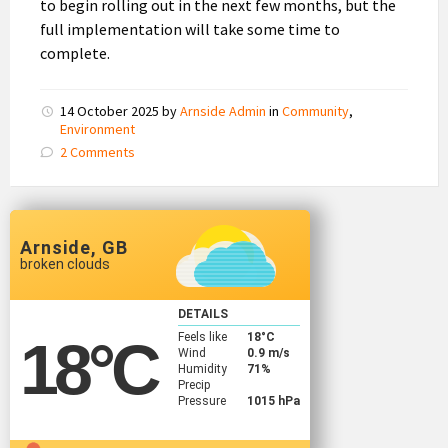
to begin rolling out in the next few months, but the
full implementation will take some time to
complete.
14 October 2025
by
Arnside Admin
in
Community
,
Environment
2 Comments
Arnside, GB
broken clouds
DETAILS
Feels like
18
°C
18
°C
Wind
0.9 m/s
Humidity
71%
Precip
Pressure
1015 hPa