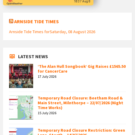
18:37 Aug 8
ARNSIDE TIDE TIMES
Arnside Tide Times forSaturday, 08 August 2026
LATEST NEWS
‘The Alan Hull Songbook’ Gig Raises £1565.50
for CancerCare
17 July 2026
Temporary Road Closure: Beetham Road &
Main Street, Milnthorpe – 22/07/2026 (Night
Time Works)
15 July 2026
Temporary Road Closure Restriction: Green
Lane, Storth – 14/07/2026