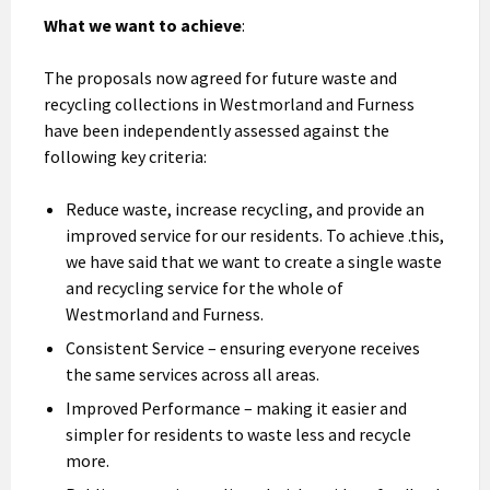
What we want to achieve
:
The proposals now agreed for future waste and
recycling collections in Westmorland and Furness
have been independently assessed against the
following key criteria:
Reduce waste, increase recycling, and provide an
improved service for our residents. To achieve .this,
we have said that we want to create a single waste
and recycling service for the whole of
Westmorland and Furness.
Consistent Service – ensuring everyone receives
the same services across all areas.
Improved Performance – making it easier and
simpler for residents to waste less and recycle
more.