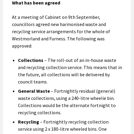
What has been agreed
At a meeting of Cabinet on 9th September,
councillors agreed new harmonised waste and
recycling service arrangements for the whole of
Westmorland and Furness. The following was
approved:
Collections
– The roll-out of an in-house waste
and recycling collection service. This means that in
the future, all collections will be delivered by
council teams.
General Waste
– Fortnightly residual (general)
waste collections, using a 240-litre wheelie bin.
Collections would be the alternate fortnight to
recycling collections.
Recycling
– Fortnightly recycling collection
service using 2 x 180-litre wheeled bins. One