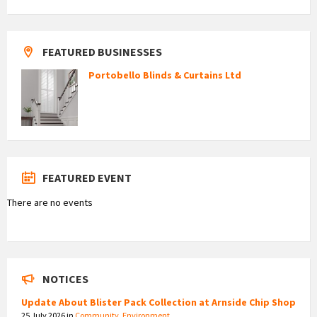
FEATURED BUSINESSES
Portobello Blinds & Curtains Ltd
FEATURED EVENT
There are no events
NOTICES
Update About Blister Pack Collection at Arnside Chip Shop
25 July 2026
in
Community
,
Environment