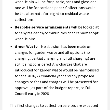
wheelie bin will be for plastic, cans and glass and
one will be for card and paper. Collections would
be the alternate fortnight to residual waste
collections.
Bespoke service arrangements
will be looked at
for any residents/communities that cannot adopt
wheelie bins
Green Waste
– No decision has been made on
charges for garden waste and all options (no
charging, partial charging and full charging) are
still being considered. Any charges that are
introduced for garden waste would be harmonised
for the 2026/27 financial year and any proposed
changes to fees and charges will be presented for
approval, as part of the budget report, to Full
Council early in 2026.
The first changes to collection services are expected