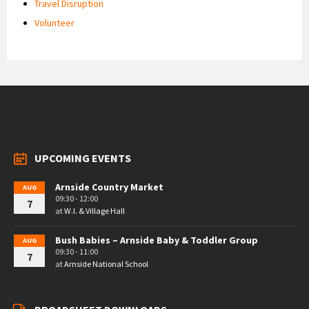
Travel Disruption
Volunteer
UPCOMING EVENTS
Arnside Country Market
AUG
09:30 - 12:00
7
at
W.I. & Village Hall
Bush Babies – Arnside Baby & Toddler Group
AUG
09:30 - 11:00
7
at
Arnside National School