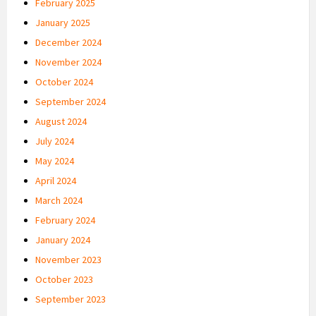
February 2025
January 2025
December 2024
November 2024
October 2024
September 2024
August 2024
July 2024
May 2024
April 2024
March 2024
February 2024
January 2024
November 2023
October 2023
September 2023