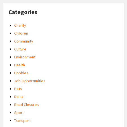
Categories
Charity
Children
Community
Culture
Environment
Health
Hobbies
Job Opportunities
Pets
Relax
Road Closures
Sport
Transport