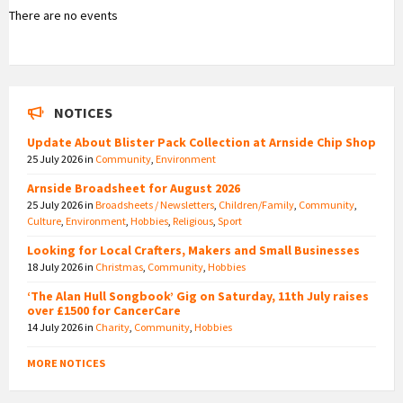
There are no events
NOTICES
Update About Blister Pack Collection at Arnside Chip Shop
25 July 2026
in
Community
,
Environment
Arnside Broadsheet for August 2026
25 July 2026
in
Broadsheets / Newsletters
,
Children/Family
,
Community
,
Culture
,
Environment
,
Hobbies
,
Religious
,
Sport
Looking for Local Crafters, Makers and Small Businesses
18 July 2026
in
Christmas
,
Community
,
Hobbies
‘The Alan Hull Songbook’ Gig on Saturday, 11th July raises
over £1500 for CancerCare
14 July 2026
in
Charity
,
Community
,
Hobbies
MORE NOTICES