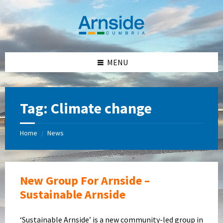
Skip
Skip
Skip
Skip
to
to
to
to
content
left
right
footer
sidebar
sidebar
MENU
Tag:
Climate change
Home
News
/
New Group For Arnside –
Sustainable Arnside
‘Sustainable Arnside’ is a new community-led group in