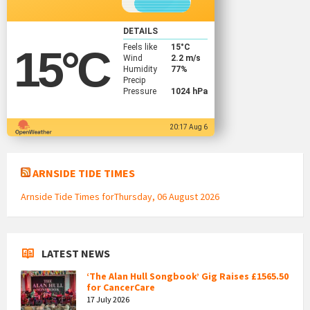
DETAILS
Feels like
15
°C
15
°C
Wind
2.2 m/s
Humidity
77%
Precip
Pressure
1024 hPa
20:17 Aug 6
ARNSIDE TIDE TIMES
Arnside Tide Times forThursday, 06 August 2026
LATEST NEWS
‘The Alan Hull Songbook’ Gig Raises £1565.50
for CancerCare
17 July 2026