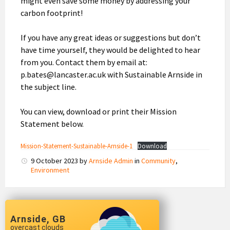
might even save some money by addressing your
carbon footprint!
If you have any great ideas or suggestions but don’t
have time yourself, they would be delighted to hear
from you. Contact them by email at:
p.bates@lancaster.ac.uk with Sustainable Arnside in
the subject line.
You can view, download or print their Mission
Statement below.
Mission-Statement-Sustainable-Arnside-1
Download
9 October 2023
by
Arnside Admin
in
Community
,
Environment
Arnside, GB
overcast clouds