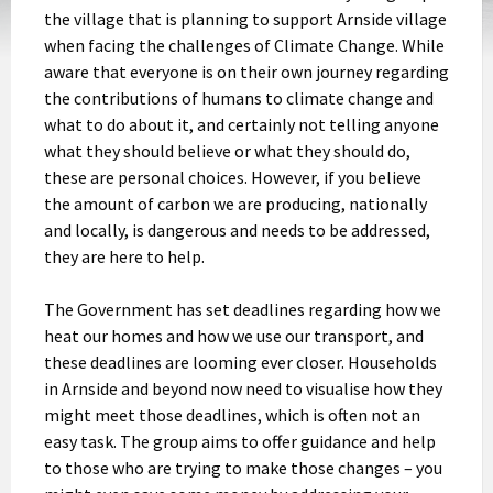
the village that is planning to support Arnside village
when facing the challenges of Climate Change. While
aware that everyone is on their own journey regarding
the contributions of humans to climate change and
what to do about it, and certainly not telling anyone
what they should believe or what they should do,
these are personal choices. However, if you believe
the amount of carbon we are producing, nationally
and locally, is dangerous and needs to be addressed,
they are here to help.
The Government has set deadlines regarding how we
heat our homes and how we use our transport, and
these deadlines are looming ever closer. Households
in Arnside and beyond now need to visualise how they
might meet those deadlines, which is often not an
easy task. The group aims to offer guidance and help
to those who are trying to make those changes – you