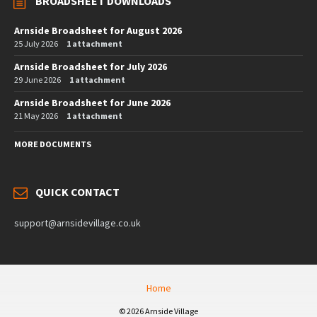
BROADSHEET DOWNLOADS
Arnside Broadsheet for August 2026
25 July 2026
1 attachment
Arnside Broadsheet for July 2026
29 June 2026
1 attachment
Arnside Broadsheet for June 2026
21 May 2026
1 attachment
MORE DOCUMENTS
QUICK CONTACT
support@arnsidevillage.co.uk
Home
© 2026 Arnside Village