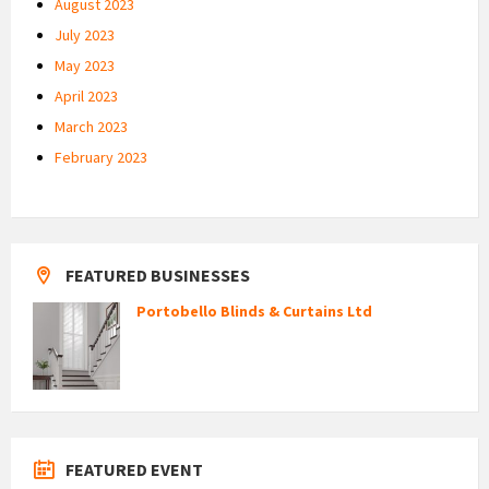
August 2023
July 2023
May 2023
April 2023
March 2023
February 2023
FEATURED BUSINESSES
Portobello Blinds & Curtains Ltd
FEATURED EVENT