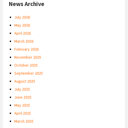
News Archive
July 2026
May 2026
April 2026
March 2026
February 2026
November 2025
October 2025
September 2025
August 2025
July 2025
June 2025
May 2025
April 2025
March 2025