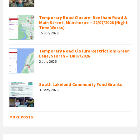
Temporary Road Closure: Beetham Road &
Main Street, Milnthorpe – 22/07/2026 (Night
Time Works)
15 July 2026
Temporary Road Closure Restriction: Green
Lane, Storth – 14/07/2026
2 July 2026
South Lakeland Community Fund Grants
31 May 2026
MORE POSTS