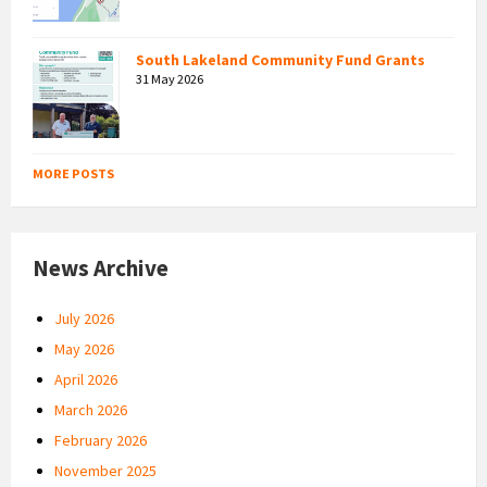
South Lakeland Community Fund Grants
31 May 2026
MORE POSTS
News Archive
July 2026
May 2026
April 2026
March 2026
February 2026
November 2025