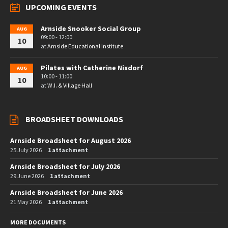
UPCOMING EVENTS
Arnside Snooker Social Group
AUG
09:00 - 12:00
10
at
Arnside Educational Institute
Pilates with Catherine Nixdorf
AUG
10:00 - 11:00
10
at
W.I. & Village Hall
BROADSHEET DOWNLOADS
Arnside Broadsheet for August 2026
25 July 2026
1 attachment
Arnside Broadsheet for July 2026
29 June 2026
1 attachment
Arnside Broadsheet for June 2026
21 May 2026
1 attachment
MORE DOCUMENTS