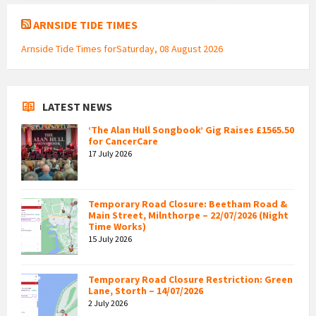
ARNSIDE TIDE TIMES
Arnside Tide Times forSaturday, 08 August 2026
LATEST NEWS
‘The Alan Hull Songbook’ Gig Raises £1565.50
for CancerCare
17 July 2026
Temporary Road Closure: Beetham Road &
Main Street, Milnthorpe – 22/07/2026 (Night
Time Works)
15 July 2026
Temporary Road Closure Restriction: Green
Lane, Storth – 14/07/2026
2 July 2026