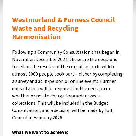
Westmorland & Furness Council
Waste and Recycling
Harmonisation
Following a Community Consultation that began in
November/December 2024, these are the decisions
based on the results of the consultation in which
almost 3000 people took part – either by completing
a survey and at in-person or online events. Further
consultation will be required for the decision on
whether or not to charge for garden waste
collections. This will be included in the Budget
Consultation, and a decision will be made by Full
Council in February 2026.
What we want to achieve
: