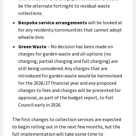
be the alternate fortnight to residual waste
collections.
Bespoke service arrangements
will be looked at
for any residents/communities that cannot adopt
wheelie bins
Green Waste
– No decision has been made on
charges for garden waste and all options (no
charging, partial charging and full charging) are
still being considered. Any charges that are
introduced for garden waste would be harmonised
for the 2026/27 financial year and any proposed
changes to fees and charges will be presented for
approval, as part of the budget report, to Full
Council early in 2026.
The first changes to collection services are expected
to begin rolling out in the next few months, but the
full implementation will take some time to