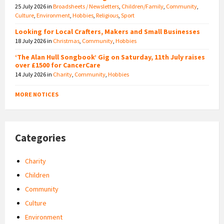
25 July 2026
in
Broadsheets / Newsletters
,
Children/Family
,
Community
,
Culture
,
Environment
,
Hobbies
,
Religious
,
Sport
Looking for Local Crafters, Makers and Small Businesses
18 July 2026
in
Christmas
,
Community
,
Hobbies
‘The Alan Hull Songbook’ Gig on Saturday, 11th July raises
over £1500 for CancerCare
14 July 2026
in
Charity
,
Community
,
Hobbies
MORE NOTICES
Categories
Charity
Children
Community
Culture
Environment