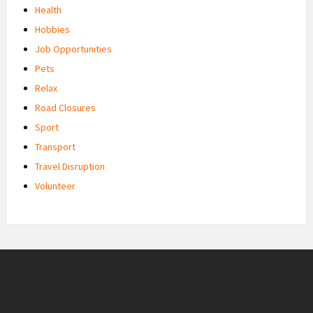
Health
Hobbies
Job Opportunities
Pets
Relax
Road Closures
Sport
Transport
Travel Disruption
Volunteer