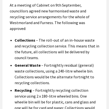
At a meeting of Cabinet on 9th September,
councillors agreed new harmonised waste and
recycling service arrangements for the whole of
Westmorland and Furness. The following was
approved:
Collections
– The roll-out of an in-house waste
and recycling collection service. This means that in
the future, all collections will be delivered by
council teams.
General Waste
– Fortnightly residual (general)
waste collections, using a 240-litre wheelie bin.
Collections would be the alternate fortnight to
recycling collections.
Recycling
– Fortnightly recycling collection
service using 2 x 180-litre wheeled bins. One
wheelie bin will be for plastic, cans and glass and
one will be for card and paper. Collections would