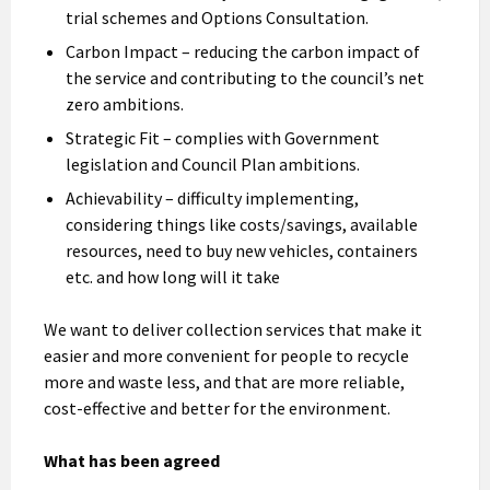
trial schemes and Options Consultation.
Carbon Impact – reducing the carbon impact of
the service and contributing to the council’s net
zero ambitions.
Strategic Fit – complies with Government
legislation and Council Plan ambitions.
Achievability – difficulty implementing,
considering things like costs/savings, available
resources, need to buy new vehicles, containers
etc. and how long will it take
We want to deliver collection services that make it
easier and more convenient for people to recycle
more and waste less, and that are more reliable,
cost-effective and better for the environment.
What has been agreed