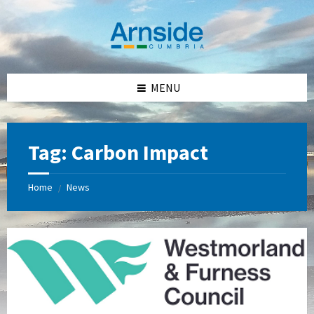
Skip
Skip
Skip
Skip
to
to
to
to
content
left
right
footer
sidebar
sidebar
MENU
Tag:
Carbon Impact
Home
News
/
Westmorland
and
Furness
Council
Logo