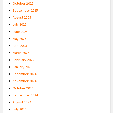
October 2025
September 2025
August 2025
July 2025
June 2025
May 2025
April 2025
March 2025
February 2025
January 2025
December 2024
November 2024
October 2024
September 2024
August 2024
July 2024