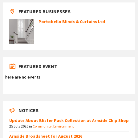
FEATURED BUSINESSES
Portobello Blinds & Curtains Ltd
FEATURED EVENT
There are no events
NOTICES
Update About Blister Pack Collection at Arnside Chip Shop
25 July 2026
in
Community
,
Environment
Arnside Broadsheet for August 2026