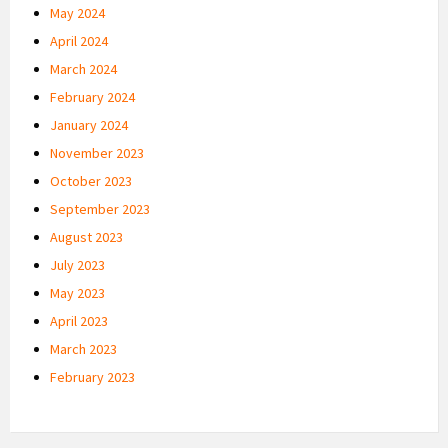
May 2024
April 2024
March 2024
February 2024
January 2024
November 2023
October 2023
September 2023
August 2023
July 2023
May 2023
April 2023
March 2023
February 2023