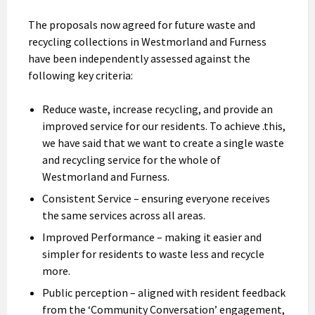
The proposals now agreed for future waste and
recycling collections in Westmorland and Furness
have been independently assessed against the
following key criteria:
Reduce waste, increase recycling, and provide an
improved service for our residents. To achieve .this,
we have said that we want to create a single waste
and recycling service for the whole of
Westmorland and Furness.
Consistent Service – ensuring everyone receives
the same services across all areas.
Improved Performance – making it easier and
simpler for residents to waste less and recycle
more.
Public perception – aligned with resident feedback
from the ‘Community Conversation’ engagement,