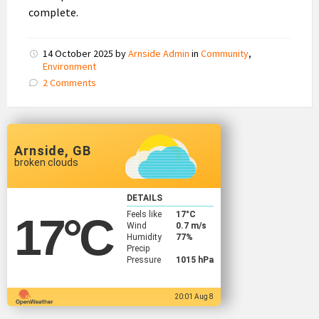
complete.
14 October 2025
by
Arnside Admin
in
Community
,
Environment
2 Comments
Arnside, GB
broken clouds
DETAILS
Feels like
17
°C
17
°C
Wind
0.7 m/s
Humidity
77%
Precip
Pressure
1015 hPa
20:01 Aug 8