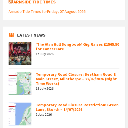
ARNSIDE TIDE TIMES
Arnside Tide Times forFriday, 07 August 2026
LATEST NEWS
‘The Alan Hull Songbook’ Gig Raises £1565.50
for CancerCare
17 July 2026
Temporary Road Closure: Beetham Road &
Main Street, Milnthorpe – 22/07/2026 (Night
Time Works)
15 July 2026
Temporary Road Closure Restriction: Green
Lane, Storth – 14/07/2026
2 July 2026