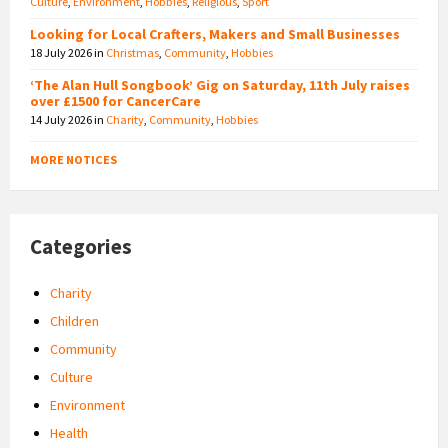
Culture
,
Environment
,
Hobbies
,
Religious
,
Sport
Looking for Local Crafters, Makers and Small Businesses
18 July 2026
in
Christmas
,
Community
,
Hobbies
‘The Alan Hull Songbook’ Gig on Saturday, 11th July raises
over £1500 for CancerCare
14 July 2026
in
Charity
,
Community
,
Hobbies
MORE NOTICES
Categories
Charity
Children
Community
Culture
Environment
Health