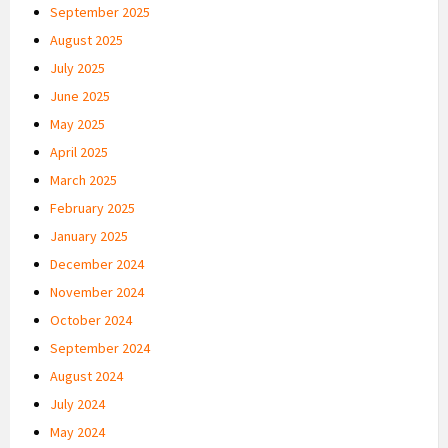
September 2025
August 2025
July 2025
June 2025
May 2025
April 2025
March 2025
February 2025
January 2025
December 2024
November 2024
October 2024
September 2024
August 2024
July 2024
May 2024