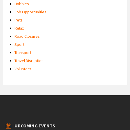
Hobbies
Job Opportunities
Pets
Relax
Road Closures
Sport
Transport
Travel Disruption
Volunteer
UPCOMING EVENTS