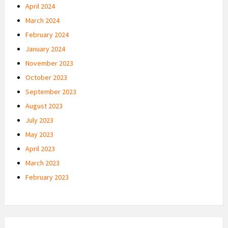
April 2024
March 2024
February 2024
January 2024
November 2023
October 2023
September 2023
August 2023
July 2023
May 2023
April 2023
March 2023
February 2023