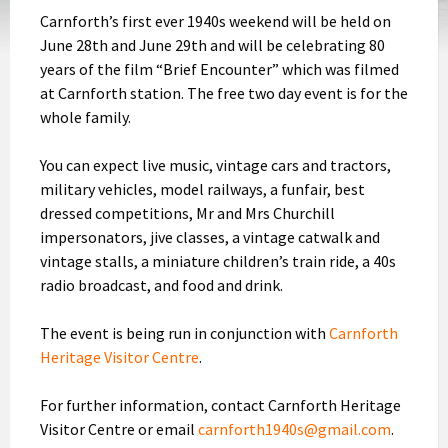
Carnforth’s first ever 1940s weekend will be held on
June 28th and June 29th and will be celebrating 80
years of the film “Brief Encounter” which was filmed
at Carnforth station. The free two day event is for the
whole family.
You can expect live music, vintage cars and tractors,
military vehicles, model railways, a funfair, best
dressed competitions, Mr and Mrs Churchill
impersonators, jive classes, a vintage catwalk and
vintage stalls, a miniature children’s train ride, a 40s
radio broadcast, and food and drink.
The event is being run in conjunction with
Carnforth
Heritage Visitor Centre
.
For further information, contact Carnforth Heritage
Visitor Centre or email
carnforth1940s@gmail.com
.