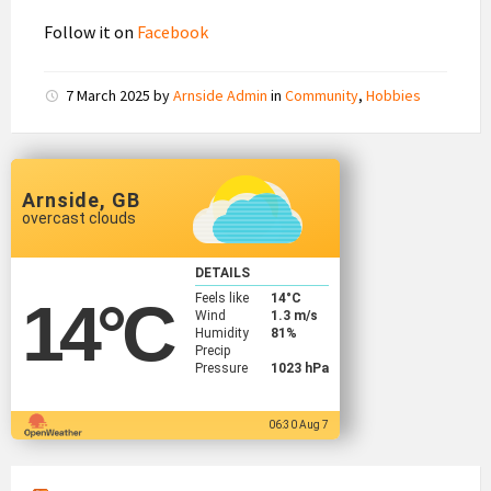
Follow it on
Facebook
7 March 2025
by
Arnside Admin
in
Community
,
Hobbies
Arnside, GB
overcast clouds
DETAILS
Feels like
14
°C
14
°C
Wind
1.3 m/s
Humidity
81%
Precip
Pressure
1023 hPa
06:30 Aug 7