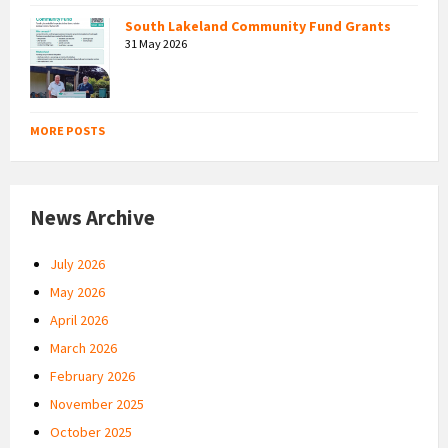
South Lakeland Community Fund Grants
31 May 2026
MORE POSTS
News Archive
July 2026
May 2026
April 2026
March 2026
February 2026
November 2025
October 2025