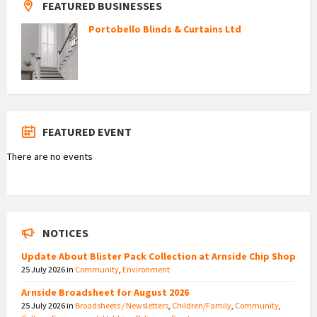
FEATURED BUSINESSES
Portobello Blinds & Curtains Ltd
FEATURED EVENT
There are no events
NOTICES
Update About Blister Pack Collection at Arnside Chip Shop
25 July 2026
in
Community
,
Environment
Arnside Broadsheet for August 2026
25 July 2026
in
Broadsheets / Newsletters
,
Children/Family
,
Community
,