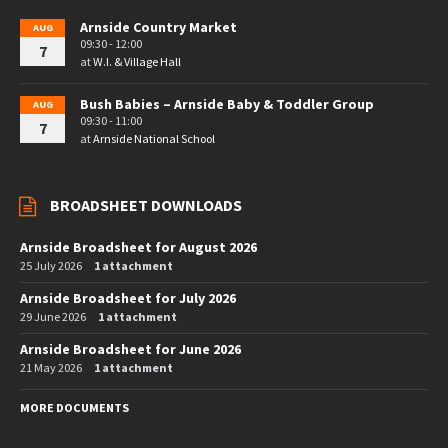
Arnside Country Market
AUG
09:30 - 12:00
7
at
W.I. & Village Hall
Bush Babies – Arnside Baby & Toddler Group
AUG
09:30 - 11:00
7
at
Arnside National School
BROADSHEET DOWNLOADS
Arnside Broadsheet for August 2026
25 July 2026
1 attachment
Arnside Broadsheet for July 2026
29 June 2026
1 attachment
Arnside Broadsheet for June 2026
21 May 2026
1 attachment
MORE DOCUMENTS