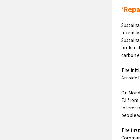
‘Repa
Sustaina
recently
Sustaina
broken i
carbon e
The initi
Arnside 
On Monda
E.I.from
interest
people w
The firs
Communi