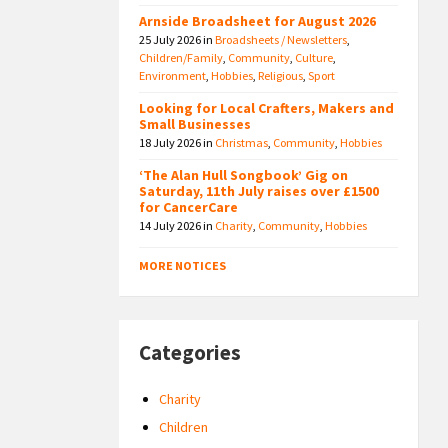
Arnside Broadsheet for August 2026
25 July 2026
in
Broadsheets / Newsletters
,
Children/Family
,
Community
,
Culture
,
Environment
,
Hobbies
,
Religious
,
Sport
Looking for Local Crafters, Makers and
Small Businesses
18 July 2026
in
Christmas
,
Community
,
Hobbies
‘The Alan Hull Songbook’ Gig on
Saturday, 11th July raises over £1500
for CancerCare
14 July 2026
in
Charity
,
Community
,
Hobbies
MORE NOTICES
Categories
Charity
Children