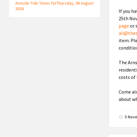
Arnside Tide Times forThursday, 06 August
2026
If you h
25th Nov
page
or 
ali@the
item. Ple
conditio
The Arns
resident
costs of 
Come alo
about wh
5 Nov