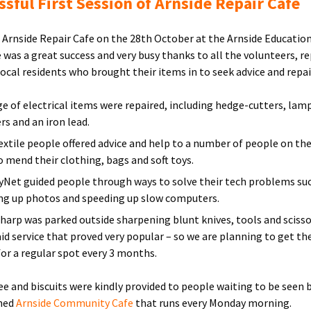
ssful First Session of Arnside Repair Cafe
t Arnside Repair Cafe on the 28th October at the Arnside Educatio
e was a great success and very busy thanks to all the volunteers, re
local residents who brought their items in to seek advice and repai
ge of electrical items were repaired, including hedge-cutters, lam
rs and an iron lead.
extile people offered advice and help to a number of people on th
o mend their clothing, bags and soft toys.
tyNet guided people through ways to solve their tech problems su
ng up photos and speeding up slow computers.
harp was parked outside sharpening blunt knives, tools and scisso
paid service that proved very popular – so we are planning to get th
for a regular spot every 3 months.
fee and biscuits were kindly provided to people waiting to be seen 
shed
Arnside Community Cafe
that runs every Monday morning.