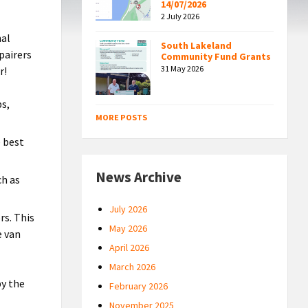
14/07/2026
2 July 2026
nal
South Lakeland
pairers
Community Fund Grants
31 May 2026
r!
ps,
MORE POSTS
e best
News Archive
ch as
July 2026
rs. This
May 2026
e van
April 2026
March 2026
by the
February 2026
November 2025