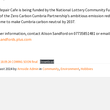
Repair Cafe is being funded by the National Lottery Community F
 of the Zero Carbon Cumbria Partnership’s ambitious emission re
me to make Cumbria carbon neutral by 2037.
her information, contact Alison Sandford on 07735851481 or email
sandfords.plus.com
e 18.09.24 COMING SOON final
Download
gust 2024
by
Arnside Admin
in
Community
,
Environment
,
Hobbies