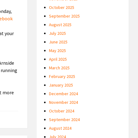
October 2025
onday,
September 2025
cebook
August 2025
at your
July 2025
June 2025
May 2025
April 2025
Arnside
March 2025
e running
February 2025
January 2025
it more
December 2024
November 2024
October 2024
September 2024
August 2024
July 2024