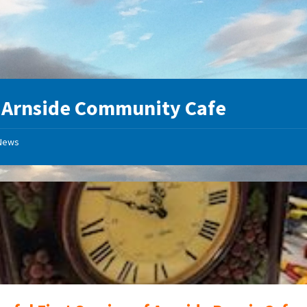
:
Arnside Community Cafe
News
Clock
Repairs
at
Arnside
Repair
Cafe