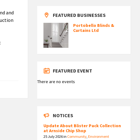
und and
FEATURED BUSINESSES
duction
Portobello Blinds &
Curtains Ltd
:
FEATURED EVENT
There are no events
NOTICES
Update About Blister Pack Collection
at Arnside Chip Shop
25 July 2026
in
Community
,
Environment