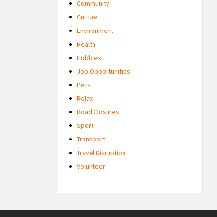
Community
Culture
Environment
Health
Hobbies
Job Opportunities
Pets
Relax
Road Closures
Sport
Transport
Travel Disruption
Volunteer