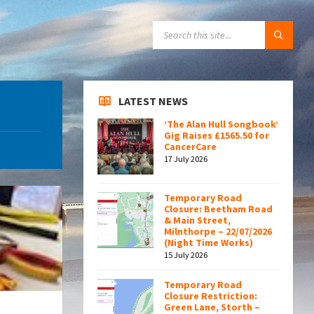
SEARCH:
LATEST NEWS
‘The Alan Hull Songbook’
Gig Raises £1565.50 for
CancerCare
17 July 2026
Temporary Road
Closure: Beetham Road
& Main Street,
Milnthorpe – 22/07/2026
(Night Time Works)
15 July 2026
Temporary Road
Closure Restriction:
Green Lane, Storth –