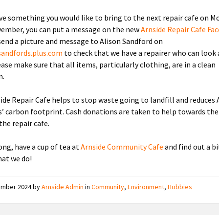
ave something you would like to bring to the next repair cafe on M
ember, you can put a message on the new
Arnside Repair Cafe Fa
send a picture and message to Alison Sandford on
sandfords.plus.com
to check that we have a repairer who can look 
ase make sure that all items, particularly clothing, are in a clean
n.
ide Repair Cafe helps to stop waste going to landfill and reduces 
s’ carbon footprint. Cash donations are taken to help towards th
the repair cafe.
ng, have a cup of tea at
Arnside Community Cafe
and find out a b
at we do!
ember 2024
by
Arnside Admin
in
Community
,
Environment
,
Hobbies