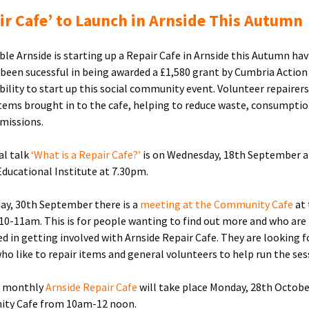
ir Cafe’ to Launch in Arnside This Autumn
ble Arnside is starting up a Repair Cafe in Arnside this Autumn ha
 been sucessful in being awarded a £1,580 grant by Cumbria Action
bility to start up this social community event. Volunteer repairers 
tems brought in to the cafe, helping to reduce waste, consumpti
missions.
al talk
‘What is a Repair Cafe?’
is on Wednesday, 18th September a
Educational Institute at 7.30pm.
y, 30th September there is a
meeting at the Community Cafe
at
 10-11am. This is for people wanting to find out more and who are
ed in getting involved with Arnside Repair Cafe. They are looking f
ho like to repair items and general volunteers to help run the ses
t monthly
Arnside Repair Cafe
will take place Monday, 28th Octobe
ty Cafe from 10am-12 noon.