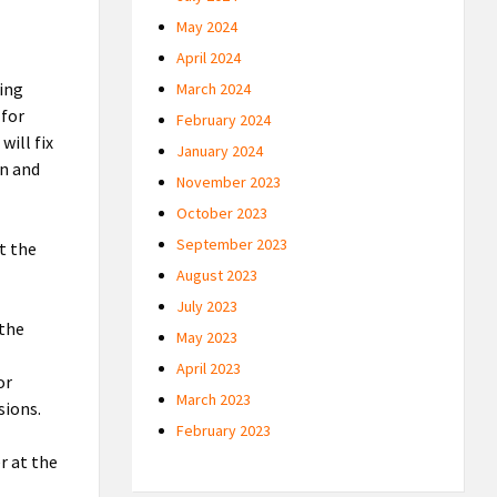
May 2024
April 2024
ving
March 2024
 for
February 2024
will fix
January 2024
on and
November 2023
October 2023
September 2023
t the
August 2023
July 2023
 the
May 2023
April 2023
or
March 2023
sions.
February 2023
r at the