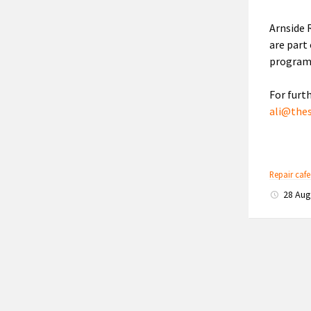
Arnside 
are part
program
For furt
ali@the
Repair caf
28 Au