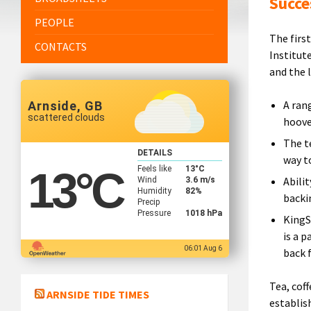
Succe
PEOPLE
The firs
CONTACTS
Institut
and the 
A ran
Arnside, GB
scattered clouds
hoove
The t
DETAILS
way t
Feels like
13
°C
13
°C
Abili
Wind
3.6 m/s
Humidity
82%
backi
Precip
Pressure
1018 hPa
KingS
is a 
06:01 Aug 6
back 
Tea, cof
ARNSIDE TIDE TIMES
establi