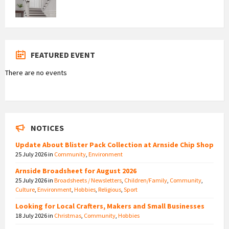
FEATURED EVENT
There are no events
NOTICES
Update About Blister Pack Collection at Arnside Chip Shop
25 July 2026
in
Community
,
Environment
Arnside Broadsheet for August 2026
25 July 2026
in
Broadsheets / Newsletters
,
Children/Family
,
Community
,
Culture
,
Environment
,
Hobbies
,
Religious
,
Sport
Looking for Local Crafters, Makers and Small Businesses
18 July 2026
in
Christmas
,
Community
,
Hobbies