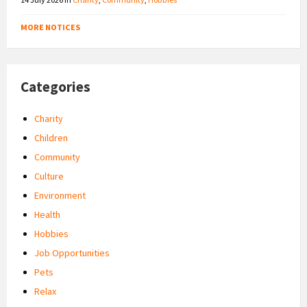
MORE NOTICES
Categories
Charity
Children
Community
Culture
Environment
Health
Hobbies
Job Opportunities
Pets
Relax