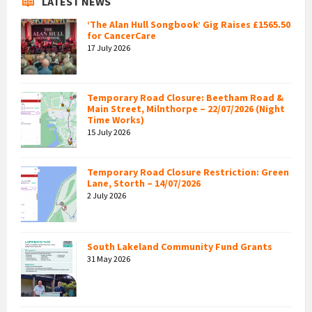
LATEST NEWS
‘The Alan Hull Songbook’ Gig Raises £1565.50
for CancerCare
17 July 2026
Temporary Road Closure: Beetham Road &
Main Street, Milnthorpe – 22/07/2026 (Night
Time Works)
15 July 2026
Temporary Road Closure Restriction: Green
Lane, Storth – 14/07/2026
2 July 2026
South Lakeland Community Fund Grants
31 May 2026