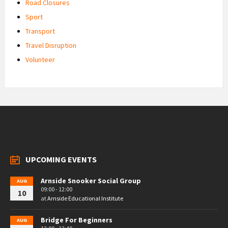
Road Closures
Sport
Transport
Travel Disruption
Volunteer
UPCOMING EVENTS
Arnside Snooker Social Group
AUG
09:00 - 12:00
10
at
Arnside Educational Institute
Bridge For Beginners
AUG