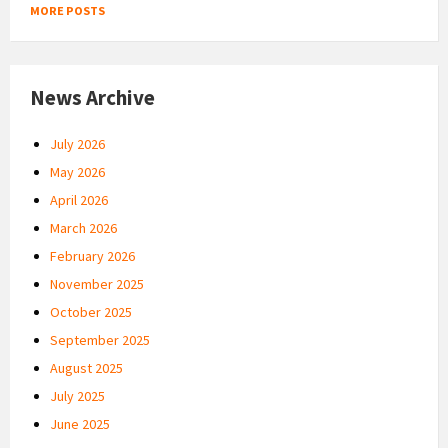
MORE POSTS
News Archive
July 2026
May 2026
April 2026
March 2026
February 2026
November 2025
October 2025
September 2025
August 2025
July 2025
June 2025