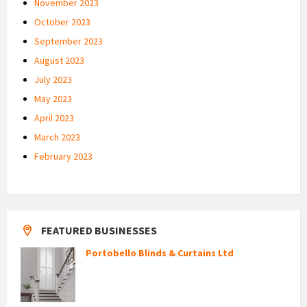
November 2023
October 2023
September 2023
August 2023
July 2023
May 2023
April 2023
March 2023
February 2023
FEATURED BUSINESSES
Portobello Blinds & Curtains Ltd