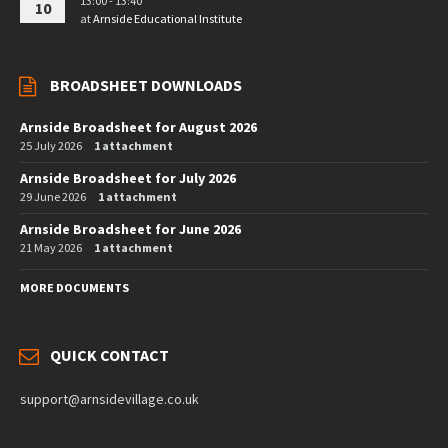
13:00 - 13:40
10
at
Arnside Educational Institute
BROADSHEET DOWNLOADS
Arnside Broadsheet for August 2026
25 July 2026
1 attachment
Arnside Broadsheet for July 2026
29 June 2026
1 attachment
Arnside Broadsheet for June 2026
21 May 2026
1 attachment
MORE DOCUMENTS
QUICK CONTACT
support@arnsidevillage.co.uk