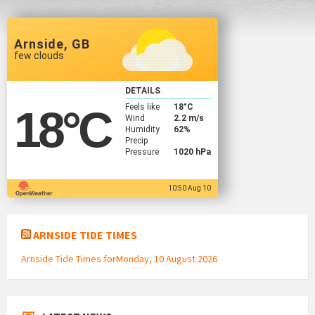
Arnside, GB
few clouds
DETAILS
Feels like
18
°C
18
°C
Wind
2.2 m/s
Humidity
62%
Precip
Pressure
1020 hPa
10:50 Aug 10
ARNSIDE TIDE TIMES
Arnside Tide Times forMonday, 10 August 2026