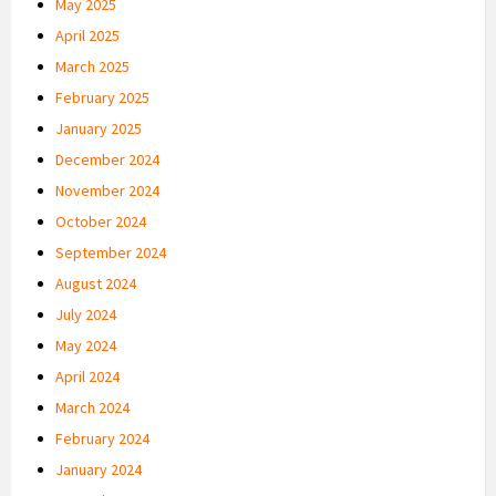
May 2025
April 2025
March 2025
February 2025
January 2025
December 2024
November 2024
October 2024
September 2024
August 2024
July 2024
May 2024
April 2024
March 2024
February 2024
January 2024