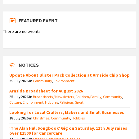
FEATURED EVENT
There are no events
NOTICES
Update About Blister Pack Collection at Arnside Chip Shop
25 July 2026
in
Community
,
Environment
Arnside Broadsheet for August 2026
25 July 2026
in
Broadsheets / Newsletters
,
Children/Family
,
Community
,
Culture
,
Environment
,
Hobbies
,
Religious
,
Sport
Looking for Local Crafters, Makers and Small Businesses
18 July 2026
in
Christmas
,
Community
,
Hobbies
‘The Alan Hull Songbook’ Gig on Saturday, 11th July raises
over £1500 for CancerCare
14 July 2026
in
Charity
,
Community
,
Hobbies