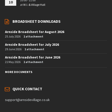
10:00 - 11:00
10
at
W.I. & Village Hall
BROADSHEET DOWNLOADS
Arnside Broadsheet for August 2026
25 July 2026
1 attachment
Arnside Broadsheet for July 2026
29 June 2026
1 attachment
Arnside Broadsheet for June 2026
21 May 2026
1 attachment
MORE DOCUMENTS
QUICK CONTACT
support@arnsidevillage.co.uk