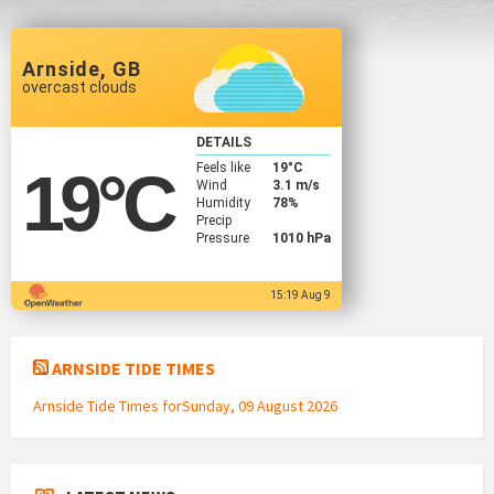
Arnside, GB
overcast clouds
DETAILS
Feels like
19
°C
19
°C
Wind
3.1 m/s
Humidity
78%
Precip
Pressure
1010 hPa
15:19 Aug 9
ARNSIDE TIDE TIMES
Arnside Tide Times forSunday, 09 August 2026