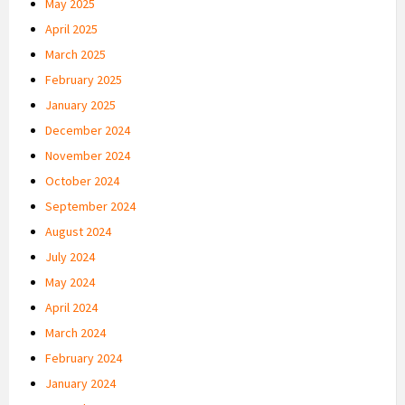
May 2025
April 2025
March 2025
February 2025
January 2025
December 2024
November 2024
October 2024
September 2024
August 2024
July 2024
May 2024
April 2024
March 2024
February 2024
January 2024