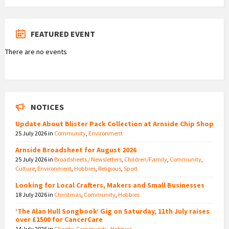
FEATURED EVENT
There are no events
NOTICES
Update About Blister Pack Collection at Arnside Chip Shop
25 July 2026
in
Community
,
Environment
Arnside Broadsheet for August 2026
25 July 2026
in
Broadsheets / Newsletters
,
Children/Family
,
Community
,
Culture
,
Environment
,
Hobbies
,
Religious
,
Sport
Looking for Local Crafters, Makers and Small Businesses
18 July 2026
in
Christmas
,
Community
,
Hobbies
‘The Alan Hull Songbook’ Gig on Saturday, 11th July raises
over £1500 for CancerCare
14 July 2026
in
Charity
,
Community
,
Hobbies