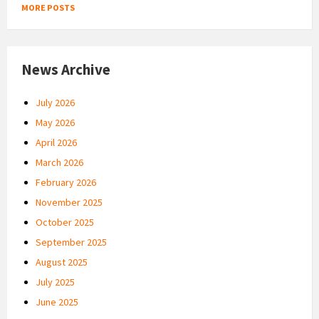
MORE POSTS
News Archive
July 2026
May 2026
April 2026
March 2026
February 2026
November 2025
October 2025
September 2025
August 2025
July 2025
June 2025