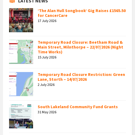
LATEST NEWS
‘The Alan Hull Songbook’ Gig Raises £1565.50
for CancerCare
17 July 2026
Temporary Road Closure: Beetham Road &
Main Street, Milnthorpe – 22/07/2026 (Night
Time Works)
15 July 2026
Temporary Road Closure Restriction: Green
Lane, Storth – 14/07/2026
2 July 2026
South Lakeland Community Fund Grants
31 May 2026