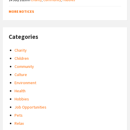
MORE NOTICES
Categories
Charity
Children
Community
Culture
Environment
Health
Hobbies
Job Opportunities
Pets
Relax