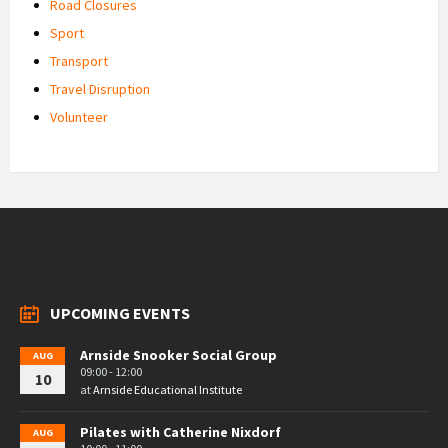
Road Closures
Sport
Transport
Travel Disruption
Volunteer
UPCOMING EVENTS
Arnside Snooker Social Group
AUG
09:00 - 12:00
10
at
Arnside Educational Institute
Pilates with Catherine Nixdorf
AUG