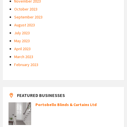
November 2023
October 2023
September 2023
August 2023
July 2023
May 2023
April 2023
March 2023
February 2023
FEATURED BUSINESSES
Portobello Blinds & Curtains Ltd