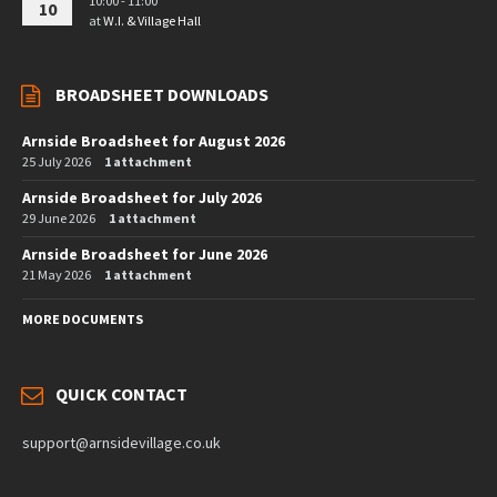
10:00 - 11:00
10
at
W.I. & Village Hall
BROADSHEET DOWNLOADS
Arnside Broadsheet for August 2026
25 July 2026
1 attachment
Arnside Broadsheet for July 2026
29 June 2026
1 attachment
Arnside Broadsheet for June 2026
21 May 2026
1 attachment
MORE DOCUMENTS
QUICK CONTACT
support@arnsidevillage.co.uk