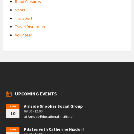
Road Closures
Sport
Transport
Travel Disruption
Volunteer
UPCOMING EVENTS
Arnside Snooker Social Group
AUG
09:00 - 12:00
10
at
Arnside Educational Institute
Pilates with Catherine Nixdorf
AUG