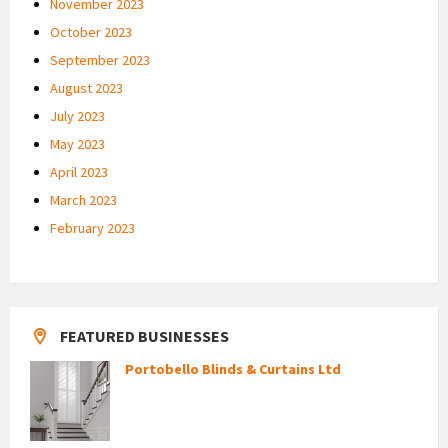
November 2023
October 2023
September 2023
August 2023
July 2023
May 2023
April 2023
March 2023
February 2023
FEATURED BUSINESSES
Portobello Blinds & Curtains Ltd