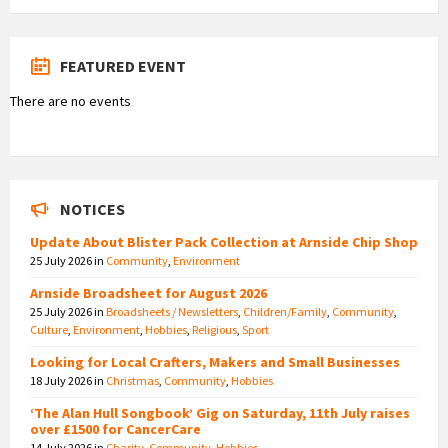
FEATURED EVENT
There are no events
NOTICES
Update About Blister Pack Collection at Arnside Chip Shop
25 July 2026
in
Community
,
Environment
Arnside Broadsheet for August 2026
25 July 2026
in
Broadsheets / Newsletters
,
Children/Family
,
Community
,
Culture
,
Environment
,
Hobbies
,
Religious
,
Sport
Looking for Local Crafters, Makers and Small Businesses
18 July 2026
in
Christmas
,
Community
,
Hobbies
‘The Alan Hull Songbook’ Gig on Saturday, 11th July raises
over £1500 for CancerCare
14 July 2026
in
Charity
,
Community
,
Hobbies