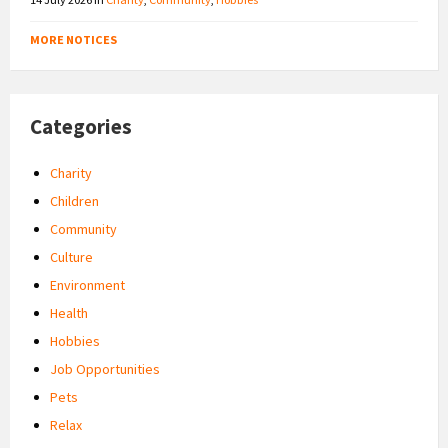
MORE NOTICES
Categories
Charity
Children
Community
Culture
Environment
Health
Hobbies
Job Opportunities
Pets
Relax