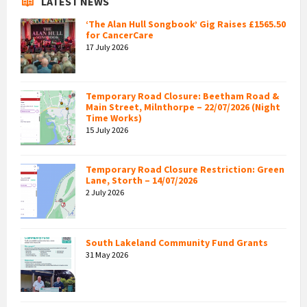
LATEST NEWS
‘The Alan Hull Songbook’ Gig Raises £1565.50
for CancerCare
17 July 2026
Temporary Road Closure: Beetham Road &
Main Street, Milnthorpe – 22/07/2026 (Night
Time Works)
15 July 2026
Temporary Road Closure Restriction: Green
Lane, Storth – 14/07/2026
2 July 2026
South Lakeland Community Fund Grants
31 May 2026