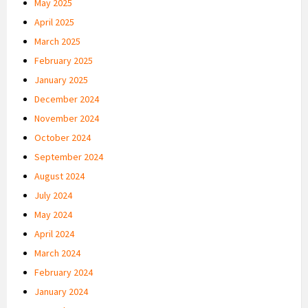
May 2025
April 2025
March 2025
February 2025
January 2025
December 2024
November 2024
October 2024
September 2024
August 2024
July 2024
May 2024
April 2024
March 2024
February 2024
January 2024