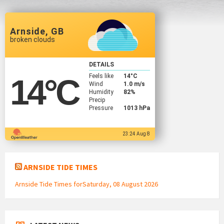
Arnside, GB
broken clouds
DETAILS
Feels like
14
°C
14
°C
Wind
1.0 m/s
Humidity
82%
Precip
Pressure
1013 hPa
23:24 Aug 8
ARNSIDE TIDE TIMES
Arnside Tide Times forSaturday, 08 August 2026