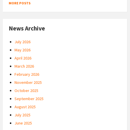
MORE POSTS
News Archive
July 2026
May 2026
April 2026
March 2026
February 2026
November 2025
October 2025
September 2025
August 2025
July 2025
June 2025