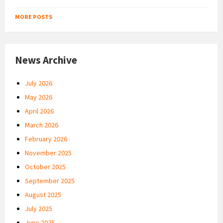
MORE POSTS
News Archive
July 2026
May 2026
April 2026
March 2026
February 2026
November 2025
October 2025
September 2025
August 2025
July 2025
June 2025