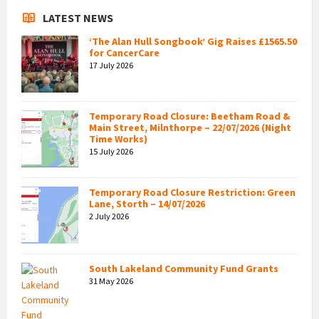
LATEST NEWS
‘The Alan Hull Songbook’ Gig Raises £1565.50
for CancerCare
17 July 2026
Temporary Road Closure: Beetham Road &
Main Street, Milnthorpe – 22/07/2026 (Night
Time Works)
15 July 2026
Temporary Road Closure Restriction: Green
Lane, Storth – 14/07/2026
2 July 2026
South Lakeland Community Fund Grants
31 May 2026