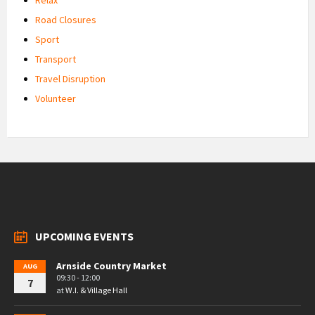
Road Closures
Sport
Transport
Travel Disruption
Volunteer
UPCOMING EVENTS
Arnside Country Market
AUG
09:30 - 12:00
7
at
W.I. & Village Hall