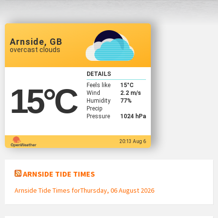
Arnside, GB
overcast clouds
DETAILS
Feels like
15
°C
15
°C
Wind
2.2 m/s
Humidity
77%
Precip
Pressure
1024 hPa
20:13 Aug 6
ARNSIDE TIDE TIMES
Arnside Tide Times forThursday, 06 August 2026