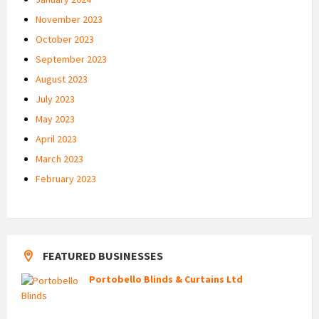
November 2023
October 2023
September 2023
August 2023
July 2023
May 2023
April 2023
March 2023
February 2023
FEATURED BUSINESSES
Portobello Blinds & Curtains Ltd