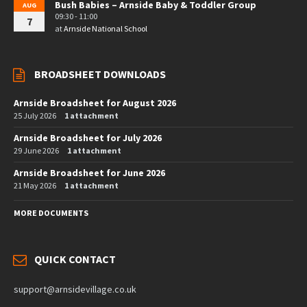
Bush Babies – Arnside Baby & Toddler Group
AUG
09:30 - 11:00
7
at
Arnside National School
BROADSHEET DOWNLOADS
Arnside Broadsheet for August 2026
25 July 2026
1 attachment
Arnside Broadsheet for July 2026
29 June 2026
1 attachment
Arnside Broadsheet for June 2026
21 May 2026
1 attachment
MORE DOCUMENTS
QUICK CONTACT
support@arnsidevillage.co.uk