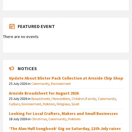
FEATURED EVENT
There are no events
NOTICES
Update About Blister Pack Collection at Arnside Chip Shop
25 July 2026
in
Community
,
Environment
Arnside Broadsheet for August 2026
25 July 2026
in
Broadsheets / Newsletters
,
Children/Family
,
Community
,
Culture
,
Environment
,
Hobbies
,
Religious
,
Sport
Looking for Local Crafters, Makers and Small Businesses
18 July 2026
in
Christmas
,
Community
,
Hobbies
‘The Alan Hull Songbook’ Gig on Saturday, 11th July raises