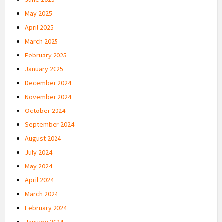
May 2025
April 2025
March 2025
February 2025
January 2025
December 2024
November 2024
October 2024
September 2024
August 2024
July 2024
May 2024
April 2024
March 2024
February 2024
January 2024