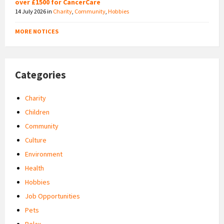
over £1500 for CancerCare
14 July 2026
in
Charity
,
Community
,
Hobbies
MORE NOTICES
Categories
Charity
Children
Community
Culture
Environment
Health
Hobbies
Job Opportunities
Pets
Relax