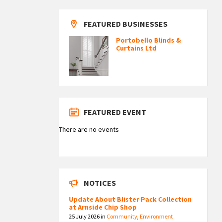
FEATURED BUSINESSES
Portobello Blinds &
Curtains Ltd
FEATURED EVENT
There are no events
NOTICES
Update About Blister Pack Collection
at Arnside Chip Shop
25 July 2026
in
Community
,
Environment