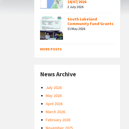
14/07/2026
2 July 2026
South Lakeland
Community Fund Grants
31 May 2026
MORE POSTS
News Archive
July 2026
May 2026
April 2026
March 2026
February 2026
November 2025