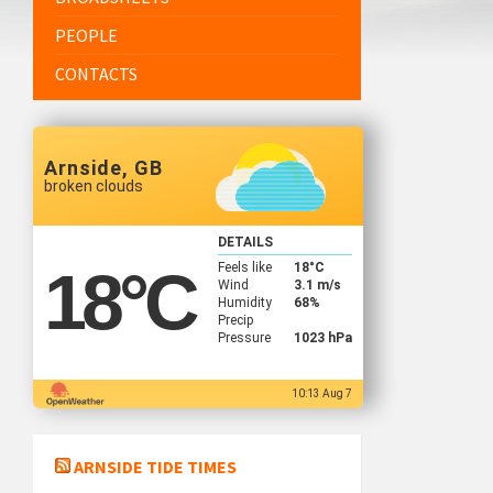
PEOPLE
CONTACTS
Arnside, GB
broken clouds
DETAILS
Feels like
18
°C
18
°C
Wind
3.1 m/s
Humidity
68%
Precip
Pressure
1023 hPa
10:13 Aug 7
ARNSIDE TIDE TIMES