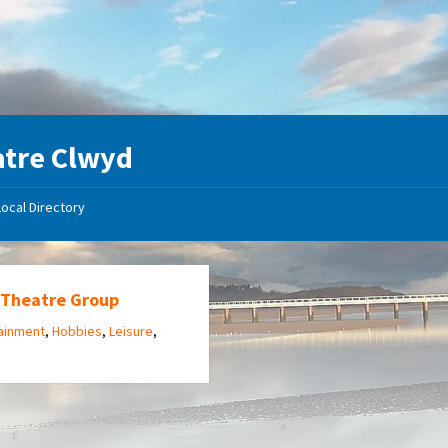
tre Clwyd
Local Directory
 Theatre Group
ainment
,
Hobbies
,
Leisure
,