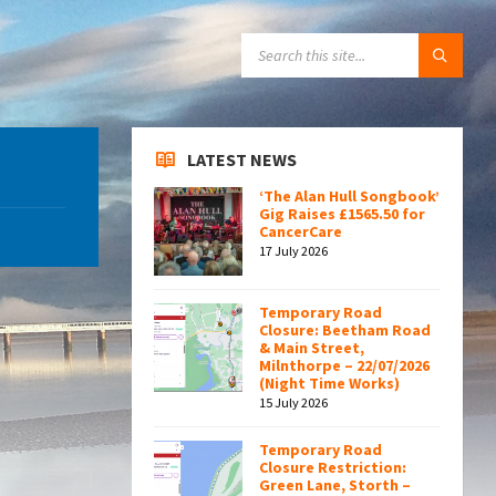
SEARCH:
LATEST NEWS
‘The Alan Hull Songbook’
Gig Raises £1565.50 for
CancerCare
17 July 2026
Temporary Road
Closure: Beetham Road
& Main Street,
Milnthorpe – 22/07/2026
(Night Time Works)
15 July 2026
Temporary Road
Closure Restriction:
Green Lane, Storth –