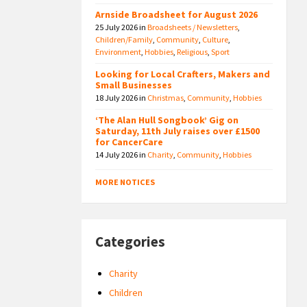
Arnside Broadsheet for August 2026
25 July 2026
in
Broadsheets / Newsletters
,
Children/Family
,
Community
,
Culture
,
Environment
,
Hobbies
,
Religious
,
Sport
Looking for Local Crafters, Makers and
Small Businesses
18 July 2026
in
Christmas
,
Community
,
Hobbies
‘The Alan Hull Songbook’ Gig on
Saturday, 11th July raises over £1500
for CancerCare
14 July 2026
in
Charity
,
Community
,
Hobbies
MORE NOTICES
Categories
Charity
Children