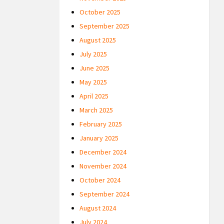
October 2025
September 2025
August 2025
July 2025
June 2025
May 2025
April 2025
March 2025
February 2025
January 2025
December 2024
November 2024
October 2024
September 2024
August 2024
July 2024