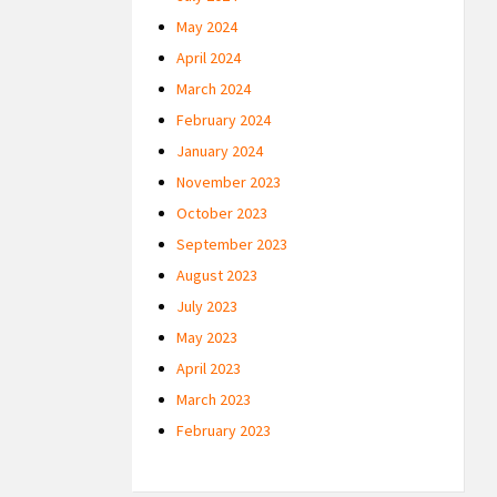
May 2024
April 2024
March 2024
February 2024
January 2024
November 2023
October 2023
September 2023
August 2023
July 2023
May 2023
April 2023
March 2023
February 2023