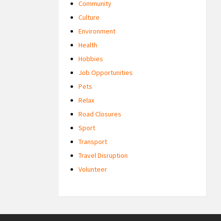
Community
Culture
Environment
Health
Hobbies
Job Opportunities
Pets
Relax
Road Closures
Sport
Transport
Travel Disruption
Volunteer