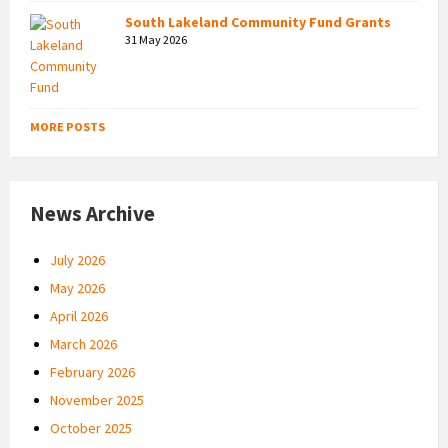
South Lakeland Community Fund Grants
31 May 2026
MORE POSTS
News Archive
July 2026
May 2026
April 2026
March 2026
February 2026
November 2025
October 2025