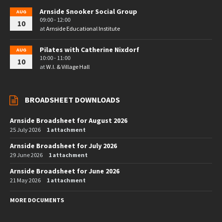
Arnside Snooker Social Group
AUG
09:00 - 12:00
10
at
Arnside Educational Institute
Pilates with Catherine Nixdorf
AUG
10:00 - 11:00
10
at
W.I. & Village Hall
BROADSHEET DOWNLOADS
Arnside Broadsheet for August 2026
25 July 2026
1 attachment
Arnside Broadsheet for July 2026
29 June 2026
1 attachment
Arnside Broadsheet for June 2026
21 May 2026
1 attachment
MORE DOCUMENTS