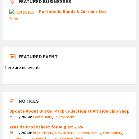
FEATURED BUSINESSES
Portobello Blinds & Curtains Ltd
FEATURED EVENT
There are no events
NOTICES
Update About Blister Pack Collection at Arnside Chip Shop
25 July 2026
in
Community
,
Environment
Arnside Broadsheet for August 2026
25 July 2026
in
Broadsheets / Newsletters
,
Children/Family
,
Community
,
Culture
,
Environment
,
Hobbies
,
Religious
,
Sport