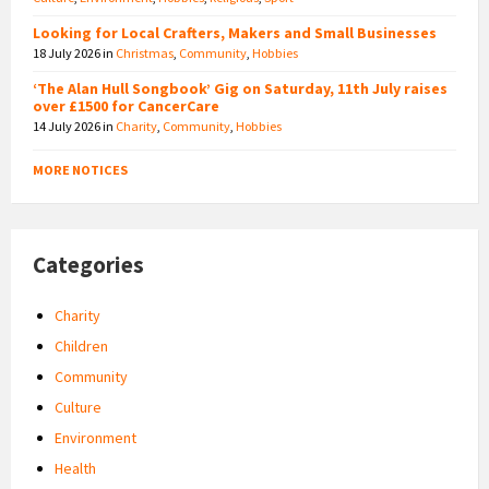
Looking for Local Crafters, Makers and Small Businesses
18 July 2026
in
Christmas
,
Community
,
Hobbies
‘The Alan Hull Songbook’ Gig on Saturday, 11th July raises
over £1500 for CancerCare
14 July 2026
in
Charity
,
Community
,
Hobbies
MORE NOTICES
Categories
Charity
Children
Community
Culture
Environment
Health