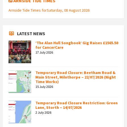
ARNSIDE TIDE TIMES
Arnside Tide Times forSaturday, 08 August 2026
LATEST NEWS
‘The Alan Hull Songbook’ Gig Raises £1565.50
for CancerCare
17 July 2026
Temporary Road Closure: Beetham Road &
Main Street, Milnthorpe – 22/07/2026 (Night
Time Works)
15 July 2026
Temporary Road Closure Restriction: Green
Lane, Storth – 14/07/2026
2 July 2026