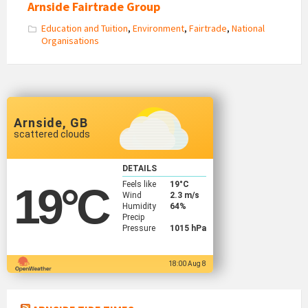
Arnside Fairtrade Group
Education and Tuition
,
Environment
,
Fairtrade
,
National
Organisations
Arnside, GB
scattered clouds
DETAILS
Feels like
19
°C
19
°C
Wind
2.3 m/s
Humidity
64%
Precip
Pressure
1015 hPa
18:00 Aug 8