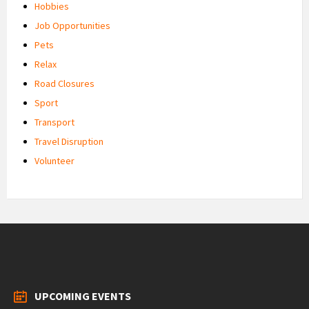
Hobbies
Job Opportunities
Pets
Relax
Road Closures
Sport
Transport
Travel Disruption
Volunteer
UPCOMING EVENTS