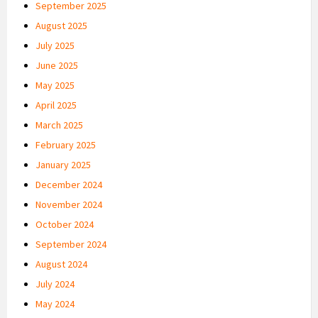
September 2025
August 2025
July 2025
June 2025
May 2025
April 2025
March 2025
February 2025
January 2025
December 2024
November 2024
October 2024
September 2024
August 2024
July 2024
May 2024