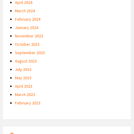
April 2024
March 2024
February 2024
January 2024
November 2023
October 2023
September 2023
August 2023
July 2023
May 2023
April 2023
March 2023
February 2023