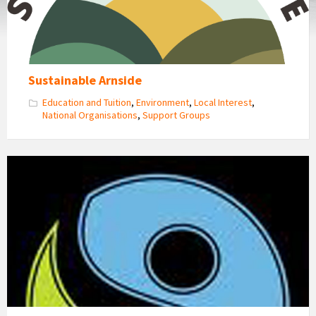
Sustainable Arnside
Education and Tuition
,
Environment
,
Local Interest
,
National Organisations
,
Support Groups
Fairtrade
Logo