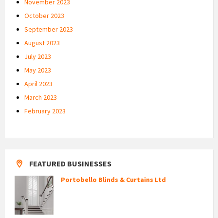
November 2023
October 2023
September 2023
August 2023
July 2023
May 2023
April 2023
March 2023
February 2023
FEATURED BUSINESSES
Portobello Blinds & Curtains Ltd