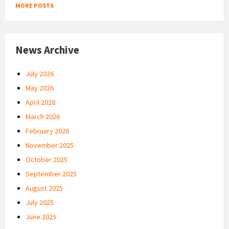
MORE POSTS
News Archive
July 2026
May 2026
April 2026
March 2026
February 2026
November 2025
October 2025
September 2025
August 2025
July 2025
June 2025