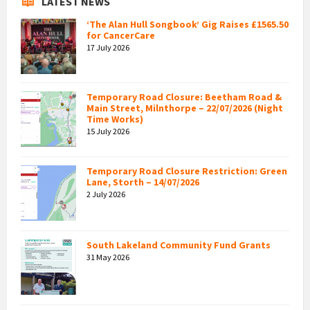
LATEST NEWS
‘The Alan Hull Songbook’ Gig Raises £1565.50
for CancerCare
17 July 2026
Temporary Road Closure: Beetham Road &
Main Street, Milnthorpe – 22/07/2026 (Night
Time Works)
15 July 2026
Temporary Road Closure Restriction: Green
Lane, Storth – 14/07/2026
2 July 2026
South Lakeland Community Fund Grants
31 May 2026