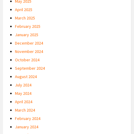
May 2025
April 2025
March 2025
February 2025
January 2025
December 2024
November 2024
October 2024
September 2024
August 2024
July 2024
May 2024
April 2024
March 2024
February 2024
January 2024