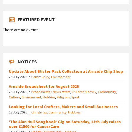
FEATURED EVENT
There are no events
NOTICES
Update About Blister Pack Collection at Arnside Chip Shop
25 July 2026
in
Community
,
Environment
Arnside Broadsheet for August 2026
25 July 2026
in
Broadsheets / Newsletters
,
Children/Family
,
Community
,
Culture
,
Environment
,
Hobbies
,
Religious
,
Sport
Looking for Local Crafters, Makers and Small Businesses
18 July 2026
in
Christmas
,
Community
,
Hobbies
‘The Alan Hull Songbook’ Gig on Saturday, 11th July raises
over £1500 for CancerCare
14 July 2026
in
Charity
,
Community
,
Hobbies