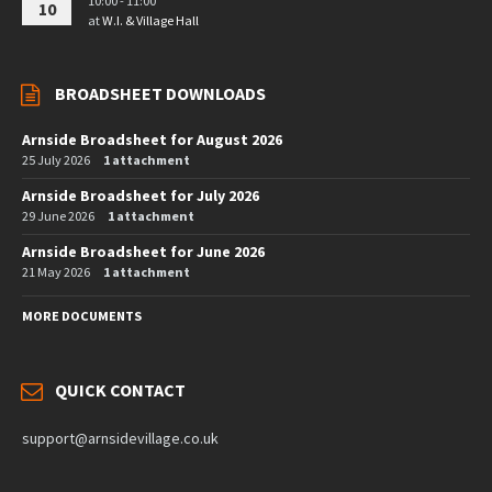
10:00 - 11:00
10
at
W.I. & Village Hall
BROADSHEET DOWNLOADS
Arnside Broadsheet for August 2026
25 July 2026
1 attachment
Arnside Broadsheet for July 2026
29 June 2026
1 attachment
Arnside Broadsheet for June 2026
21 May 2026
1 attachment
MORE DOCUMENTS
QUICK CONTACT
support@arnsidevillage.co.uk