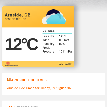
Arnside, GB
broken clouds
DETAILS
Feels like
12
°C
12
°C
Wind
0.5 m/s
Humidity
80%
Precip
Pressure
1011 hPa
02:21 Aug 9
ARNSIDE TIDE TIMES
Arnside Tide Times forSunday, 09 August 2026