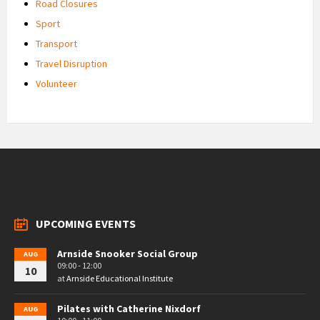
Road Closures
Sport
Transport
Travel Disruption
Volunteer
UPCOMING EVENTS
Arnside Snooker Social Group
AUG
09:00 - 12:00
10
at
Arnside Educational Institute
Pilates with Catherine Nixdorf
AUG