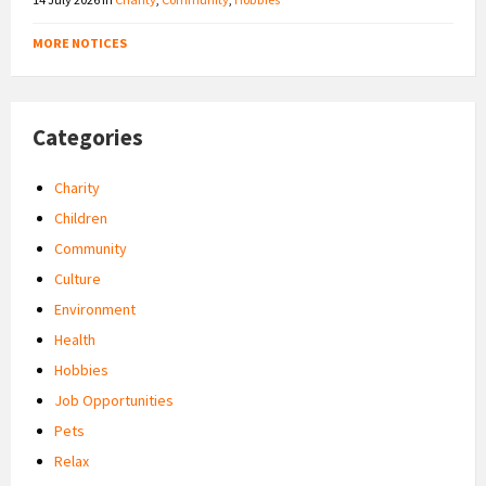
MORE NOTICES
Categories
Charity
Children
Community
Culture
Environment
Health
Hobbies
Job Opportunities
Pets
Relax