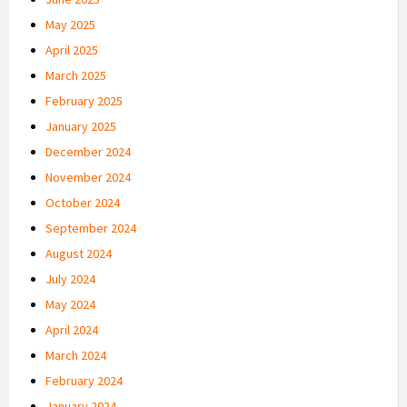
May 2025
April 2025
March 2025
February 2025
January 2025
December 2024
November 2024
October 2024
September 2024
August 2024
July 2024
May 2024
April 2024
March 2024
February 2024
January 2024