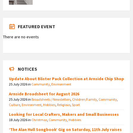
FEATURED EVENT
There are no events
NOTICES
Update About Blister Pack Collection at Arnside Chip Shop
25 July 2026
in
Community
,
Environment
Arnside Broadsheet for August 2026
25 July 2026
in
Broadsheets / Newsletters
,
Children/Family
,
Community
,
Culture
,
Environment
,
Hobbies
,
Religious
,
Sport
Looking for Local Crafters, Makers and Small Businesses
18 July 2026
in
Christmas
,
Community
,
Hobbies
‘The Alan Hull Songbook’ Gig on Saturday, 11th July raises