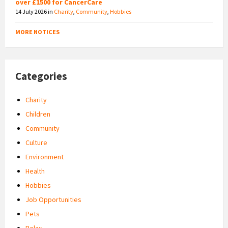
over £1500 for CancerCare
14 July 2026
in
Charity
,
Community
,
Hobbies
MORE NOTICES
Categories
Charity
Children
Community
Culture
Environment
Health
Hobbies
Job Opportunities
Pets
Relax