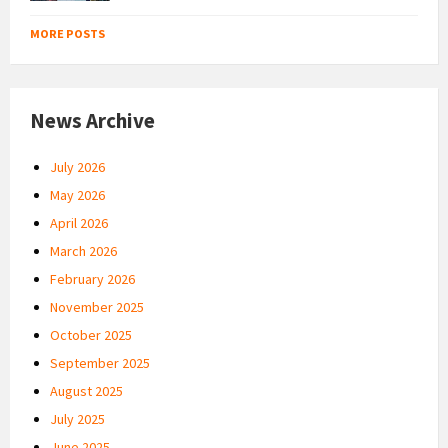
MORE POSTS
News Archive
July 2026
May 2026
April 2026
March 2026
February 2026
November 2025
October 2025
September 2025
August 2025
July 2025
June 2025