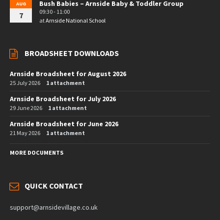
Bush Babies – Arnside Baby & Toddler Group
AUG
09:30 - 11:00
7
at
Arnside National School
BROADSHEET DOWNLOADS
Arnside Broadsheet for August 2026
25 July 2026
1 attachment
Arnside Broadsheet for July 2026
29 June 2026
1 attachment
Arnside Broadsheet for June 2026
21 May 2026
1 attachment
MORE DOCUMENTS
QUICK CONTACT
support@arnsidevillage.co.uk