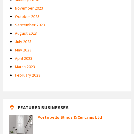
November 2023
October 2023
September 2023
August 2023
July 2023
May 2023
April 2023
March 2023
February 2023
FEATURED BUSINESSES
Portobello Blinds & Curtains Ltd