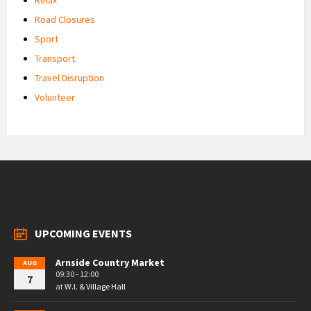
Road Closures
Sport
Transport
Travel Disruption
Volunteer
UPCOMING EVENTS
Arnside Country Market
AUG
09:30 - 12:00
7
at
W.I. & Village Hall