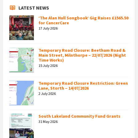
LATEST NEWS
‘The Alan Hull Songbook’ Gig Raises £1565.50
for CancerCare
17 July 2026
Temporary Road Closure: Beetham Road &
Main Street, Milnthorpe – 22/07/2026 (Night
Time Works)
15 July 2026
Temporary Road Closure Restriction: Green
Lane, Storth – 14/07/2026
2 July 2026
South Lakeland Community Fund Grants
31 May 2026