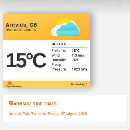
Arnside, GB
overcast clouds
DETAILS
Feels like
15
°C
15
°C
Wind
1.3 m/s
Humidity
74%
Precip
Pressure
1023 hPa
07:56 Aug 7
ARNSIDE TIDE TIMES
Arnside Tide Times forFriday, 07 August 2026