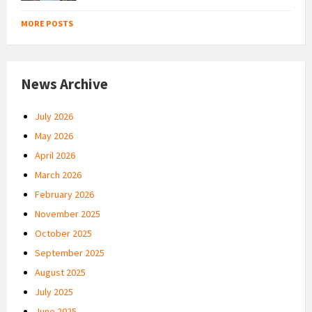
MORE POSTS
News Archive
July 2026
May 2026
April 2026
March 2026
February 2026
November 2025
October 2025
September 2025
August 2025
July 2025
June 2025