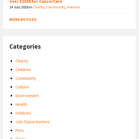
over £1500 for CancerCare
14 July 2026
in
Charity
,
Community
,
Hobbies
MORE NOTICES
Categories
Charity
Children
Community
Culture
Environment
Health
Hobbies
Job Opportunities
Pets
Relax