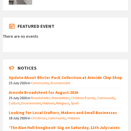
FEATURED EVENT
There are no events
NOTICES
Update About Blister Pack Collection at Arnside Chip Shop
25 July 2026
in
Community
,
Environment
Arnside Broadsheet for August 2026
25 July 2026
in
Broadsheets / Newsletters
,
Children/Family
,
Community
,
Culture
,
Environment
,
Hobbies
,
Religious
,
Sport
Looking for Local Crafters, Makers and Small Businesses
18 July 2026
in
Christmas
,
Community
,
Hobbies
‘The Alan Hull Songbook’ Gig on Saturday, 11th July raises