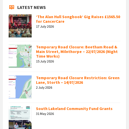
LATEST NEWS
‘The Alan Hull Songbook’ Gig Raises £1565.50
for CancerCare
17 July 2026
Temporary Road Closure: Beetham Road &
Main Street, Milnthorpe – 22/07/2026 (Night
Time Works)
15 July 2026
Temporary Road Closure Restriction: Green
Lane, Storth – 14/07/2026
2 July 2026
South Lakeland Community Fund Grants
31 May 2026