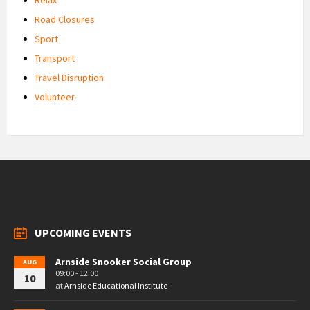
Road Closures
Sport
Transport
Travel Disruption
Volunteer
UPCOMING EVENTS
Arnside Snooker Social Group
AUG
09:00 - 12:00
10
at
Arnside Educational Institute