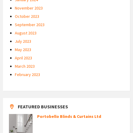
November 2023
October 2023
September 2023
August 2023
July 2023
May 2023
April 2023
March 2023
February 2023
FEATURED BUSINESSES
Portobello Blinds & Curtains Ltd