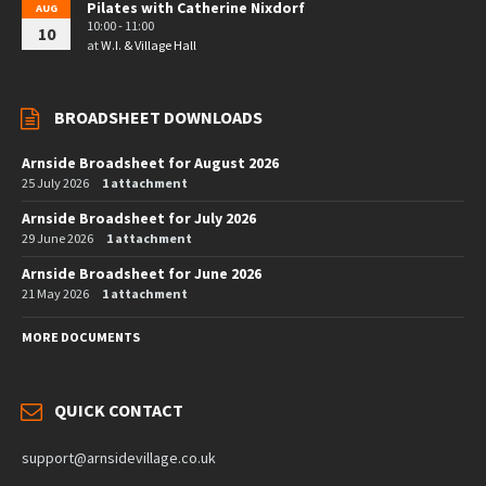
Pilates with Catherine Nixdorf
AUG
10:00 - 11:00
10
at
W.I. & Village Hall
BROADSHEET DOWNLOADS
Arnside Broadsheet for August 2026
25 July 2026
1 attachment
Arnside Broadsheet for July 2026
29 June 2026
1 attachment
Arnside Broadsheet for June 2026
21 May 2026
1 attachment
MORE DOCUMENTS
QUICK CONTACT
support@arnsidevillage.co.uk