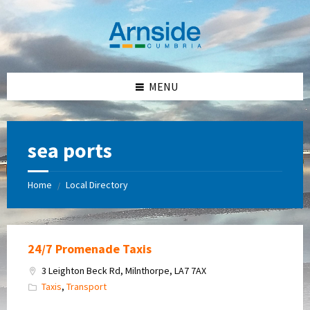
Skip
Skip
Skip
Skip
to
to
to
to
content
left
right
footer
sidebar
sidebar
MENU
sea ports
Home
Local Directory
/
24/7 Promenade Taxis
3 Leighton Beck Rd, Milnthorpe, LA7 7AX
Taxis
,
Transport