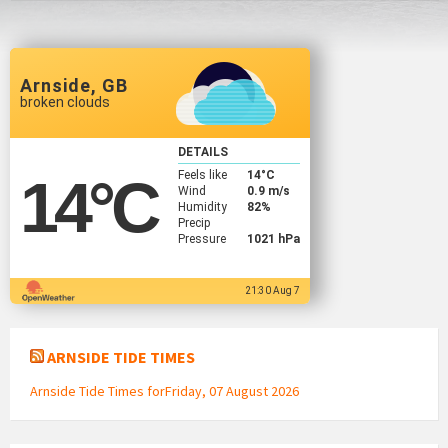
Arnside, GB
broken clouds
DETAILS
Feels like
14
°C
14
°C
Wind
0.9 m/s
Humidity
82%
Precip
Pressure
1021 hPa
21:30 Aug 7
ARNSIDE TIDE TIMES
Arnside Tide Times forFriday, 07 August 2026