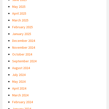
May 2025
April 2025
March 2025
February 2025
January 2025
December 2024
November 2024
October 2024
September 2024
August 2024
July 2024
May 2024
April 2024
March 2024
February 2024
January 2024