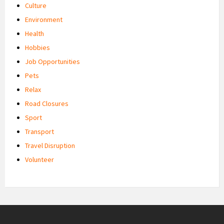
Culture
Environment
Health
Hobbies
Job Opportunities
Pets
Relax
Road Closures
Sport
Transport
Travel Disruption
Volunteer