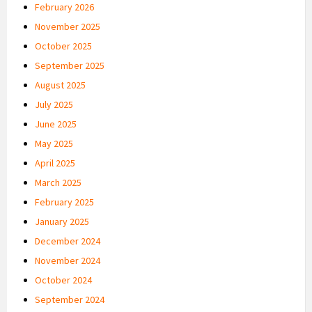
February 2026
November 2025
October 2025
September 2025
August 2025
July 2025
June 2025
May 2025
April 2025
March 2025
February 2025
January 2025
December 2024
November 2024
October 2024
September 2024