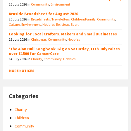
25 July 2026
in
Community
,
Environment
Arnside Broadsheet for August 2026
25 July 2026
in
Broadsheets / Newsletters
,
Children/Family
,
Community
,
Culture
,
Environment
,
Hobbies
,
Religious
,
Sport
Looking for Local Crafters, Makers and Small Businesses
18 July 2026
in
Christmas
,
Community
,
Hobbies
‘The Alan Hull Songbook’ Gig on Saturday, 11th July raises
over £1500 for CancerCare
14 July 2026
in
Charity
,
Community
,
Hobbies
MORE NOTICES
Categories
Charity
Children
Community