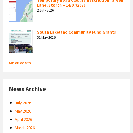
Temporary Road Closure Restriction: Green
Lane, Storth – 14/07/2026
2 July 2026
South Lakeland Community Fund Grants
31 May 2026
MORE POSTS
News Archive
July 2026
May 2026
April 2026
March 2026