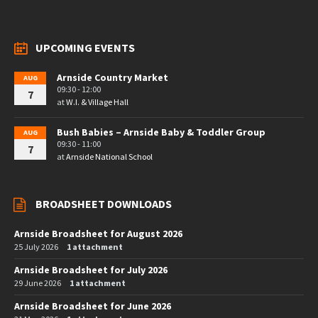
UPCOMING EVENTS
Arnside Country Market
AUG
09:30 - 12:00
7
at
W.I. & Village Hall
Bush Babies – Arnside Baby & Toddler Group
AUG
09:30 - 11:00
7
at
Arnside National School
BROADSHEET DOWNLOADS
Arnside Broadsheet for August 2026
25 July 2026
1 attachment
Arnside Broadsheet for July 2026
29 June 2026
1 attachment
Arnside Broadsheet for June 2026