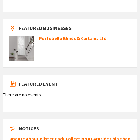
FEATURED BUSINESSES
Portobello Blinds & Curtains Ltd
FEATURED EVENT
There are no events
NOTICES
Update About Blister Pack Collection at Arnside Chip Shop