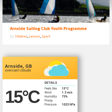
estuary
Arnside Sailing Club Youth Programme
Children
,
Leisure
,
Sport
Arnside, GB
overcast clouds
DETAILS
Feels like
15
°C
15
°C
Wind
1.3 m/s
Humidity
73%
Precip
Pressure
1023 hPa