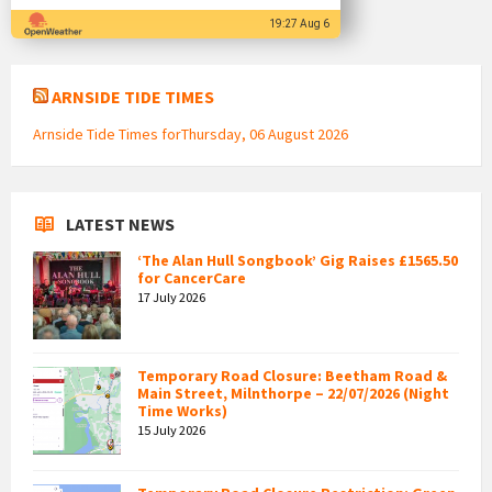
19:27 Aug 6
ARNSIDE TIDE TIMES
Arnside Tide Times forThursday, 06 August 2026
LATEST NEWS
‘The Alan Hull Songbook’ Gig Raises £1565.50
for CancerCare
17 July 2026
Temporary Road Closure: Beetham Road &
Main Street, Milnthorpe – 22/07/2026 (Night
Time Works)
15 July 2026