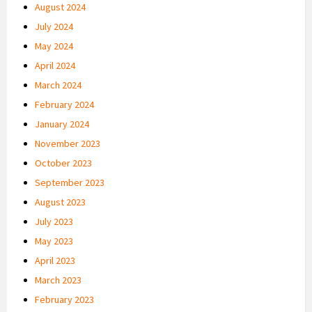
August 2024
July 2024
May 2024
April 2024
March 2024
February 2024
January 2024
November 2023
October 2023
September 2023
August 2023
July 2023
May 2023
April 2023
March 2023
February 2023