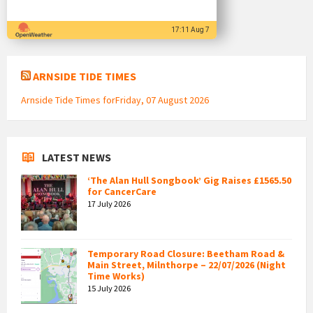
17:11 Aug 7
ARNSIDE TIDE TIMES
Arnside Tide Times forFriday, 07 August 2026
LATEST NEWS
‘The Alan Hull Songbook’ Gig Raises £1565.50
for CancerCare
17 July 2026
Temporary Road Closure: Beetham Road &
Main Street, Milnthorpe – 22/07/2026 (Night
Time Works)
15 July 2026