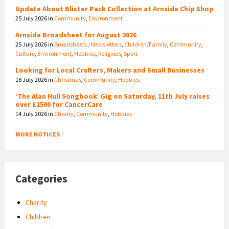
Update About Blister Pack Collection at Arnside Chip Shop
25 July 2026
in
Community
,
Environment
Arnside Broadsheet for August 2026
25 July 2026
in
Broadsheets / Newsletters
,
Children/Family
,
Community
,
Culture
,
Environment
,
Hobbies
,
Religious
,
Sport
Looking for Local Crafters, Makers and Small Businesses
18 July 2026
in
Christmas
,
Community
,
Hobbies
‘The Alan Hull Songbook’ Gig on Saturday, 11th July raises
over £1500 for CancerCare
14 July 2026
in
Charity
,
Community
,
Hobbies
MORE NOTICES
Categories
Charity
Children