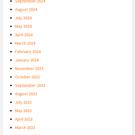
September 2024
August 2024
July 2024
May 2024
April 2024
March 2024
February 2024
January 2024
November 2023
October 2023
September 2023
August 2023
July 2023
May 2023
April 2023
March 2023