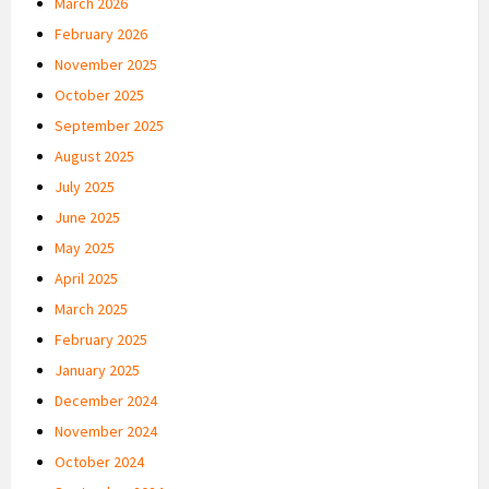
March 2026
February 2026
November 2025
October 2025
September 2025
August 2025
July 2025
June 2025
May 2025
April 2025
March 2025
February 2025
January 2025
December 2024
November 2024
October 2024