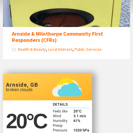
Arnside & Milnthorpe Community First
Responders (CFRs)
Health & Beauty
,
Local Interest
,
Public Services
Arnside, GB
broken clouds
DETAILS
Feels like
20
°C
20
°C
Wind
3.1 m/s
Humidity
61%
Precip
Pressure
1020 hPa