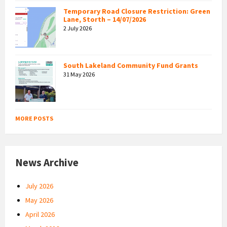
Temporary Road Closure Restriction: Green
Lane, Storth – 14/07/2026
2 July 2026
South Lakeland Community Fund Grants
31 May 2026
MORE POSTS
News Archive
July 2026
May 2026
April 2026