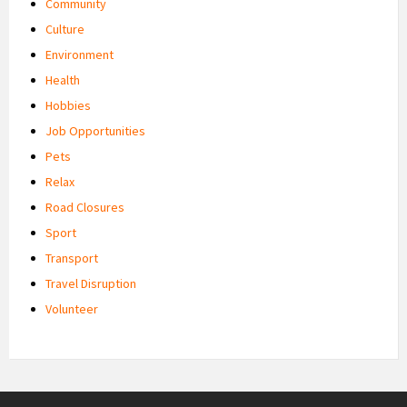
Community
Culture
Environment
Health
Hobbies
Job Opportunities
Pets
Relax
Road Closures
Sport
Transport
Travel Disruption
Volunteer