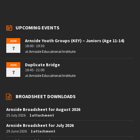
UPCOMING EVENTS
Arnside Youth Groups (KEY) – Juniors (Age 11-14)
AUG
18:00 - 19:30
7
at
Arnside Educational Institute
Duplicate Bridge
AUG
18:45 - 21:00
7
at
Arnside Educational Institute
BROADSHEET DOWNLOADS
Arnside Broadsheet for August 2026
25 July 2026
1 attachment
Arnside Broadsheet for July 2026
29 June 2026
1 attachment