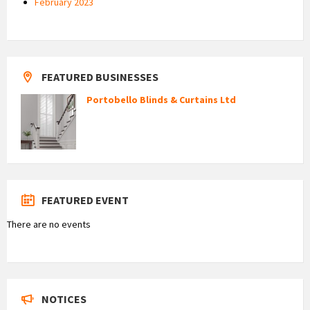
February 2023
FEATURED BUSINESSES
Portobello Blinds & Curtains Ltd
FEATURED EVENT
There are no events
NOTICES