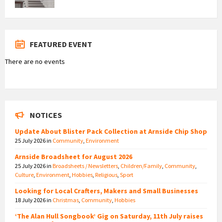
FEATURED EVENT
There are no events
NOTICES
Update About Blister Pack Collection at Arnside Chip Shop
25 July 2026
in
Community
,
Environment
Arnside Broadsheet for August 2026
25 July 2026
in
Broadsheets / Newsletters
,
Children/Family
,
Community
,
Culture
,
Environment
,
Hobbies
,
Religious
,
Sport
Looking for Local Crafters, Makers and Small Businesses
18 July 2026
in
Christmas
,
Community
,
Hobbies
‘The Alan Hull Songbook’ Gig on Saturday, 11th July raises