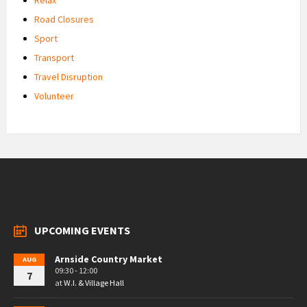
Road Closures
Sport
Transport
Travel Disruption
Volunteer
UPCOMING EVENTS
Arnside Country Market
AUG
09:30 - 12:00
7
at
W.I. & Village Hall