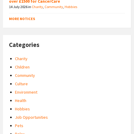
over £1500 for CancerCare
14 July 2026
in
Charity
,
Community
,
Hobbies
MORE NOTICES
Categories
Charity
Children
Community
Culture
Environment
Health
Hobbies
Job Opportunities
Pets
Relax