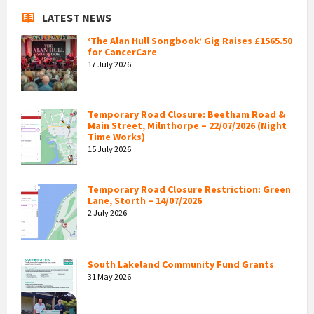
LATEST NEWS
‘The Alan Hull Songbook’ Gig Raises £1565.50
for CancerCare
17 July 2026
Temporary Road Closure: Beetham Road &
Main Street, Milnthorpe – 22/07/2026 (Night
Time Works)
15 July 2026
Temporary Road Closure Restriction: Green
Lane, Storth – 14/07/2026
2 July 2026
South Lakeland Community Fund Grants
31 May 2026