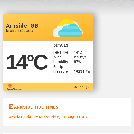
Arnside, GB
broken clouds
DETAILS
Feels like
14
°C
14
°C
Wind
2.2 m/s
Humidity
87%
Precip
Pressure
1023 hPa
05:02 Aug 7
ARNSIDE TIDE TIMES
Arnside Tide Times forFriday, 07 August 2026