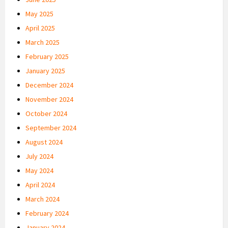
May 2025
April 2025
March 2025
February 2025
January 2025
December 2024
November 2024
October 2024
September 2024
August 2024
July 2024
May 2024
April 2024
March 2024
February 2024
January 2024