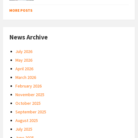
MORE POSTS
News Archive
July 2026
May 2026
April 2026
March 2026
February 2026
November 2025
October 2025
September 2025
August 2025
July 2025
June 2025