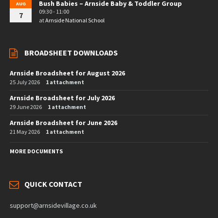
Bush Babies – Arnside Baby & Toddler Group
AUG
09:30 - 11:00
7
at
Arnside National School
BROADSHEET DOWNLOADS
Arnside Broadsheet for August 2026
25 July 2026
1 attachment
Arnside Broadsheet for July 2026
29 June 2026
1 attachment
Arnside Broadsheet for June 2026
21 May 2026
1 attachment
MORE DOCUMENTS
QUICK CONTACT
support@arnsidevillage.co.uk