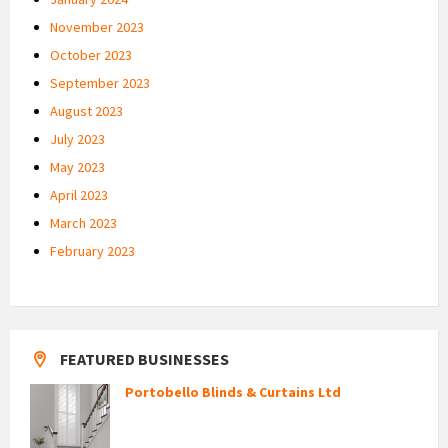
November 2023
October 2023
September 2023
August 2023
July 2023
May 2023
April 2023
March 2023
February 2023
FEATURED BUSINESSES
Portobello Blinds & Curtains Ltd