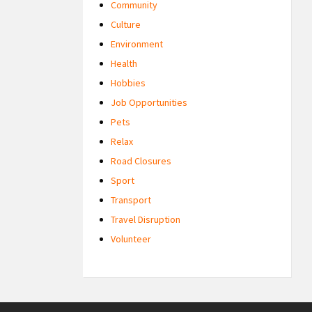
Community
Culture
Environment
Health
Hobbies
Job Opportunities
Pets
Relax
Road Closures
Sport
Transport
Travel Disruption
Volunteer