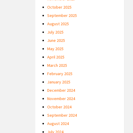
October 2025
September 2025
August 2025
July 2025
June 2025
May 2025
April 2025
March 2025
February 2025
January 2025
December 2024
November 2024
October 2024
September 2024
August 2024
July 2024