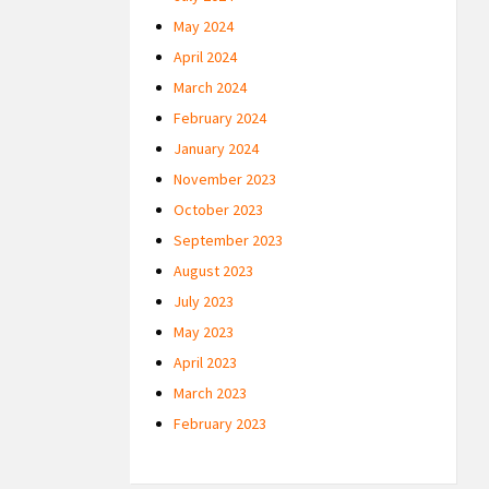
May 2024
April 2024
March 2024
February 2024
January 2024
November 2023
October 2023
September 2023
August 2023
July 2023
May 2023
April 2023
March 2023
February 2023