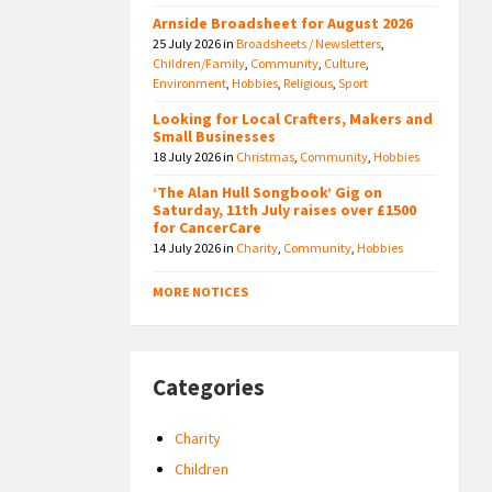
Arnside Broadsheet for August 2026
25 July 2026
in
Broadsheets / Newsletters
,
Children/Family
,
Community
,
Culture
,
Environment
,
Hobbies
,
Religious
,
Sport
Looking for Local Crafters, Makers and
Small Businesses
18 July 2026
in
Christmas
,
Community
,
Hobbies
‘The Alan Hull Songbook’ Gig on
Saturday, 11th July raises over £1500
for CancerCare
14 July 2026
in
Charity
,
Community
,
Hobbies
MORE NOTICES
Categories
Charity
Children