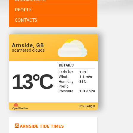
PEOPLE
CONTACTS
Arnside, GB
scattered clouds
DETAILS
Feels like
13
°C
13
°C
Wind
1.1 m/s
Humidity
81%
Precip
Pressure
1019 hPa
07:20 Aug 8
ARNSIDE TIDE TIMES