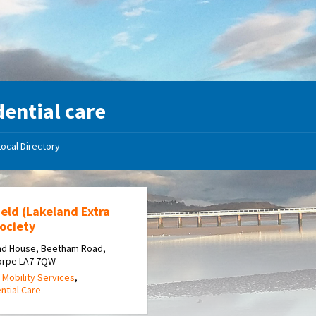
dential care
Local Directory
eld (Lakeland Extra
ociety
nd House, Beetham Road,
horpe LA7 7QW
 Mobility Services
,
ntial Care