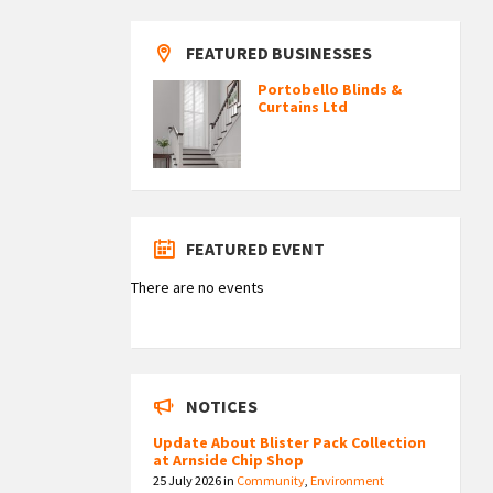
FEATURED BUSINESSES
Portobello Blinds &
Curtains Ltd
FEATURED EVENT
There are no events
NOTICES
Update About Blister Pack Collection
at Arnside Chip Shop
25 July 2026
in
Community
,
Environment