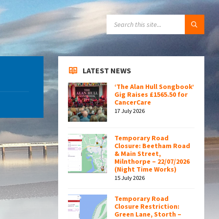
SEARCH:
LATEST NEWS
‘The Alan Hull Songbook’
Gig Raises £1565.50 for
CancerCare
17 July 2026
Temporary Road
Closure: Beetham Road
& Main Street,
Milnthorpe – 22/07/2026
(Night Time Works)
15 July 2026
Temporary Road
Closure Restriction:
Green Lane, Storth –