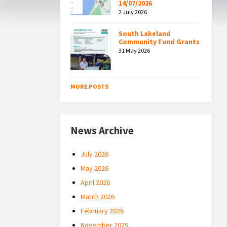
14/07/2026
2 July 2026
South Lakeland
Community Fund Grants
31 May 2026
MORE POSTS
News Archive
July 2026
May 2026
April 2026
March 2026
February 2026
November 2025