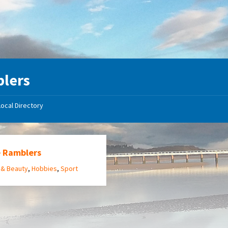
lers
Local Directory
e Ramblers
 & Beauty
,
Hobbies
,
Sport