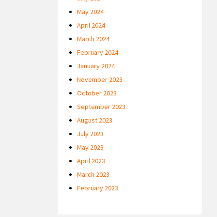
May 2024
April 2024
March 2024
February 2024
January 2024
November 2023
October 2023
September 2023
August 2023
July 2023
May 2023
April 2023
March 2023
February 2023