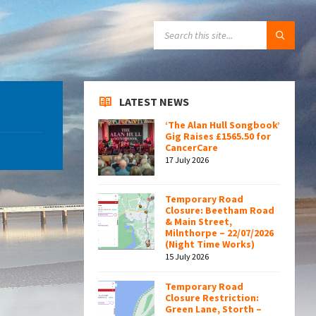
SEARCH:
LATEST NEWS
‘The Alan Hull Songbook’
Gig Raises £1565.50 for
CancerCare
17 July 2026
Temporary Road
Closure: Beetham Road
& Main Street,
Milnthorpe – 22/07/2026
(Night Time Works)
15 July 2026
Temporary Road
Closure Restriction:
Green Lane, Storth –