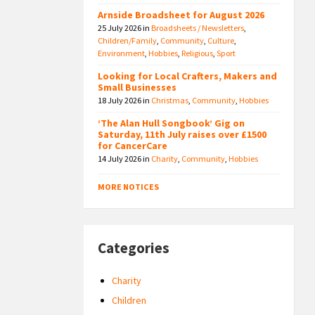
Arnside Broadsheet for August 2026
25 July 2026
in
Broadsheets / Newsletters
,
Children/Family
,
Community
,
Culture
,
Environment
,
Hobbies
,
Religious
,
Sport
Looking for Local Crafters, Makers and
Small Businesses
18 July 2026
in
Christmas
,
Community
,
Hobbies
‘The Alan Hull Songbook’ Gig on
Saturday, 11th July raises over £1500
for CancerCare
14 July 2026
in
Charity
,
Community
,
Hobbies
MORE NOTICES
Categories
Charity
Children