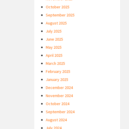
October 2025
September 2025
August 2025
July 2025
June 2025
May 2025
April 2025
March 2025
February 2025
January 2025
December 2024
November 2024
October 2024
September 2024
August 2024
July 2024