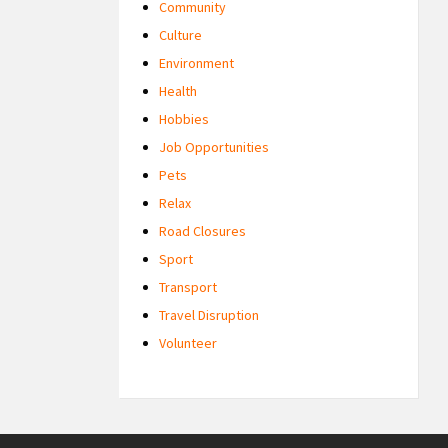
Community
Culture
Environment
Health
Hobbies
Job Opportunities
Pets
Relax
Road Closures
Sport
Transport
Travel Disruption
Volunteer