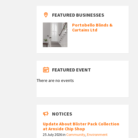
FEATURED BUSINESSES
Portobello Blinds &
Curtains Ltd
FEATURED EVENT
There are no events
NOTICES
Update About Blister Pack Collection
at Arnside Chip Shop
25 July 2026
in
Community
,
Environment