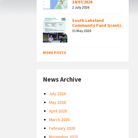
14/07/2026
2 July 2026
South Lakeland
Community Fund Grants
31 May 2026
MORE POSTS
News Archive
July 2026
May 2026
April 2026
March 2026
February 2026
November 2025