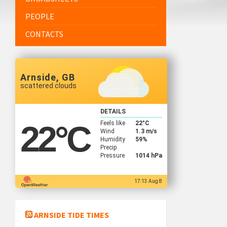
PEOPLE
CONTACTS
Arnside, GB
scattered clouds
DETAILS
Feels like
22
°C
22
°C
Wind
1.3 m/s
Humidity
59%
Precip
Pressure
1014 hPa
17:13 Aug 8
ARNSIDE TIDE TIMES