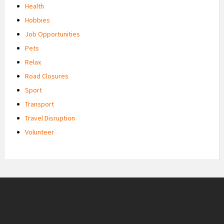
Health
Hobbies
Job Opportunities
Pets
Relax
Road Closures
Sport
Transport
Travel Disruption
Volunteer