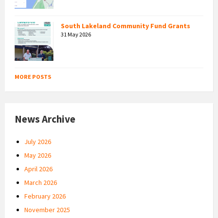
South Lakeland Community Fund Grants
31 May 2026
MORE POSTS
News Archive
July 2026
May 2026
April 2026
March 2026
February 2026
November 2025