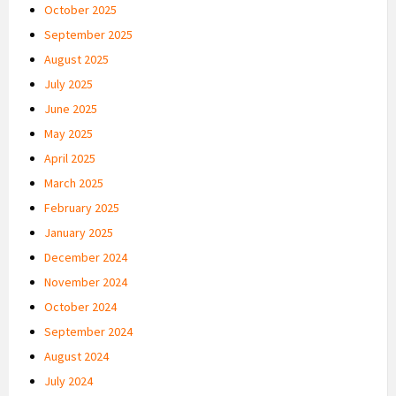
October 2025
September 2025
August 2025
July 2025
June 2025
May 2025
April 2025
March 2025
February 2025
January 2025
December 2024
November 2024
October 2024
September 2024
August 2024
July 2024