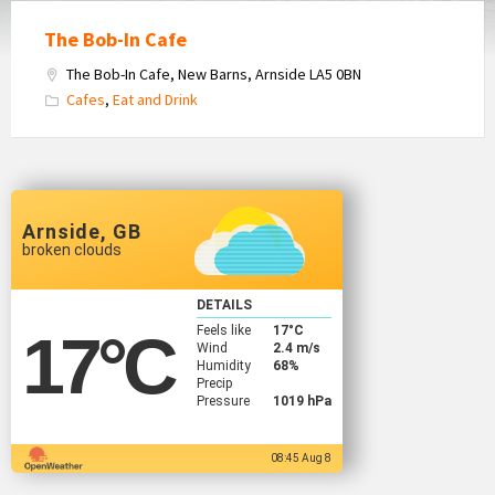
The Bob-In Cafe
The Bob-In Cafe, New Barns, Arnside LA5 0BN
Cafes
,
Eat and Drink
Arnside, GB
broken clouds
DETAILS
Feels like
17
°C
17
°C
Wind
2.4 m/s
Humidity
68%
Precip
Pressure
1019 hPa
08:45 Aug 8