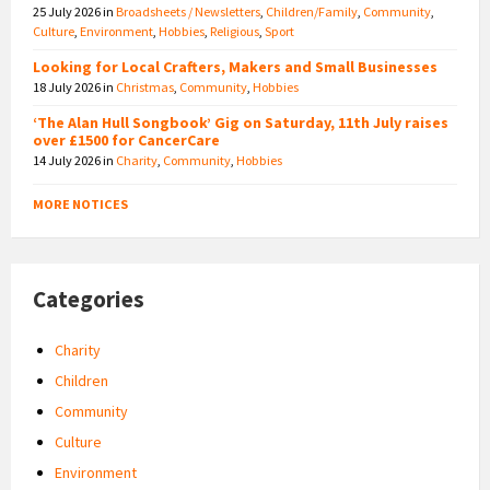
25 July 2026
in
Broadsheets / Newsletters
,
Children/Family
,
Community
,
Culture
,
Environment
,
Hobbies
,
Religious
,
Sport
Looking for Local Crafters, Makers and Small Businesses
18 July 2026
in
Christmas
,
Community
,
Hobbies
‘The Alan Hull Songbook’ Gig on Saturday, 11th July raises
over £1500 for CancerCare
14 July 2026
in
Charity
,
Community
,
Hobbies
MORE NOTICES
Categories
Charity
Children
Community
Culture
Environment