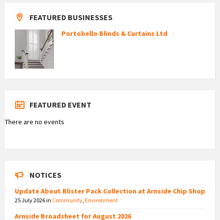
FEATURED BUSINESSES
Portobello Blinds & Curtains Ltd
FEATURED EVENT
There are no events
NOTICES
Update About Blister Pack Collection at Arnside Chip Shop
25 July 2026
in
Community
,
Environment
Arnside Broadsheet for August 2026