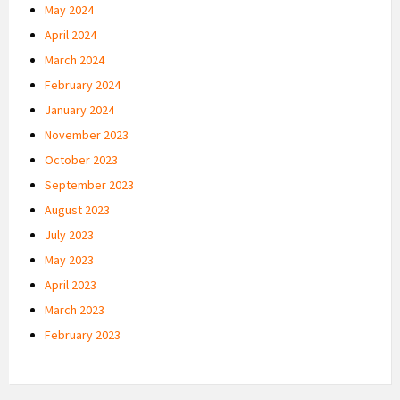
May 2024
April 2024
March 2024
February 2024
January 2024
November 2023
October 2023
September 2023
August 2023
July 2023
May 2023
April 2023
March 2023
February 2023