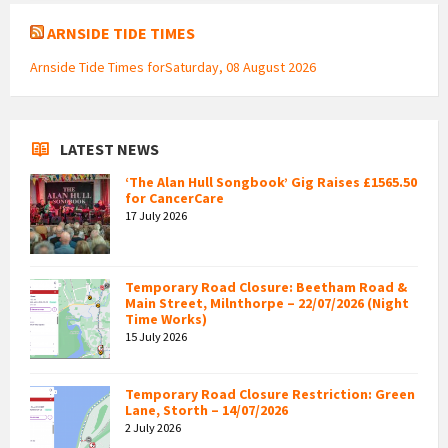
ARNSIDE TIDE TIMES
Arnside Tide Times forSaturday, 08 August 2026
LATEST NEWS
‘The Alan Hull Songbook’ Gig Raises £1565.50
for CancerCare
17 July 2026
Temporary Road Closure: Beetham Road &
Main Street, Milnthorpe – 22/07/2026 (Night
Time Works)
15 July 2026
Temporary Road Closure Restriction: Green
Lane, Storth – 14/07/2026
2 July 2026