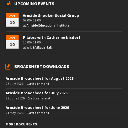
UPCOMING EVENTS
Arnside Snooker Social Group
AUG
09:00 - 12:00
10
at
Arnside Educational Institute
Pilates with Catherine Nixdorf
AUG
10:00 - 11:00
10
at
W.I. & Village Hall
BROADSHEET DOWNLOADS
Arnside Broadsheet for August 2026
25 July 2026
1 attachment
Arnside Broadsheet for July 2026
29 June 2026
1 attachment
Arnside Broadsheet for June 2026
21 May 2026
1 attachment
MORE DOCUMENTS