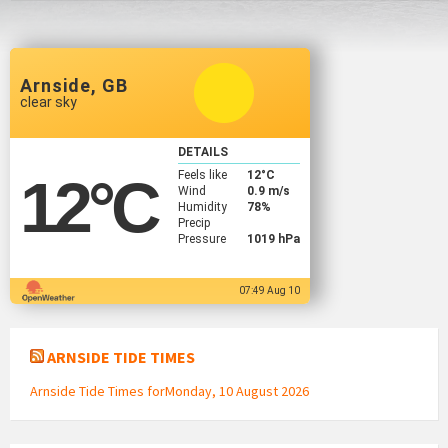
Arnside, GB
clear sky
DETAILS
Feels like
12
°C
12
°C
Wind
0.9 m/s
Humidity
78%
Precip
Pressure
1019 hPa
07:49 Aug 10
ARNSIDE TIDE TIMES
Arnside Tide Times forMonday, 10 August 2026