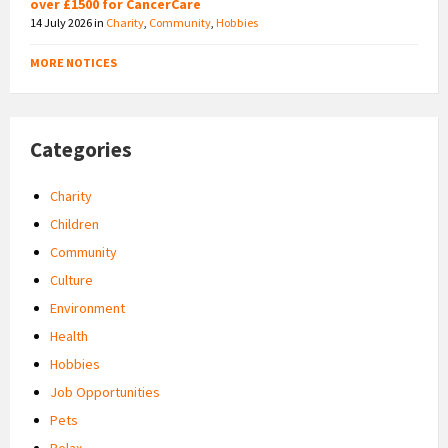
over £1500 for CancerCare
14 July 2026
in
Charity
,
Community
,
Hobbies
MORE NOTICES
Categories
Charity
Children
Community
Culture
Environment
Health
Hobbies
Job Opportunities
Pets
Relax