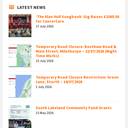
LATEST NEWS
‘The Alan Hull Songbook’ Gig Raises £1565.50
for CancerCare
17 July 2026
Temporary Road Closure: Beetham Road &
Main Street, Milnthorpe – 22/07/2026 (Night
Time Works)
15 July 2026
Temporary Road Closure Restriction: Green
Lane, Storth – 14/07/2026
2 July 2026
South Lakeland Community Fund Grants
31 May 2026