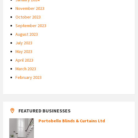
November 2023
October 2023
September 2023
August 2023
July 2023
May 2023
April 2023
March 2023
February 2023
FEATURED BUSINESSES
Portobello Blinds & Curtains Ltd