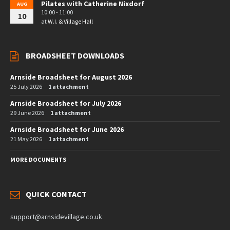
Pilates with Catherine Nixdorf
AUG
10:00 - 11:00
10
at
W.I. & Village Hall
BROADSHEET DOWNLOADS
Arnside Broadsheet for August 2026
25 July 2026
1 attachment
Arnside Broadsheet for July 2026
29 June 2026
1 attachment
Arnside Broadsheet for June 2026
21 May 2026
1 attachment
MORE DOCUMENTS
QUICK CONTACT
support@arnsidevillage.co.uk