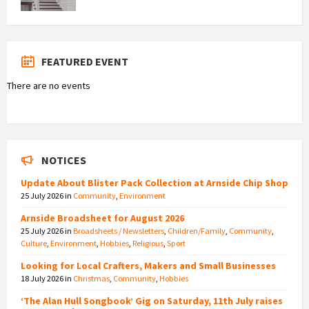
FEATURED EVENT
There are no events
NOTICES
Update About Blister Pack Collection at Arnside Chip Shop
25 July 2026
in
Community
,
Environment
Arnside Broadsheet for August 2026
25 July 2026
in
Broadsheets / Newsletters
,
Children/Family
,
Community
,
Culture
,
Environment
,
Hobbies
,
Religious
,
Sport
Looking for Local Crafters, Makers and Small Businesses
18 July 2026
in
Christmas
,
Community
,
Hobbies
‘The Alan Hull Songbook’ Gig on Saturday, 11th July raises