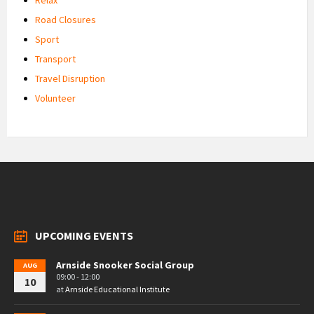
Road Closures
Sport
Transport
Travel Disruption
Volunteer
UPCOMING EVENTS
Arnside Snooker Social Group
AUG
09:00 - 12:00
10
at
Arnside Educational Institute