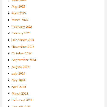
May 2025
April 2025
March 2025
February 2025
January 2025
December 2024
November 2024
October 2024
September 2024
August 2024
July 2024
May 2024
April 2024
March 2024
February 2024
January 2024