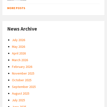
MORE POSTS
News Archive
July 2026
May 2026
April 2026
March 2026
February 2026
November 2025
October 2025
September 2025
August 2025
July 2025
June 2025