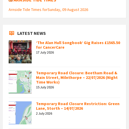
Arnside Tide Times forSunday, 09 August 2026
LATEST NEWS
‘The Alan Hull Songbook’ Gig Raises £1565.50
for CancerCare
17 July 2026
Temporary Road Closure: Beetham Road &
Main Street, Milnthorpe – 22/07/2026 (Night
Time Works)
15 July 2026
Temporary Road Closure Restriction: Green
Lane, Storth – 14/07/2026
2 July 2026