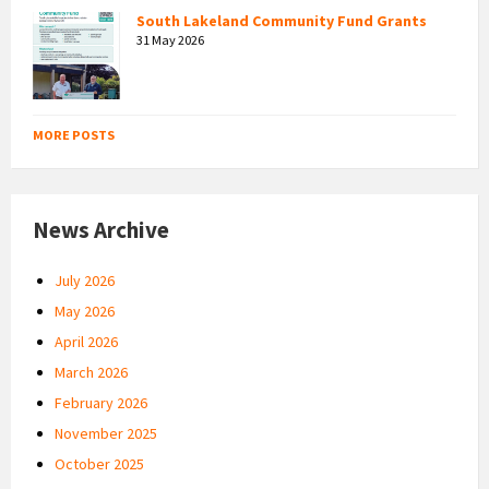
South Lakeland Community Fund Grants
31 May 2026
MORE POSTS
News Archive
July 2026
May 2026
April 2026
March 2026
February 2026
November 2025
October 2025