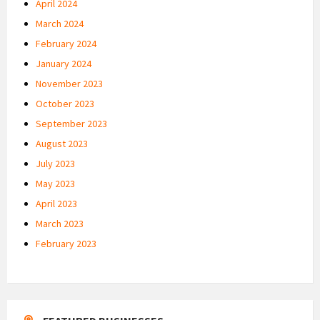
April 2024
March 2024
February 2024
January 2024
November 2023
October 2023
September 2023
August 2023
July 2023
May 2023
April 2023
March 2023
February 2023