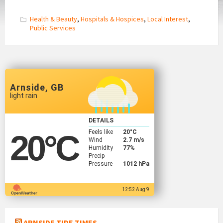
Health & Beauty
,
Hospitals & Hospices
,
Local Interest
,
Public Services
Arnside, GB
light rain
DETAILS
Feels like
20
°C
20
°C
Wind
2.7 m/s
Humidity
77%
Precip
Pressure
1012 hPa
12:52 Aug 9
ARNSIDE TIDE TIMES