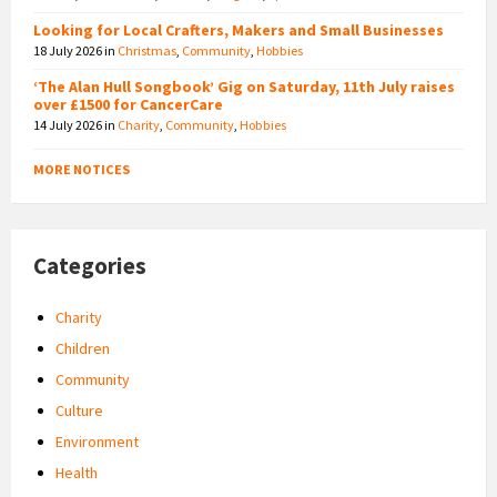
Looking for Local Crafters, Makers and Small Businesses
18 July 2026
in
Christmas
,
Community
,
Hobbies
‘The Alan Hull Songbook’ Gig on Saturday, 11th July raises
over £1500 for CancerCare
14 July 2026
in
Charity
,
Community
,
Hobbies
MORE NOTICES
Categories
Charity
Children
Community
Culture
Environment
Health