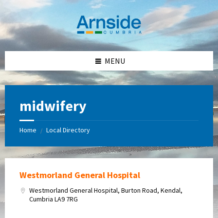
Skip
Skip
Skip
Skip
to
to
to
to
content
left
right
footer
sidebar
sidebar
MENU
midwifery
Home
Local Directory
/
Westmorland General Hospital
Westmorland General Hospital, Burton Road, Kendal,
Cumbria LA9 7RG