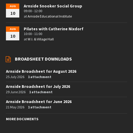
Arnside Snooker Social Group
AUG
09:00 - 12:00
10
at
Arnside Educational Institute
Pilates with Catherine Nixdorf
AUG
10:00 - 11:00
10
at
W.I. & Village Hall
BROADSHEET DOWNLOADS
Arnside Broadsheet for August 2026
25 July 2026
1 attachment
Arnside Broadsheet for July 2026
29 June 2026
1 attachment
Arnside Broadsheet for June 2026
21 May 2026
1 attachment
MORE DOCUMENTS