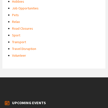
Hobbies
Job Opportunities
Pets
Relax
Road Closures
Sport
Transport
Travel Disruption
Volunteer
UPCOMING EVENTS