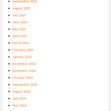
September 2025
August 2025
July 2025
June 2025
May 2025
April 2025
March 2025
February 2025
January 2025
December 2024
November 2024
October 2024
September 2024
August 2024
July 2024
May 2024