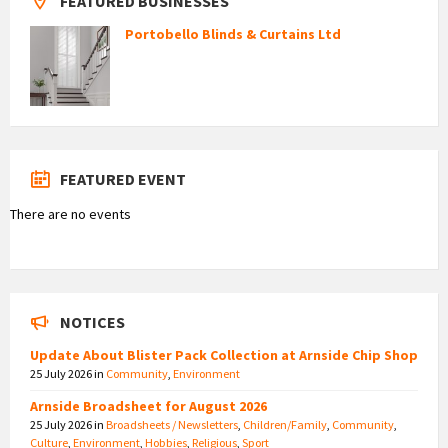
FEATURED BUSINESSES
Portobello Blinds & Curtains Ltd
FEATURED EVENT
There are no events
NOTICES
Update About Blister Pack Collection at Arnside Chip Shop
25 July 2026
in
Community
,
Environment
Arnside Broadsheet for August 2026
25 July 2026
in
Broadsheets / Newsletters
,
Children/Family
,
Community
,
Culture
,
Environment
,
Hobbies
,
Religious
,
Sport