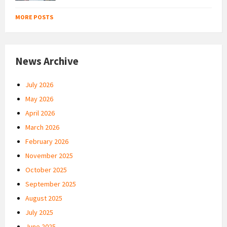
MORE POSTS
News Archive
July 2026
May 2026
April 2026
March 2026
February 2026
November 2025
October 2025
September 2025
August 2025
July 2025
June 2025