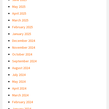
May 2025
April 2025
March 2025
February 2025
January 2025
December 2024
November 2024
October 2024
September 2024
August 2024
July 2024
May 2024
April 2024
March 2024
February 2024
January 2024