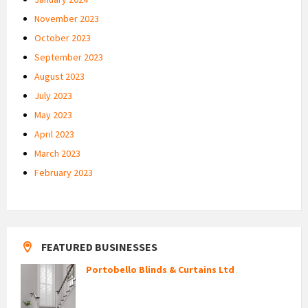
November 2023
October 2023
September 2023
August 2023
July 2023
May 2023
April 2023
March 2023
February 2023
FEATURED BUSINESSES
Portobello Blinds & Curtains Ltd