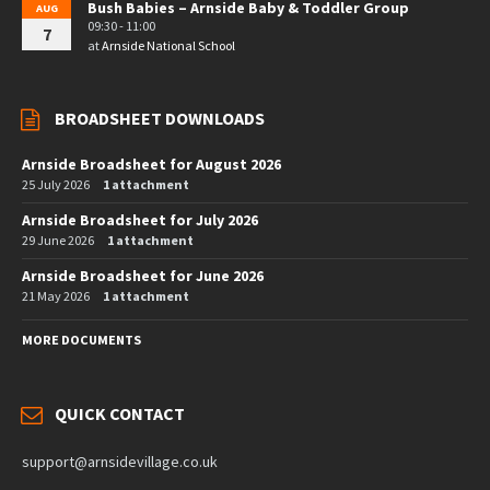
Bush Babies – Arnside Baby & Toddler Group
AUG
09:30 - 11:00
7
at
Arnside National School
BROADSHEET DOWNLOADS
Arnside Broadsheet for August 2026
25 July 2026
1 attachment
Arnside Broadsheet for July 2026
29 June 2026
1 attachment
Arnside Broadsheet for June 2026
21 May 2026
1 attachment
MORE DOCUMENTS
QUICK CONTACT
support@arnsidevillage.co.uk