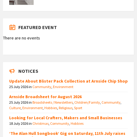
FEATURED EVENT
There are no events
NOTICES
Update About Blister Pack Collection at Arnside Chip Shop
25 July 2026
in
Community
,
Environment
Arnside Broadsheet for August 2026
25 July 2026
in
Broadsheets / Newsletters
,
Children/Family
,
Community
,
Culture
,
Environment
,
Hobbies
,
Religious
,
Sport
Looking for Local Crafters, Makers and Small Businesses
18 July 2026
in
Christmas
,
Community
,
Hobbies
‘The Alan Hull Songbook’ Gig on Saturday, 11th July raises