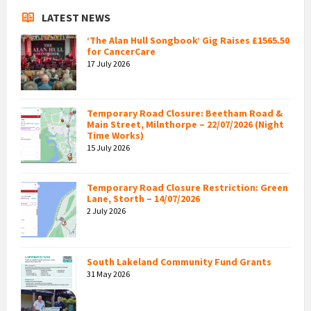
LATEST NEWS
‘The Alan Hull Songbook’ Gig Raises £1565.50
for CancerCare
17 July 2026
Temporary Road Closure: Beetham Road &
Main Street, Milnthorpe – 22/07/2026 (Night
Time Works)
15 July 2026
Temporary Road Closure Restriction: Green
Lane, Storth – 14/07/2026
2 July 2026
South Lakeland Community Fund Grants
31 May 2026