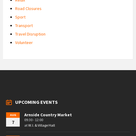
Road Closures
Sport
Transport
Travel Disruption
Volunteer
UPCOMING EVENTS
Arnside Country Market
AUG
09:30 - 12:00
7
at
W.I. & Village Hall