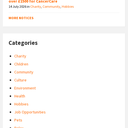
over £1500 for CancerCare
14 July 2026
in
Charity
,
Community
,
Hobbies
MORE NOTICES
Categories
Charity
Children
Community
Culture
Environment
Health
Hobbies
Job Opportunities
Pets
Relax