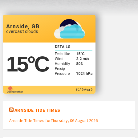
Arnside, GB
overcast clouds
DETAILS
Feels like
15
°C
15
°C
Wind
2.2 m/s
Humidity
80%
Precip
Pressure
1024 hPa
20:46 Aug 6
ARNSIDE TIDE TIMES
Arnside Tide Times forThursday, 06 August 2026