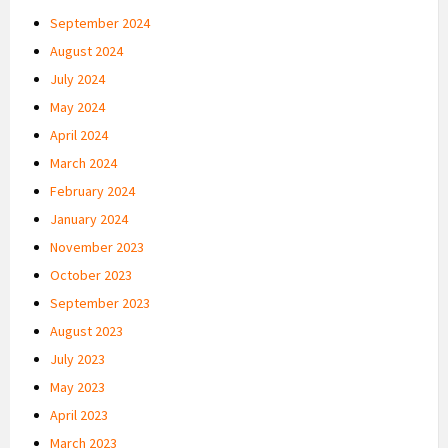
September 2024
August 2024
July 2024
May 2024
April 2024
March 2024
February 2024
January 2024
November 2023
October 2023
September 2023
August 2023
July 2023
May 2023
April 2023
March 2023