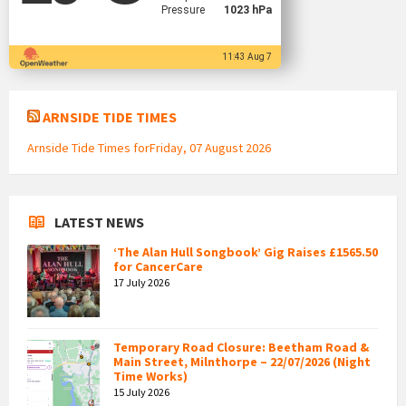
Pressure
1023 hPa
11:43 Aug 7
ARNSIDE TIDE TIMES
Arnside Tide Times forFriday, 07 August 2026
LATEST NEWS
‘The Alan Hull Songbook’ Gig Raises £1565.50
for CancerCare
17 July 2026
Temporary Road Closure: Beetham Road &
Main Street, Milnthorpe – 22/07/2026 (Night
Time Works)
15 July 2026