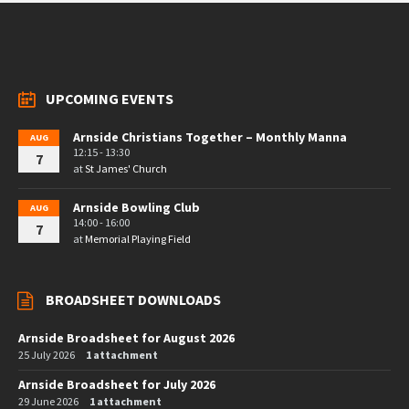
UPCOMING EVENTS
Arnside Christians Together – Monthly Manna
AUG
12:15 - 13:30
7
at
St James' Church
Arnside Bowling Club
AUG
14:00 - 16:00
7
at
Memorial Playing Field
BROADSHEET DOWNLOADS
Arnside Broadsheet for August 2026
25 July 2026
1 attachment
Arnside Broadsheet for July 2026
29 June 2026
1 attachment