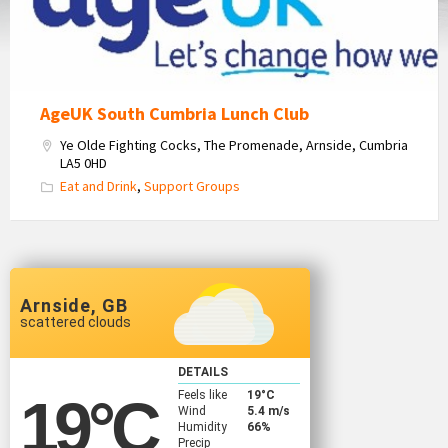
AgeUK South Cumbria Lunch Club
Ye Olde Fighting Cocks, The Promenade, Arnside, Cumbria
LA5 0HD
Eat and Drink
,
Support Groups
Arnside, GB
scattered clouds
DETAILS
Feels like
19
°C
19
°C
Wind
5.4 m/s
Humidity
66%
Precip