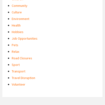
Community
Culture
Environment
Health
Hobbies
Job Opportunities
Pets
Relax
Road Closures
Sport
Transport
Travel Disruption
Volunteer