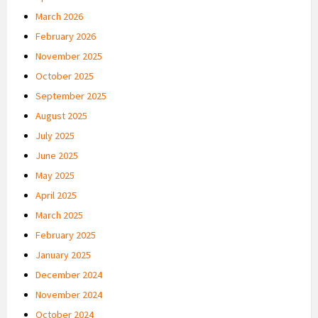
March 2026
February 2026
November 2025
October 2025
September 2025
August 2025
July 2025
June 2025
May 2025
April 2025
March 2025
February 2025
January 2025
December 2024
November 2024
October 2024