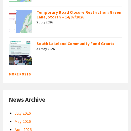
Temporary Road Closure Restriction: Green
Lane, Storth – 14/07/2026
2 July 2026
South Lakeland Community Fund Grants
31 May 2026
MORE POSTS
News Archive
July 2026
May 2026
April 2026