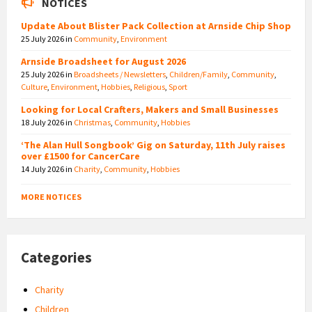
NOTICES
Update About Blister Pack Collection at Arnside Chip Shop
25 July 2026
in
Community
,
Environment
Arnside Broadsheet for August 2026
25 July 2026
in
Broadsheets / Newsletters
,
Children/Family
,
Community
,
Culture
,
Environment
,
Hobbies
,
Religious
,
Sport
Looking for Local Crafters, Makers and Small Businesses
18 July 2026
in
Christmas
,
Community
,
Hobbies
‘The Alan Hull Songbook’ Gig on Saturday, 11th July raises
over £1500 for CancerCare
14 July 2026
in
Charity
,
Community
,
Hobbies
MORE NOTICES
Categories
Charity
Children