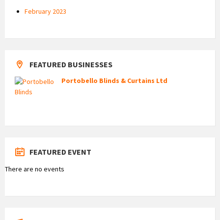
February 2023
FEATURED BUSINESSES
Portobello Blinds & Curtains Ltd
FEATURED EVENT
There are no events